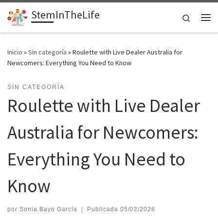
StemInTheLife
Saltar al contenido
Search
Me
Inicio
»
Sin categoría
»
Roulette with Live Dealer Australia for
Newcomers: Everything You Need to Know
SIN CATEGORÍA
Roulette with Live Dealer
Australia for Newcomers:
Everything You Need to
Know
por
Sonia Bayo García
|
Publicada
05/02/2026