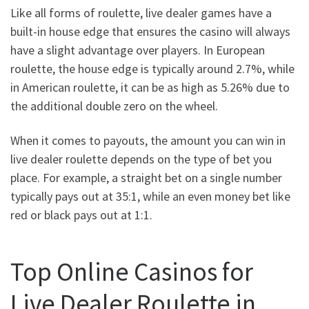
Like all forms of roulette, live dealer games have a
built-in house edge that ensures the casino will always
have a slight advantage over players. In European
roulette, the house edge is typically around 2.7%, while
in American roulette, it can be as high as 5.26% due to
the additional double zero on the wheel.
When it comes to payouts, the amount you can win in
live dealer roulette depends on the type of bet you
place. For example, a straight bet on a single number
typically pays out at 35:1, while an even money bet like
red or black pays out at 1:1.
Top Online Casinos for
Live Dealer Roulette in