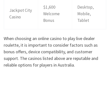
$1,600
Desktop,
Jackpot City
Welcome
Mobile,
Casino
Bonus
Tablet
When choosing an online casino to play live dealer
roulette, it is important to consider factors such as
bonus offers, device compatibility, and customer
support. The casinos listed above are reputable and
reliable options for players in Australia.