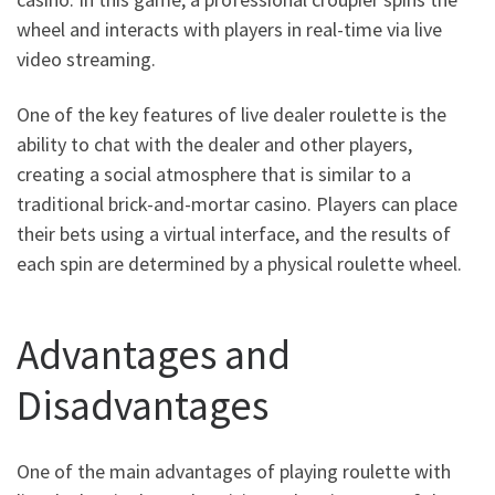
wheel and interacts with players in real-time via live
video streaming.
One of the key features of live dealer roulette is the
ability to chat with the dealer and other players,
creating a social atmosphere that is similar to a
traditional brick-and-mortar casino. Players can place
their bets using a virtual interface, and the results of
each spin are determined by a physical roulette wheel.
Advantages and
Disadvantages
One of the main advantages of playing roulette with