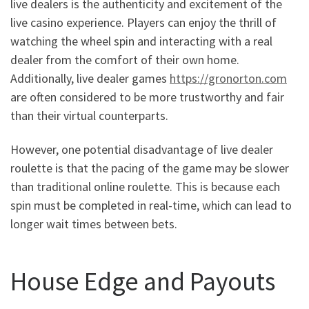
live dealers is the authenticity and excitement of the
live casino experience. Players can enjoy the thrill of
watching the wheel spin and interacting with a real
dealer from the comfort of their own home.
Additionally, live dealer games
https://gronorton.com
are often considered to be more trustworthy and fair
than their virtual counterparts.
However, one potential disadvantage of live dealer
roulette is that the pacing of the game may be slower
than traditional online roulette. This is because each
spin must be completed in real-time, which can lead to
longer wait times between bets.
House Edge and Payouts