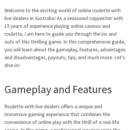
Welcome to the exciting world of online roulette with
live dealers in Australia! As a seasoned copywriter with
15 years of experience playing online casinos and
roulette, I am here to guide you through the ins and
outs of this thrilling game. In this comprehensive guide,
you will learn about the gameplay, features, advantages
and disadvantages, payouts,
tips, and much more. Let’s
dive in!
Gameplay and Features
Roulette with live dealers offers a unique and
immersive gaming experience that combines the
convenience of online play with the thrill of a real-life
casino. In this game, a professional croupier spins the