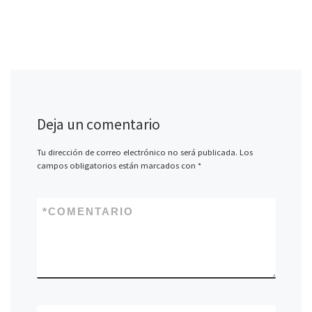
Deja un comentario
Tu dirección de correo electrónico no será publicada.
Los
campos obligatorios están marcados con
*
*
COMENTARIO