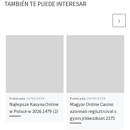
TAMBIÉN TE PUEDE INTERESAR
Publicada
22/04/2026
Publicada
08/05/2026
Najlepsze Kasyna Online
Magyar Online Casino
w Polsce w 2026.1479 (2)
azonnali regisztrcival s
gyors jtkkezdssel.2375