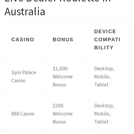
Australia
DEVICE
CASINO
BONUS
COMPATI
BILITY
$1,000
Desktop,
Spin Palace
Welcome
Mobile,
Casino
Bonus
Tablet
$200
Desktop,
888 Casino
Welcome
Mobile,
Bonus
Tablet