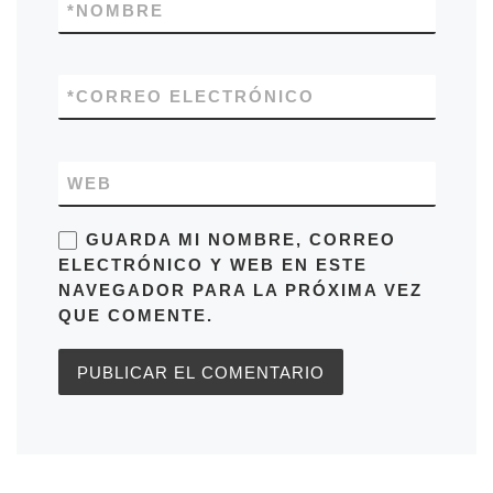
*
NOMBRE
*
CORREO ELECTRÓNICO
WEB
GUARDA MI NOMBRE, CORREO
ELECTRÓNICO Y WEB EN ESTE
NAVEGADOR PARA LA PRÓXIMA VEZ
QUE COMENTE.