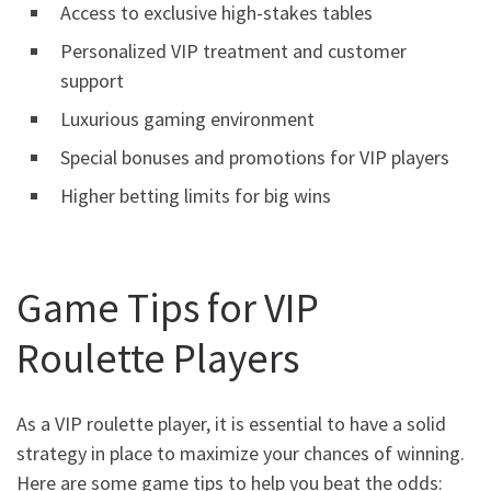
Access to exclusive high-stakes tables
Personalized VIP treatment and customer
support
Luxurious gaming environment
Special bonuses and promotions for VIP players
Higher betting limits for big wins
Game Tips for VIP
Roulette Players
As a VIP roulette player, it is essential to have a solid
strategy in place to maximize your chances of winning.
Here are some game tips to help you beat the odds: