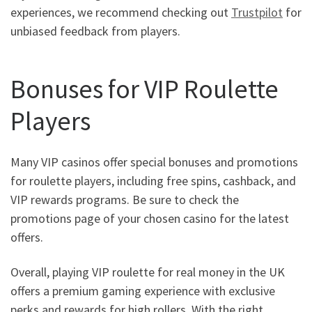
experiences, we recommend checking out
Trustpilot
for
unbiased feedback from players.
Bonuses for VIP Roulette
Players
Many VIP casinos offer special bonuses and promotions
for roulette players, including free spins, cashback, and
VIP rewards programs. Be sure to check the
promotions page of your chosen casino for the latest
offers.
Overall, playing VIP roulette for real money in the UK
offers a premium gaming experience with exclusive
perks and rewards for high rollers. With the right