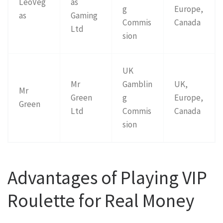
LeoVeg
as
g
Europe,
as
Gaming
Commis
Canada
Ltd
sion
UK
Mr
Gamblin
UK,
Mr
Green
g
Europe,
Green
Ltd
Commis
Canada
sion
Advantages of Playing VIP
Roulette for Real Money