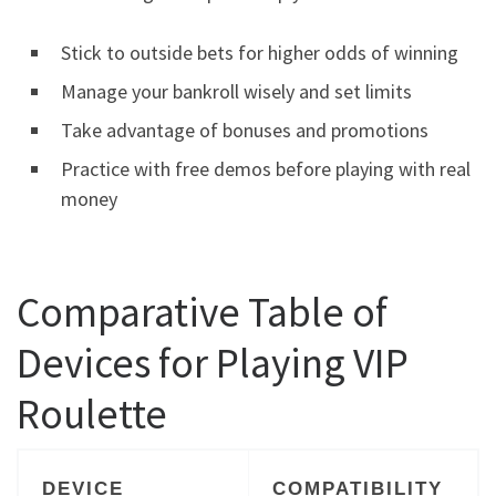
Stick to outside bets for higher odds of winning
Manage your bankroll wisely and set limits
Take advantage of bonuses and promotions
Practice with free demos before playing with real
money
Comparative Table of
Devices for Playing VIP
Roulette
DEVICE
COMPATIBILITY