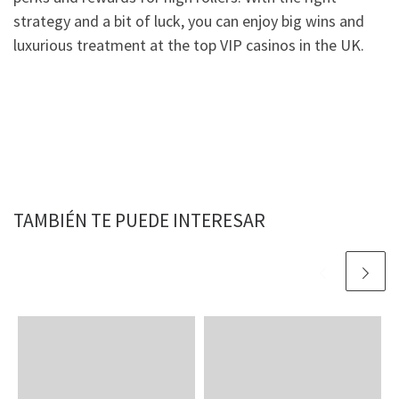
strategy and a bit of luck, you can enjoy big wins and
luxurious treatment at the top VIP casinos in the UK.
TAMBIÉN TE PUEDE INTERESAR