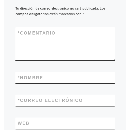
Tu dirección de correo electrónico no será publicada.
Los
campos obligatorios están marcados con
*
*
COMENTARIO
*
NOMBRE
*
CORREO ELECTRÓNICO
WEB