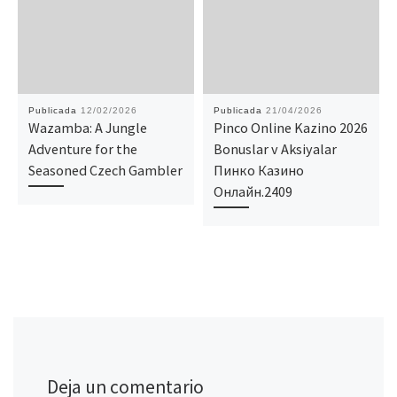
Publicada
12/02/2026
Publicada
21/04/2026
Wazamba: A Jungle
Pinco Online Kazino 2026
Adventure for the
Bonuslar v Aksiyalar
Seasoned Czech Gambler
Пинко Казино
Онлайн.2409
Deja un comentario