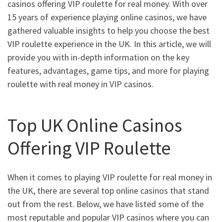
casinos offering VIP roulette for real money. With over
15 years of experience playing online casinos, we have
gathered valuable insights to help you choose the best
VIP roulette experience in the UK. In this article, we will
provide you with in-depth information on the key
features, advantages, game
tips, and more for playing
roulette with real money in VIP casinos.
Top UK Online Casinos
Offering VIP Roulette
When it comes to playing VIP roulette for real money in
the UK, there are several top online casinos that stand
out from the rest. Below, we have listed some of the
most reputable and popular VIP casinos where you can