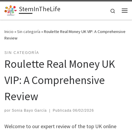
StemInTheLife
Saltar al contenido
Search
Me
Inicio
»
Sin categoría
»
Roulette Real Money UK VIP: A Comprehensive
Review
SIN CATEGORÍA
Roulette Real Money UK
VIP: A Comprehensive
Review
por
Sonia Bayo García
|
Publicada
06/02/2026
Welcome to our expert review of the top UK online