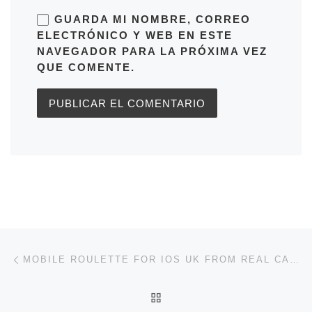
GUARDA MI NOMBRE, CORREO
ELECTRÓNICO Y WEB EN ESTE
NAVEGADOR PARA LA PRÓXIMA VEZ
QUE COMENTE.
Navegación de entradas
Entrada anterior
MOBILE ROULETTE FOR IOS UK FROM REAL CASINO: EXPERT REVIEW
VOLVER A LA LISTA DE 