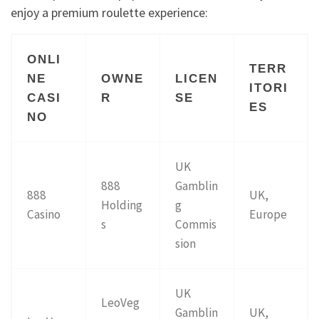
enjoy a premium roulette experience:
ONLI
TERR
NE
OWNE
LICEN
ITORI
CASI
R
SE
ES
NO
UK
888
Gamblin
888
UK,
Holding
g
Casino
Europe
s
Commis
sion
UK
LeoVeg
Gamblin
UK,