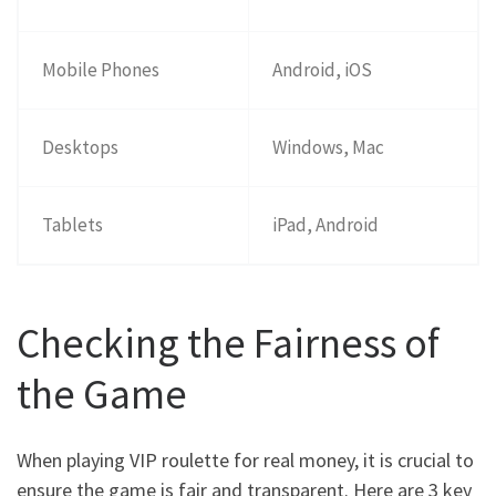
Mobile Phones
Android, iOS
Desktops
Windows, Mac
Tablets
iPad, Android
Checking the Fairness of
the Game
When playing VIP roulette for real money, it is crucial to
ensure the game is fair and transparent. Here are 3 key