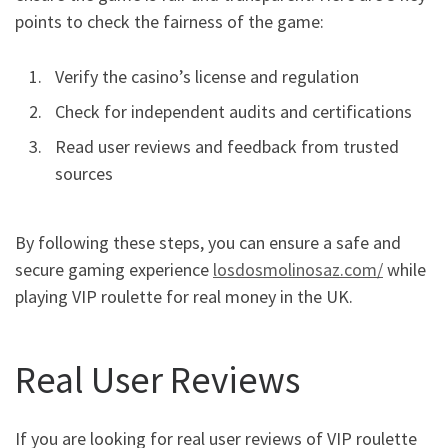
points to check the fairness of the game:
Verify the casino’s license and regulation
Check for independent audits and certifications
Read user reviews and feedback from trusted
sources
By following these steps, you can ensure a safe and
secure gaming experience
losdosmolinosaz.com/
while
playing VIP roulette for real money in the UK.
Real User Reviews
If you are looking for real user reviews of VIP roulette