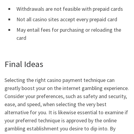
Withdrawals are not feasible with prepaid cards
Not all casino sites accept every prepaid card
May entail fees for purchasing or reloading the
card
Final Ideas
Selecting the right casino payment technique can
greatly boost your on the internet gambling experience.
Consider your preferences, such as safety and security,
ease, and speed, when selecting the very best
alternative for you. It is likewise essential to examine if
your preferred technique is approved by the online
gambling establishment you desire to dip into. By