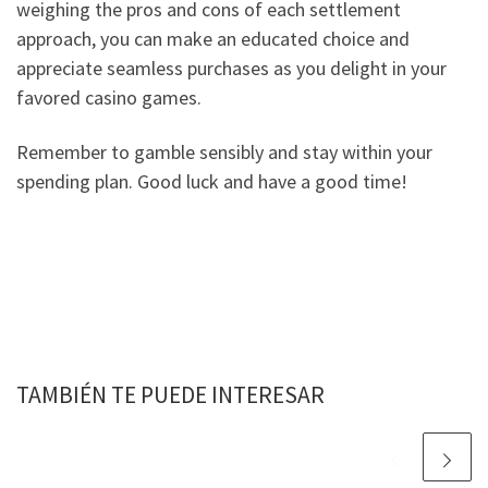
weighing the pros and cons of each settlement
approach, you can make an educated choice and
appreciate seamless purchases as you delight in your
favored casino games.
Remember to gamble sensibly and stay within your
spending plan. Good luck and have a good time!
TAMBIÉN TE PUEDE INTERESAR