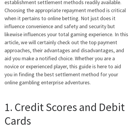
establishment settlement methods readily available.
Choosing the appropriate repayment method is critical
when it pertains to online betting. Not just does it
influence convenience and safety and security but
likewise influences your total gaming experience. In this
article, we will certainly
check out the top payment
approaches, their advantages and disadvantages, and
aid you make a notified choice. Whether you are a
novice or experienced player, this guide is here to aid
you in finding the best settlement method for your
online gambling enterprise adventures.
1. Credit Scores and Debit
Cards