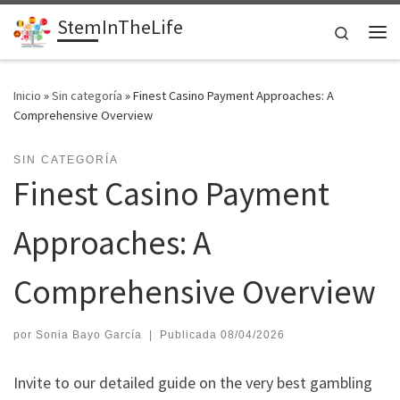
StemInTheLife
Saltar al contenido
Search
Me
Inicio
»
Sin categoría
»
Finest Casino Payment Approaches: A
Comprehensive Overview
SIN CATEGORÍA
Finest Casino Payment
Approaches: A
Comprehensive Overview
por
Sonia Bayo García
|
Publicada
08/04/2026
Invite to our detailed guide on the very best gambling