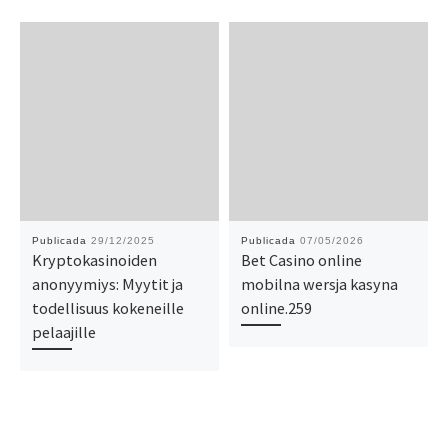
Publicada
29/12/2025
Publicada
07/05/2026
Kryptokasinoiden
Bet Casino online
anonyymiys: Myytit ja
mobilna wersja kasyna
todellisuus kokeneille
online.259
pelaajille