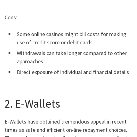
Cons:
Some online casinos might bill costs for making
use of credit score or debit cards
Withdrawals can take longer compared to other
approaches
Direct exposure of individual and financial details
2. E-Wallets
E-Wallets have obtained tremendous appeal in recent
times as safe and efficient on-line repayment choices.