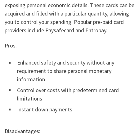
exposing personal economic details. These cards can be
acquired and filled with a particular quantity, allowing
you to control your spending. Popular pre-paid card
providers include Paysafecard and Entropay.
Pros:
Enhanced safety and security without any
requirement to share personal monetary
information
Control over costs with predetermined card
limitations
Instant down payments
Disadvantages: