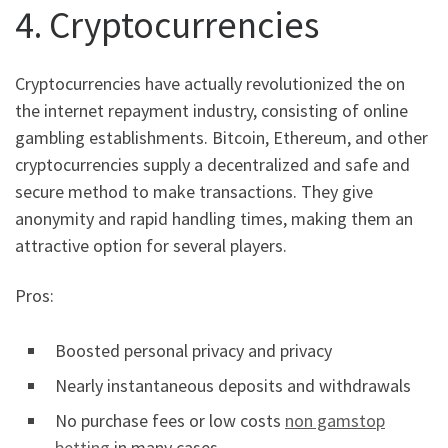
4. Cryptocurrencies
Cryptocurrencies have actually revolutionized the on
the internet repayment industry, consisting of online
gambling establishments. Bitcoin, Ethereum, and other
cryptocurrencies supply a decentralized and safe and
secure method to make transactions. They give
anonymity and rapid handling times, making them an
attractive option for several players.
Pros:
Boosted personal privacy and privacy
Nearly instantaneous deposits and withdrawals
No purchase fees or low costs
non gamstop
betting
in many cases