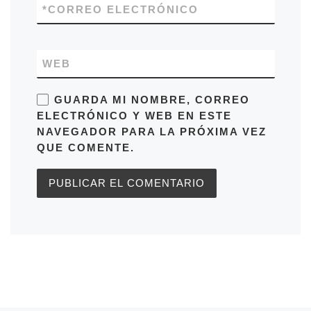
*
CORREO ELECTRÓNICO
WEB
GUARDA MI NOMBRE, CORREO
ELECTRÓNICO Y WEB EN ESTE
NAVEGADOR PARA LA PRÓXIMA VEZ
QUE COMENTE.