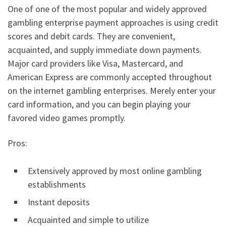
One of one of the most popular and widely approved
gambling enterprise payment approaches is using credit
scores and debit cards. They are convenient,
acquainted, and supply immediate down payments.
Major card providers like Visa, Mastercard, and
American Express are commonly accepted throughout
on the internet gambling enterprises. Merely enter your
card information, and you can begin playing your
favored video games promptly.
Pros:
Extensively approved by most online gambling
establishments
Instant deposits
Acquainted and simple to utilize