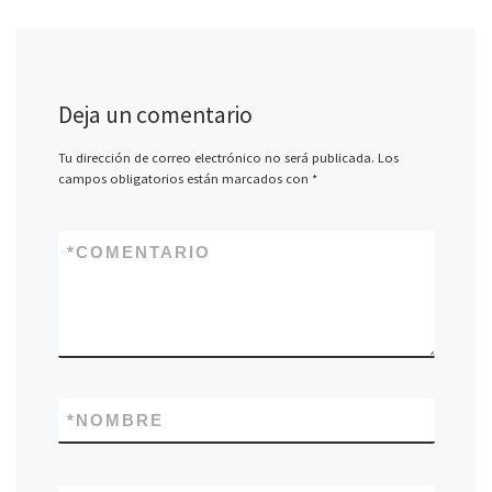
Deja un comentario
Tu dirección de correo electrónico no será publicada.
Los
campos obligatorios están marcados con
*
*
COMENTARIO
*
NOMBRE