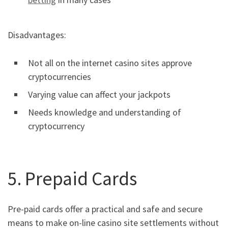
Disadvantages:
Not all on the internet casino sites approve
cryptocurrencies
Varying value can affect your jackpots
Needs knowledge and understanding of
cryptocurrency
5. Prepaid Cards
Pre-paid cards offer a practical and safe and secure
means to make on-line casino site settlements without