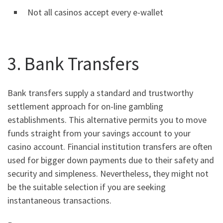
Not all casinos accept every e-wallet
3. Bank Transfers
Bank transfers supply a standard and trustworthy
settlement approach for on-line gambling
establishments. This alternative permits you to move
funds straight from your savings account to your
casino account. Financial institution transfers are often
used for bigger down payments due to their safety and
security and simpleness. Nevertheless, they might not
be the suitable selection if you are seeking
instantaneous transactions.