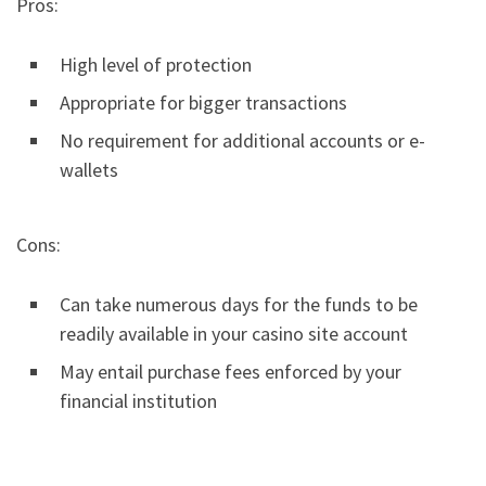
Pros:
High level of protection
Appropriate for bigger transactions
No requirement for additional accounts or e-
wallets
Cons:
Can take numerous days for the funds to be
readily available in your casino site account
May entail purchase fees enforced by your
financial institution