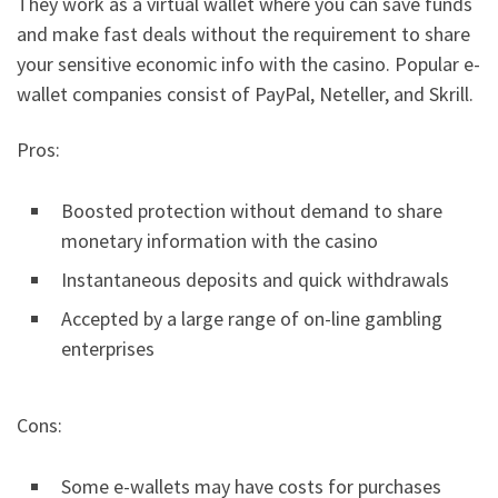
They work as a virtual wallet where you can save funds
and make fast deals without the requirement to share
your sensitive economic info with the casino. Popular e-
wallet companies consist of PayPal, Neteller, and Skrill.
Pros:
Boosted protection without demand to share
monetary information with the casino
Instantaneous deposits and quick withdrawals
Accepted by a large range of on-line gambling
enterprises
Cons:
Some e-wallets may have costs for purchases