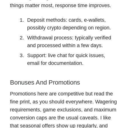
things matter most, response time improves.
Deposit methods: cards, e-wallets,
possibly crypto depending on region.
Withdrawal process: typically verified
and processed within a few days.
Support: live chat for quick issues,
email for documentation.
Bonuses And Promotions
Promotions here are competitive but read the
fine print, as you should everywhere. Wagering
requirements, game exclusions, and maximum
conversion caps are the usual caveats. I like
that seasonal offers show up regularly, and