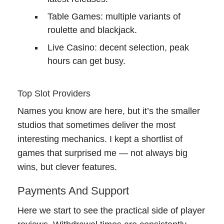
Table Games: multiple variants of
roulette and blackjack.
Live Casino: decent selection, peak
hours can get busy.
Top Slot Providers
Names you know are here, but it’s the smaller
studios that sometimes deliver the most
interesting mechanics. I kept a shortlist of
games that surprised me — not always big
wins, but clever features.
Payments And Support
Here we start to see the practical side of player