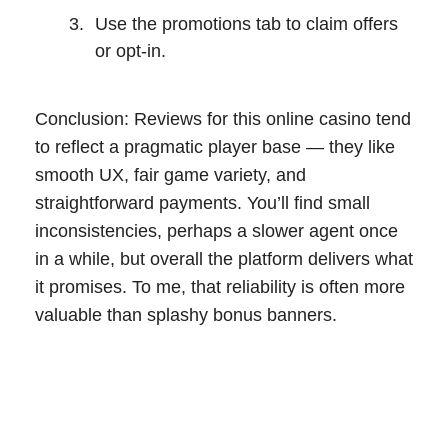
Use the promotions tab to claim offers
or opt-in.
Conclusion: Reviews for this online casino tend
to reflect a pragmatic player base — they like
smooth UX, fair game variety, and
straightforward payments. You’ll find small
inconsistencies, perhaps a slower agent once
in a while, but overall the platform delivers what
it promises. To me, that reliability is often more
valuable than splashy bonus banners.