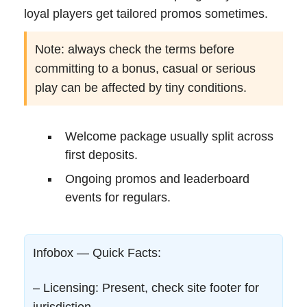
loyal players get tailored promos sometimes.
Note: always check the terms before
committing to a bonus, casual or serious
play can be affected by tiny conditions.
Welcome package usually split across
first deposits.
Ongoing promos and leaderboard
events for regulars.
Infobox — Quick Facts:
– Licensing: Present, check site footer for
jurisdiction.