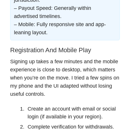
– Payout Speed: Generally within
advertised timelines.
– Mobile: Fully responsive site and app-
leaning layout.
Registration And Mobile Play
Signing up takes a few minutes and the mobile
experience is close to desktop, which matters
when you’re on the move. I tried a few spins on
my phone and the UI adapted without losing
useful controls.
Create an account with email or social
login (if available in your region).
Complete verification for withdrawals.