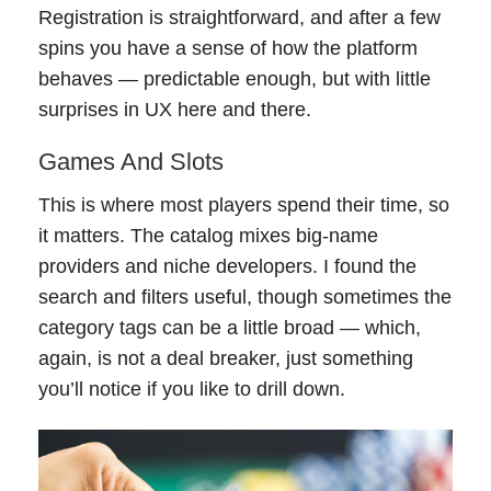
Registration is straightforward, and after a few
spins you have a sense of how the platform
behaves — predictable enough, but with little
surprises in UX here and there.
Games And Slots
This is where most players spend their time, so
it matters. The catalog mixes big-name
providers and niche developers. I found the
search and filters useful, though sometimes the
category tags can be a little broad — which,
again, is not a deal breaker, just something
you’ll notice if you like to drill down.