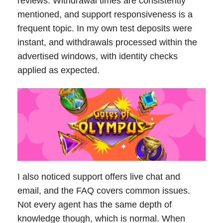
reviews. Withdrawal times are consistently
mentioned, and support responsiveness is a
frequent topic. In my own test deposits were
instant, and withdrawals processed within the
advertised windows, with identity checks
applied as expected.
I also noticed support offers live chat and
email, and the FAQ covers common issues.
Not every agent has the same depth of
knowledge though, which is normal. When