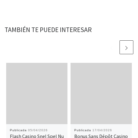
TAMBIÉN TE PUEDE INTERESAR
Publicada
05/04/2026
Publicada
17/04/2026
Flash Casino Snel Spel Nu
Bonus Sans Dépôt Casino