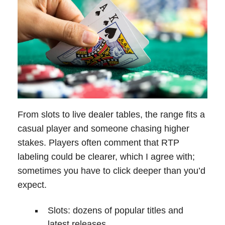
From slots to live dealer tables, the range fits a
casual player and someone chasing higher
stakes. Players often comment that RTP
labeling could be clearer, which I agree with;
sometimes you have to click deeper than you’d
expect.
Slots: dozens of popular titles and
latest releases.