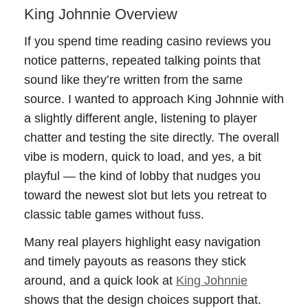
King Johnnie Overview
If you spend time reading casino reviews you
notice patterns, repeated talking points that
sound like they’re written from the same
source. I wanted to approach King Johnnie with
a slightly different angle, listening to player
chatter and testing the site directly. The overall
vibe is modern, quick to load, and yes, a bit
playful — the kind of lobby that nudges you
toward the newest slot but lets you retreat to
classic table games without fuss.
Many real players highlight easy navigation
and timely payouts as reasons they stick
around, and a quick look at
King Johnnie
shows that the design choices support that.