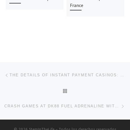
France
Navegación de entradas
Entrada anterior
THE DETAILS OF INSTANT PAYMENT CASINOS: A COMPREHENSIVE OVERVIEW
VOLVER A LA LISTA DE 
En
CRASH GAMES AT DK88 FUEL ADRENALINE WITH FAST OUTCOMES
© 2026
StemInTheLife
– Todos los derechos reservados