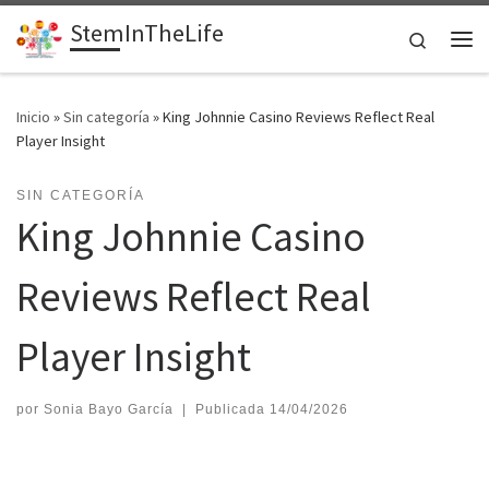
StemInTheLife
Saltar al contenido
Search
Me
Inicio
»
Sin categoría
»
King Johnnie Casino Reviews Reflect Real
Player Insight
SIN CATEGORÍA
King Johnnie Casino
Reviews Reflect Real
Player Insight
por
Sonia Bayo García
|
Publicada
14/04/2026