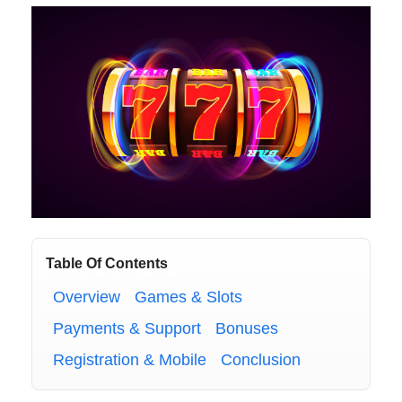
Table Of Contents
Overview
Games & Slots
Payments & Support
Bonuses
Registration & Mobile
Conclusion