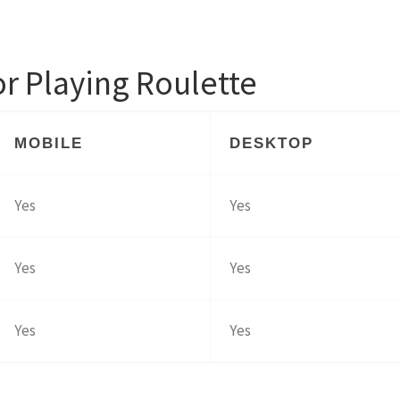
or Playing Roulette
MOBILE
DESKTOP
Yes
Yes
Yes
Yes
Yes
Yes