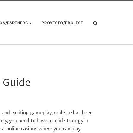
Search
OS/PARTNERS
PROYECTO/PROJECT
e Guide
s and exciting gameplay, roulette has been
ely, you need to have a solid strategy in
st online casinos where you can play.