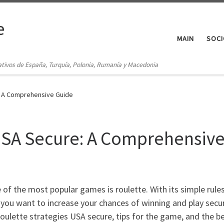
e
MAIN
SOCI
ativos de España, Turquía, Polonia, Rumanía y Macedonia
: A Comprehensive Guide
 USA Secure: A Comprehensiv
 of the most popular games is roulette. With its simple rule
 you want to increase your chances of winning and play secur
roulette
strategies USA secure, tips for the game, and the be