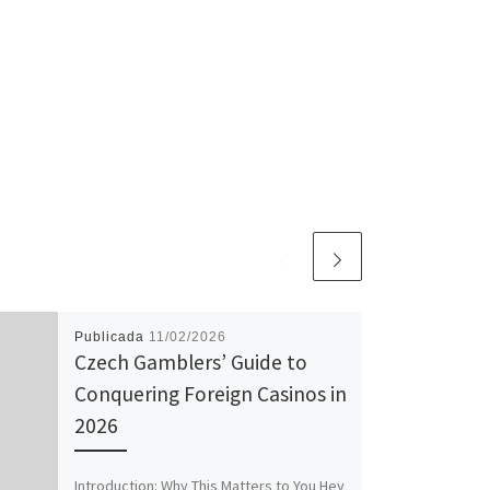
Publicada
11/02/2026
Czech Gamblers’ Guide to
Conquering Foreign Casinos in
2026
Introduction: Why This Matters to You Hey