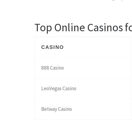
Top Online Casinos f
CASINO
888 Casino
LeoVegas Casino
Betway Casino