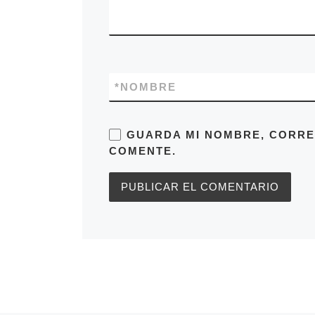
*
NOMBRE
GUARDA MI NOMBRE, CORRE
COMENTE.