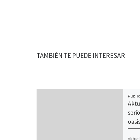
TAMBIÉN TE PUEDE INTERESAR
Publi
Aktu
seri
oasi
Aktuel