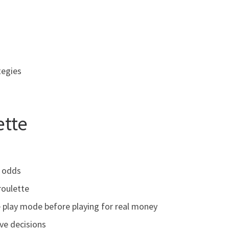
tegies
ette
r odds
roulette
e play mode before playing for real money
ve decisions