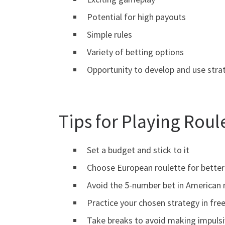
Potential for high payouts
Simple rules
Variety of betting options
Opportunity to develop and use stra
Tips for Playing Roul
Set a budget and stick to it
Choose European roulette for bette
Avoid the 5-number bet in American 
Practice your chosen strategy in fre
Take breaks to avoid making impulsi