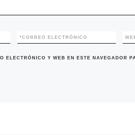
*
CORREO ELECTRÓNICO
WE
O ELECTRÓNICO Y WEB EN ESTE NAVEGADOR PA