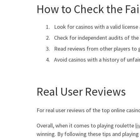
How to Check the Fai
Look for casinos with a valid license 
Check for independent audits of the
Read reviews from other players to 
Avoid casinos with a history of unfai
Real User Reviews
For real user reviews of the top online casino
Overall, when it comes to playing roulette
li
winning. By following these tips and playing