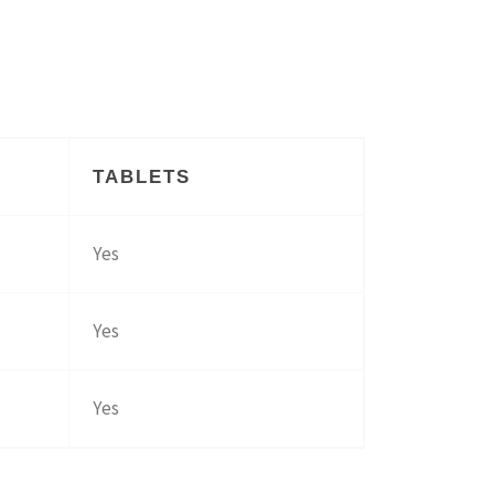
TABLETS
Yes
Yes
Yes