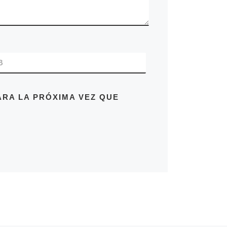
B
RA LA PRÓXIMA VEZ QUE