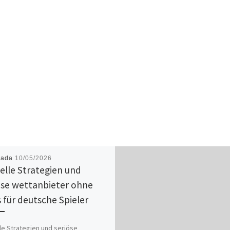
cada
10/05/2026
elle Strategien und
öse wettanbieter ohne
s für deutsche Spieler
le Strategien und seriöse