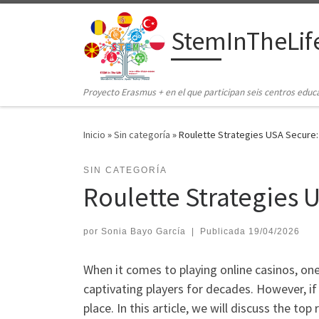
Saltar al contenido
StemInTheLif
Proyecto Erasmus + en el que participan seis centros educ
Inicio
»
Sin categoría
»
Roulette Strategies USA Secure
SIN CATEGORÍA
Roulette Strategies
por
Sonia Bayo García
|
Publicada
19/04/2026
When it comes to playing online casinos, one
captivating players for decades. However, if
place. In this article, we will discuss the top 