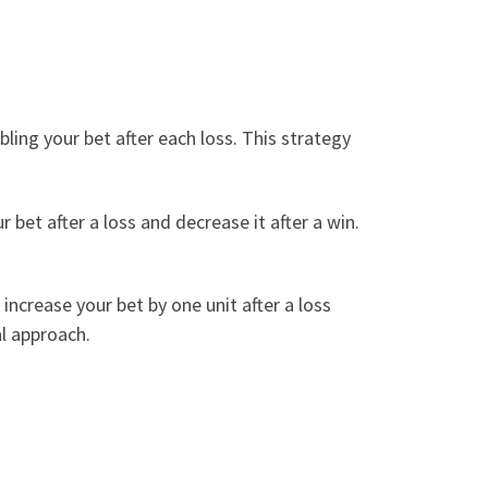
ling your bet after each loss. This strategy
bet after a loss and decrease it after a win.
ncrease your bet by one unit after a loss
al approach.