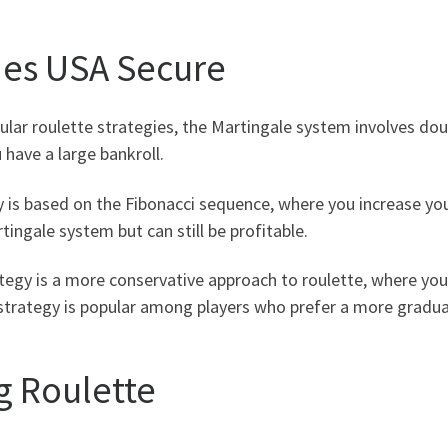
ies USA Secure
lar roulette strategies, the Martingale system involves doub
u have a large bankroll.
 is based on the Fibonacci sequence, where you increase your 
tingale system but can still be profitable.
egy is a more conservative approach to roulette, where you i
s strategy is popular among players who prefer a more gradu
g Roulette