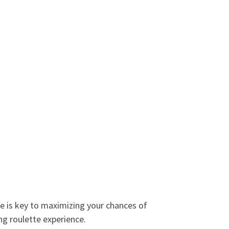
ce is key to maximizing your chances of
ng roulette experience.