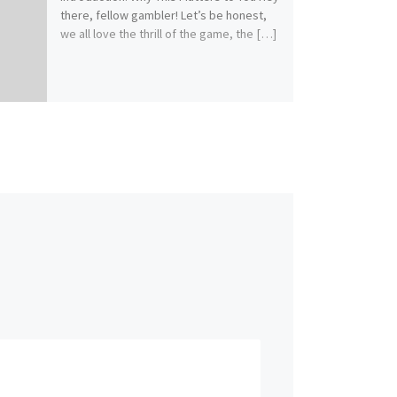
there, fellow gambler! Let’s be honest,
we all love the thrill of the game, the […]