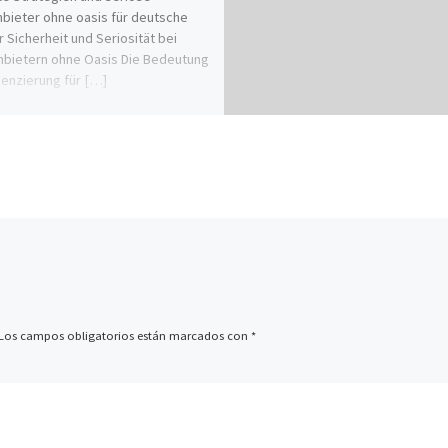
bieter ohne oasis für deutsche
r Sicherheit und Seriosität bei
bietern ohne Oasis Die Bedeutung
zenzierung für […]
Los campos obligatorios están marcados con
*