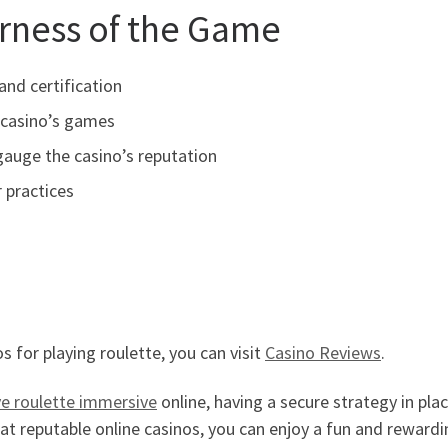
rness of the Game
and certification
 casino’s games
gauge the casino’s reputation
r practices
s for playing roulette, you can visit
Casino Reviews
.
ve roulette immersive
online, having a secure strategy in pla
 at reputable online casinos, you can enjoy a fun and rewardi