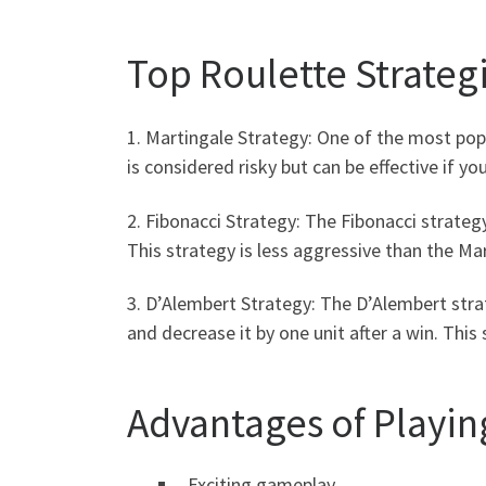
Top Roulette Strateg
1. Martingale Strategy: One of the most popu
is considered risky but can be effective if yo
2. Fibonacci Strategy: The Fibonacci strategy
This strategy is less aggressive than the Mar
3. D’Alembert Strategy: The D’Alembert strat
and decrease it by one unit after a win. Thi
Advantages of Playin
Exciting gameplay