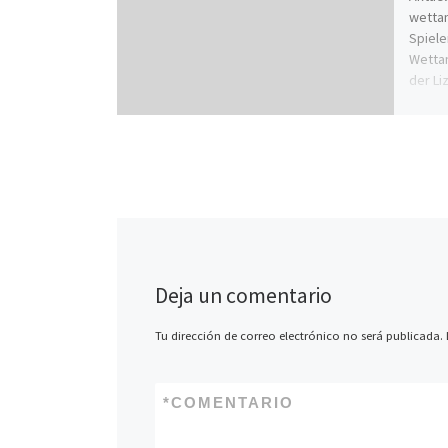
wettan
Spiele
Wettan
der Li
Deja un comentario
Tu dirección de correo electrónico no será publicada.
*
COMENTARIO