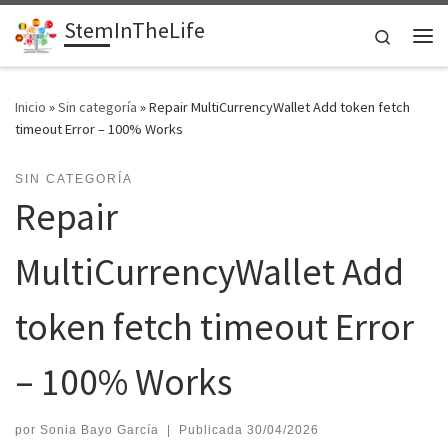
StemInTheLife
Saltar al contenido
Search
Me
Inicio
»
Sin categoría
»
Repair MultiCurrencyWallet Add token fetch
timeout Error – 100% Works
SIN CATEGORÍA
Repair
MultiCurrencyWallet Add
token fetch timeout Error
– 100% Works
por
Sonia Bayo García
|
Publicada
30/04/2026