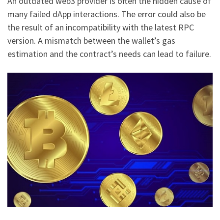
An outdated web3 provider is often the hidden cause of
many failed dApp interactions. The error could also be
the result of an incompatibility with the latest RPC
version. A mismatch between the wallet’s gas
estimation and the contract’s needs can lead to failure.