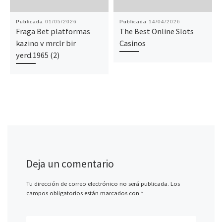
Publicada
01/05/2026
Publicada
14/04/2026
Fraga Bet platformas
The Best Online Slots
kazino v mrclr bir
Casinos
yerd.1965 (2)
Deja un comentario
Tu dirección de correo electrónico no será publicada.
Los
campos obligatorios están marcados con
*