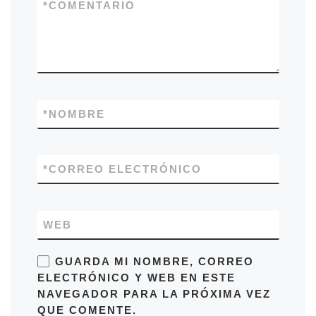
*
COMENTARIO
*
NOMBRE
*
CORREO ELECTRÓNICO
WEB
GUARDA MI NOMBRE, CORREO
ELECTRÓNICO Y WEB EN ESTE
NAVEGADOR PARA LA PRÓXIMA VEZ
QUE COMENTE.