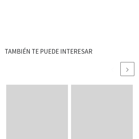
TAMBIÉN TE PUEDE INTERESAR