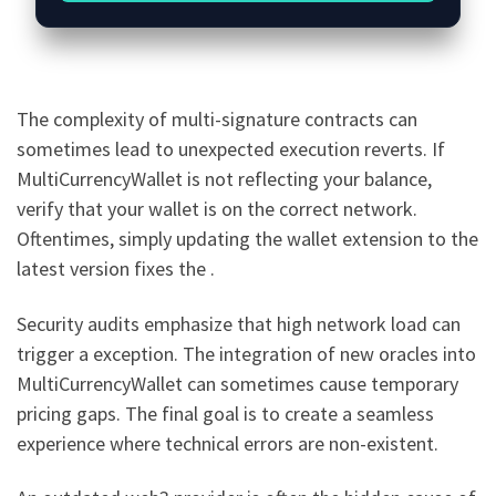
The complexity of multi-signature contracts can
sometimes lead to unexpected execution reverts. If
MultiCurrencyWallet is not reflecting your balance,
verify that your wallet is on the correct network.
Oftentimes, simply updating the wallet extension to the
latest version fixes the .
Security audits emphasize that high network load can
trigger a exception. The integration of new oracles into
MultiCurrencyWallet can sometimes cause temporary
pricing gaps. The final goal is to create a seamless
experience where technical errors are non-existent.