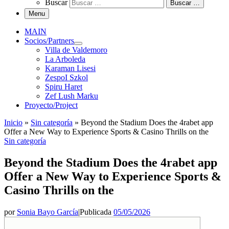
Buscar
Buscar …
Menu
MAIN
Socios/Partners
Villa de Valdemoro
La Arboleda
Karaman Lisesi
ZespoI Szkol
Spiru Haret
Zef Lush Marku
Proyecto/Project
Inicio
»
Sin categoría
»
Beyond the Stadium Does the 4rabet app
Offer a New Way to Experience Sports & Casino Thrills on the
Sin categoría
Beyond the Stadium Does the 4rabet app
Offer a New Way to Experience Sports &
Casino Thrills on the
por
Sonia Bayo García
|
Publicada
05/05/2026