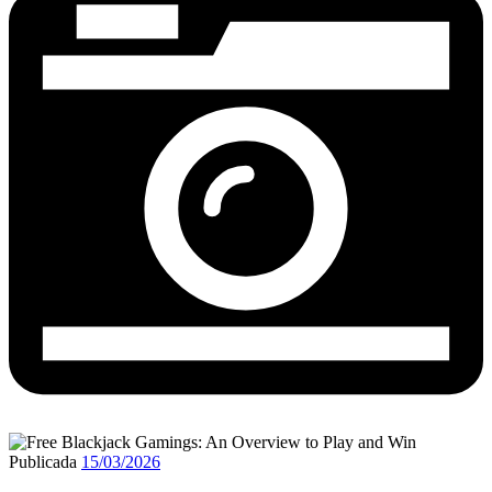
Publicada
15/03/2026