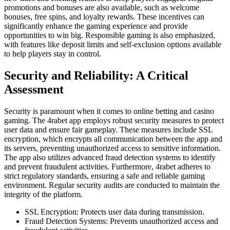
promotions and bonuses are also available, such as welcome
bonuses, free spins, and loyalty rewards. These incentives can
significantly enhance the gaming experience and provide
opportunities to win big. Responsible gaming is also emphasized,
with features like deposit limits and self-exclusion options available
to help players stay in control.
Security and Reliability: A Critical
Assessment
Security is paramount when it comes to online betting and casino
gaming. The 4rabet app employs robust security measures to protect
user data and ensure fair gameplay. These measures include SSL
encryption, which encrypts all communication between the app and
its servers, preventing unauthorized access to sensitive information.
The app also utilizes advanced fraud detection systems to identify
and prevent fraudulent activities. Furthermore, 4rabet adheres to
strict regulatory standards, ensuring a safe and reliable gaming
environment. Regular security audits are conducted to maintain the
integrity of the platform.
SSL Encryption: Protects user data during transmission.
Fraud Detection Systems: Prevents unauthorized access and