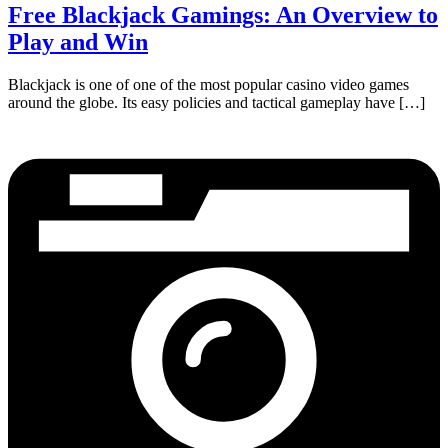
Free Blackjack Gamings: An Overview to
Play and Win
Blackjack is one of one of the most popular casino video games
around the globe. Its easy policies and tactical gameplay have […]