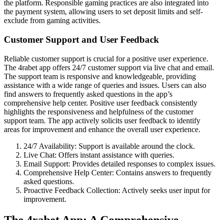
the platform. Responsible gaming practices are also integrated into
the payment system, allowing users to set deposit limits and self-
exclude from gaming activities.
Customer Support and User Feedback
Reliable customer support is crucial for a positive user experience.
The 4rabet app offers 24/7 customer support via live chat and email.
The support team is responsive and knowledgeable, providing
assistance with a wide range of queries and issues. Users can also
find answers to frequently asked questions in the app’s
comprehensive help center. Positive user feedback consistently
highlights the responsiveness and helpfulness of the customer
support team. The app actively solicits user feedback to identify
areas for improvement and enhance the overall user experience.
24/7 Availability: Support is available around the clock.
Live Chat: Offers instant assistance with queries.
Email Support: Provides detailed responses to complex issues.
Comprehensive Help Center: Contains answers to frequently
asked questions.
Proactive Feedback Collection: Actively seeks user input for
improvement.
The 4rabet App: A Comprehensive