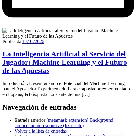
Publicada
17/01/2026
La Inteligencia Artificial al Servicio del
Jugador: Machine Learning y el Futuro
de las Apuestas
Introducción: Desentrañando el Potencial del Machine Learning
para el Apostador Experimentado Para el apostador experimentado
en España, la búsqueda constante de una […]
Navegación de entradas
Entrada anterior
[metamask-extension] Background
connection unresponsive (fix inside)
Volver a la lista de entradas