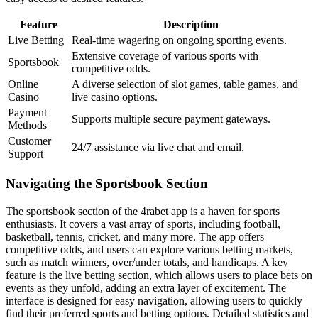
Feature
Description
Live Betting
Real-time wagering on ongoing sporting events.
Extensive coverage of various sports with
Sportsbook
competitive odds.
Online
A diverse selection of slot games, table games, and
Casino
live casino options.
Payment
Supports multiple secure payment gateways.
Methods
Customer
24/7 assistance via live chat and email.
Support
Navigating the Sportsbook Section
The sportsbook section of the 4rabet app is a haven for sports
enthusiasts. It covers a vast array of sports, including football,
basketball, tennis, cricket, and many more. The app offers
competitive odds, and users can explore various betting markets,
such as match winners, over/under totals, and handicaps. A key
feature is the live betting section, which allows users to place bets on
events as they unfold, adding an extra layer of excitement. The
interface is designed for easy navigation, allowing users to quickly
find their preferred sports and betting options. Detailed statistics and