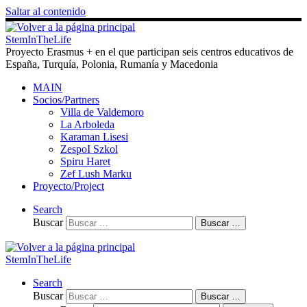
Saltar al contenido
StemInTheLife
Proyecto Erasmus + en el que participan seis centros educativos de
España, Turquía, Polonia, Rumanía y Macedonia
MAIN
Socios/Partners
Villa de Valdemoro
La Arboleda
Karaman Lisesi
ZespoI Szkol
Spiru Haret
Zef Lush Marku
Proyecto/Project
Search
Buscar
Buscar …
StemInTheLife
Search
Buscar
Buscar …