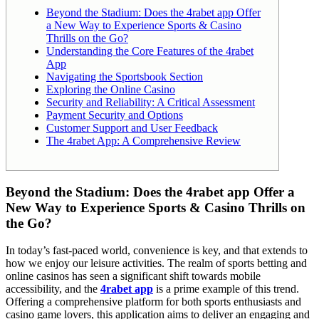
Beyond the Stadium: Does the 4rabet app Offer
a New Way to Experience Sports & Casino
Thrills on the Go?
Understanding the Core Features of the 4rabet
App
Navigating the Sportsbook Section
Exploring the Online Casino
Security and Reliability: A Critical Assessment
Payment Security and Options
Customer Support and User Feedback
The 4rabet App: A Comprehensive Review
Beyond the Stadium: Does the 4rabet app Offer a
New Way to Experience Sports & Casino Thrills on
the Go?
In today’s fast-paced world, convenience is key, and that extends to
how we enjoy our leisure activities. The realm of sports betting and
online casinos has seen a significant shift towards mobile
accessibility, and the
4rabet app
is a prime example of this trend.
Offering a comprehensive platform for both sports enthusiasts and
casino game lovers, this application aims to deliver an engaging and