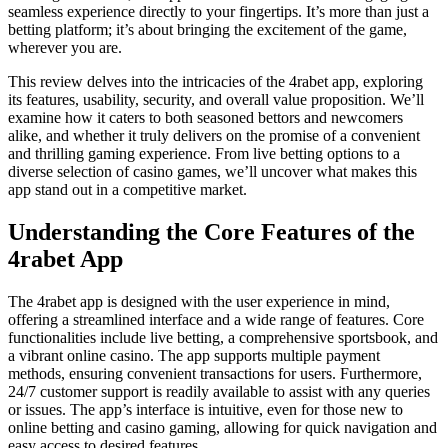
seamless experience directly to your fingertips. It’s more than just a
betting platform; it’s about bringing the excitement of the game,
wherever you are.
This review delves into the intricacies of the 4rabet app, exploring
its features, usability, security, and overall value proposition. We’ll
examine how it caters to both seasoned bettors and newcomers
alike, and whether it truly delivers on the promise of a convenient
and thrilling gaming experience. From live betting options to a
diverse selection of casino games, we’ll uncover what makes this
app stand out in a competitive market.
Understanding the Core Features of the
4rabet App
The 4rabet app is designed with the user experience in mind,
offering a streamlined interface and a wide range of features. Core
functionalities include live betting, a comprehensive sportsbook, and
a vibrant online casino. The app supports multiple payment
methods, ensuring convenient transactions for users. Furthermore,
24/7 customer support is readily available to assist with any queries
or issues. The app’s interface is intuitive, even for those new to
online betting and casino gaming, allowing for quick navigation and
easy access to desired features.