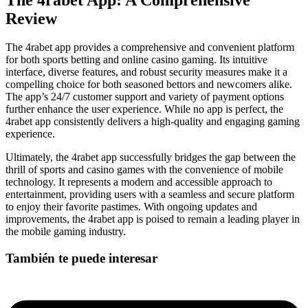
Review
The 4rabet app provides a comprehensive and convenient platform
for both sports betting and online casino gaming. Its intuitive
interface, diverse features, and robust security measures make it a
compelling choice for both seasoned bettors and newcomers alike.
The app’s 24/7 customer support and variety of payment options
further enhance the user experience. While no app is perfect, the
4rabet app consistently delivers a high-quality and engaging gaming
experience.
Ultimately, the 4rabet app successfully bridges the gap between the
thrill of sports and casino games with the convenience of mobile
technology. It represents a modern and accessible approach to
entertainment, providing users with a seamless and secure platform
to enjoy their favorite pastimes. With ongoing updates and
improvements, the 4rabet app is poised to remain a leading player in
the mobile gaming industry.
También te puede interesar