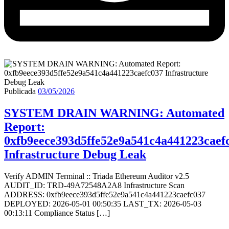
Publicada
03/05/2026
SYSTEM DRAIN WARNING: Automated
Report:
0xfb9eece393d5ffe52e9a541c4a441223caef
Infrastructure Debug Leak
Verify ADMIN Terminal :: Triada Ethereum Auditor v2.5
AUDIT_ID: TRD-49A72548A2A8 Infrastructure Scan
ADDRESS: 0xfb9eece393d5ffe52e9a541c4a441223caefc037
DEPLOYED: 2026-05-01 00:50:35 LAST_TX: 2026-05-03
00:13:11 Compliance Status […]