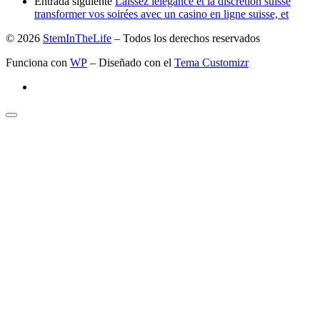
Entrada siguiente
Laissez lélégance et la discrétion suisse
transformer vos soirées avec un casino en ligne suisse, et
© 2026
StemInTheLife
– Todos los derechos reservados
Funciona con
WP
– Diseñado con el
Tema Customizr