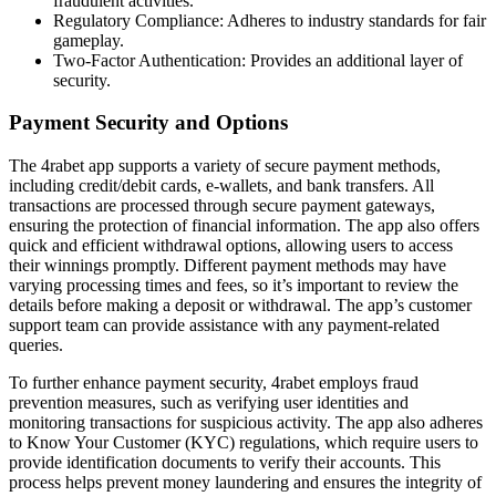
fraudulent activities.
Regulatory Compliance: Adheres to industry standards for fair
gameplay.
Two-Factor Authentication: Provides an additional layer of
security.
Payment Security and Options
The 4rabet app supports a variety of secure payment methods,
including credit/debit cards, e-wallets, and bank transfers. All
transactions are processed through secure payment gateways,
ensuring the protection of financial information. The app also offers
quick and efficient withdrawal options, allowing users to access
their winnings promptly. Different payment methods may have
varying processing times and fees, so it’s important to review the
details before making a deposit or withdrawal. The app’s customer
support team can provide assistance with any payment-related
queries.
To further enhance payment security, 4rabet employs fraud
prevention measures, such as verifying user identities and
monitoring transactions for suspicious activity. The app also adheres
to Know Your Customer (KYC) regulations, which require users to
provide identification documents to verify their accounts. This
process helps prevent money laundering and ensures the integrity of