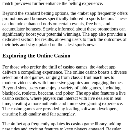
match previews further enhance the betting experience.
Beyond the standard betting options, the 4rabet app frequently offers
promotions and bonuses specifically tailored to sports bettors. These
can include enhanced odds on certain events, free bets, and
accumulator bonuses. Staying informed about these promotions can
significantly boost your potential winnings. The app also provides a
dedicated section for results, allowing users to track the outcomes of
their bets and stay updated on the latest sports news.
Exploring the Online Casino
For those who prefer the thrill of casino games, the 4rabet app
delivers a compelling experience. The online casino boasts a diverse
selection of slot games, ranging from classic fruit machines to
modern video slots with immersive graphics and engaging themes.
Beyond slots, users can enjoy a variety of table games, including
blackjack, roulette, baccarat, and poker. The app also features a live
casino section, where players can interact with live dealers in real-
time, creating a more authentic and immersive gaming experience.
The casino games are provided by leading software developers,
ensuring high quality and fair gameplay.
The 4rabet app frequently updates its casino game library, adding
new titles and exciting features to keep players engaged. Regular