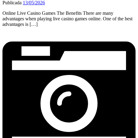
Publicada
13/05/2026
Online Live Casino Games The Benefits There are many
advantages when playing live casino games online. One of the best
advantages is […]