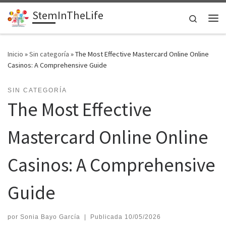
StemInTheLife
Saltar al contenido
Search
Me
Inicio
»
Sin categoría
»
The Most Effective Mastercard Online Online
Casinos: A Comprehensive Guide
SIN CATEGORÍA
The Most Effective
Mastercard Online Online
Casinos: A Comprehensive
Guide
por
Sonia Bayo García
|
Publicada
10/05/2026