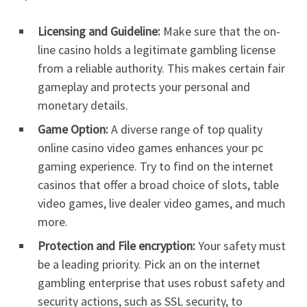
Licensing and Guideline:
Make sure that the on-
line casino holds a legitimate gambling license
from a reliable authority. This makes certain fair
gameplay and protects your personal and
monetary details.
Game Option:
A diverse range of top quality
online casino video games enhances your pc
gaming experience. Try to find on the internet
casinos that offer a broad choice of slots, table
video games, live dealer video games, and much
more.
Protection and File encryption:
Your safety must
be a leading priority. Pick an on the internet
gambling enterprise that uses robust safety and
security actions, such as SSL security, to