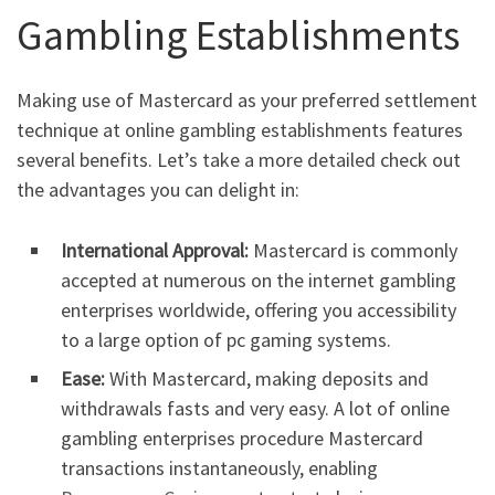
Gambling Establishments
Making use of Mastercard as your preferred settlement
technique at online gambling establishments features
several benefits. Let’s take a more detailed check out
the advantages you can delight in:
International Approval:
Mastercard is commonly
accepted at numerous on the internet gambling
enterprises worldwide, offering you accessibility
to a large option of pc gaming systems.
Ease:
With Mastercard, making deposits and
withdrawals fasts and very easy. A lot of online
gambling enterprises procedure Mastercard
transactions instantaneously, enabling