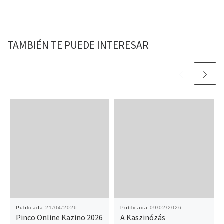
TAMBIÉN TE PUEDE INTERESAR
Publicada
21/04/2026
Publicada
09/02/2026
Pinco Online Kazino 2026
A Kaszinózás