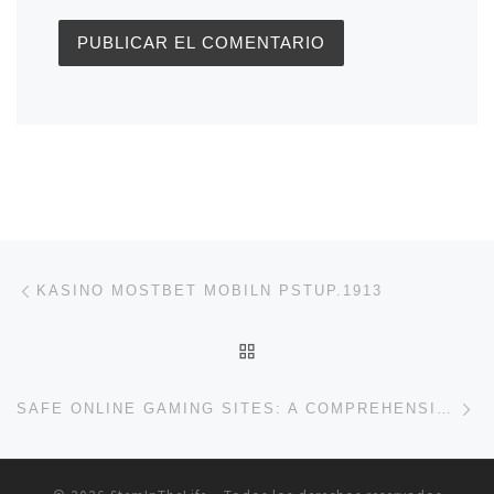
Navegación de entradas
Entrada anterior
KASINO MOSTBET MOBILN PSTUP.1913
VOLVER A LA LISTA DE 
En
SAFE ONLINE GAMING SITES: A COMPREHENSIVE GUIDE