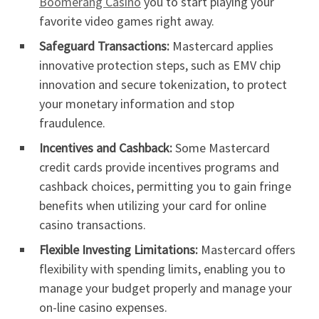
Boomerang Casino
you to start playing your
favorite video games right away.
Safeguard Transactions:
Mastercard applies
innovative protection steps, such as EMV chip
innovation and secure tokenization, to protect
your monetary information and stop
fraudulence.
Incentives and Cashback:
Some Mastercard
credit cards provide incentives programs and
cashback choices, permitting you to gain fringe
benefits when utilizing your card for online
casino transactions.
Flexible Investing Limitations:
Mastercard offers
flexibility with spending limits, enabling you to
manage your budget properly and manage your
on-line casino expenses.