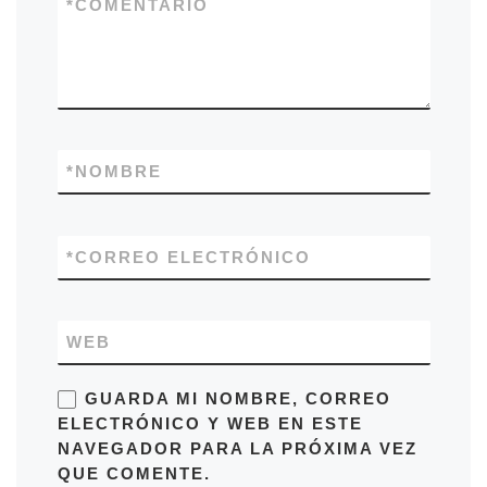
*
COMENTARIO
*
NOMBRE
*
CORREO ELECTRÓNICO
WEB
GUARDA MI NOMBRE, CORREO
ELECTRÓNICO Y WEB EN ESTE
NAVEGADOR PARA LA PRÓXIMA VEZ
QUE COMENTE.