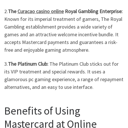
2.
The
Curacao casino online
Royal Gambling Enterprise:
Known for its imperial treatment of gamers, The Royal
Gambling establishment provides a wide variety of
games and an attractive welcome incentive bundle. It
accepts Mastercard payments and guarantees a risk-
free and enjoyable gaming atmosphere.
3.
The Platinum Club:
The Platinum Club sticks out for
its VIP treatment and special rewards. It uses a
glamorous pc gaming experience, a range of repayment
alternatives, and an easy to use interface.
Benefits of Using
Mastercard at Online