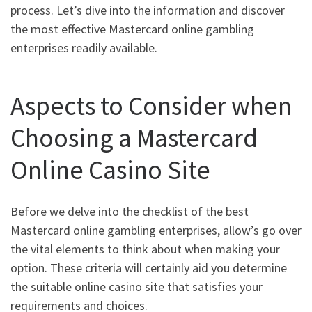
process. Let’s dive into the information and discover
the most effective Mastercard online gambling
enterprises readily available.
Aspects to Consider when
Choosing a Mastercard
Online Casino Site
Before we delve into the checklist of the best
Mastercard online gambling enterprises, allow’s go over
the vital elements to think about when making your
option. These criteria will certainly aid you determine
the suitable online casino site that satisfies your
requirements and choices.