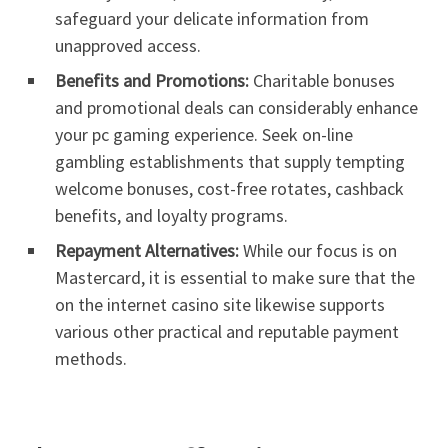
safeguard your delicate information from
unapproved access.
Benefits and Promotions:
Charitable bonuses
and promotional deals can considerably enhance
your pc gaming experience. Seek on-line
gambling establishments that supply tempting
welcome bonuses, cost-free rotates, cashback
benefits, and loyalty programs.
Repayment Alternatives:
While our focus is on
Mastercard, it is essential to make sure that the
on the internet casino site likewise supports
various other practical and reputable payment
methods.