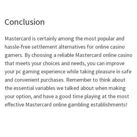
Conclusion
Mastercard is certainly among the most popular and
hassle-free settlement alternatives for online casino
gamers. By choosing a reliable Mastercard online casino
that meets your choices and needs, you can improve
your pc gaming experience while taking pleasure in safe
and convenient purchases. Remember to think about
the essential variables we talked about when making
your option, and have a good time playing at the most
effective Mastercard online gambling establishments!