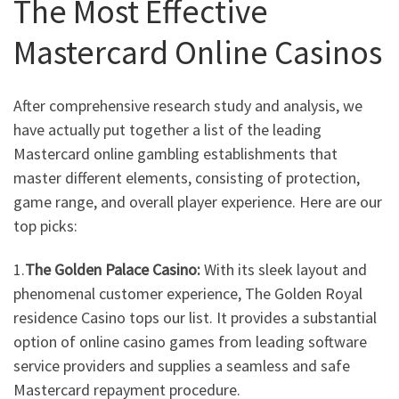
The Most Effective
Mastercard Online Casinos
After comprehensive research study and analysis, we
have actually put together a list of the leading
Mastercard online gambling establishments that
master different elements, consisting of protection,
game range, and overall player experience. Here are our
top picks:
1.
The Golden Palace Casino:
With its sleek layout and
phenomenal customer experience, The Golden Royal
residence Casino tops our list. It provides a substantial
option of online casino games from leading software
service providers and supplies a seamless and safe
Mastercard repayment procedure.