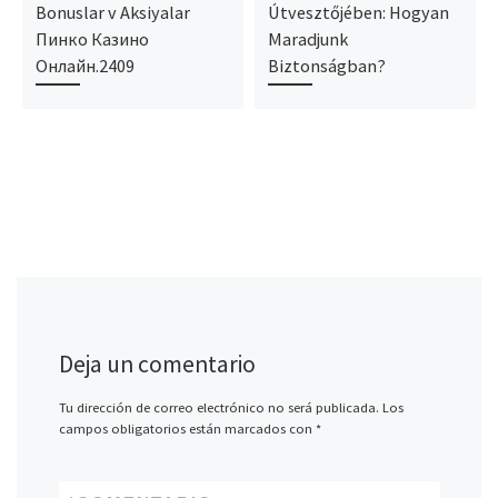
Bonuslar v Aksiyalar
Útvesztőjében: Hogyan
Пинко Казино
Maradjunk
Онлайн.2409
Biztonságban?
Deja un comentario
Tu dirección de correo electrónico no será publicada.
Los
campos obligatorios están marcados con
*