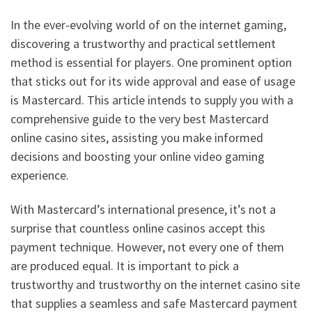
In the ever-evolving world of on the internet gaming,
discovering a trustworthy and practical settlement
method is essential for players. One prominent option
that sticks out for its wide approval and ease of usage
is Mastercard. This article intends to supply you with a
comprehensive guide to the very best Mastercard
online casino sites, assisting you make informed
decisions and boosting your online video gaming
experience.
With Mastercard’s international presence, it’s not a
surprise that countless online casinos accept this
payment technique. However, not every one of them
are produced equal. It is important to pick a
trustworthy and trustworthy on the internet casino site
that supplies a seamless and safe Mastercard payment