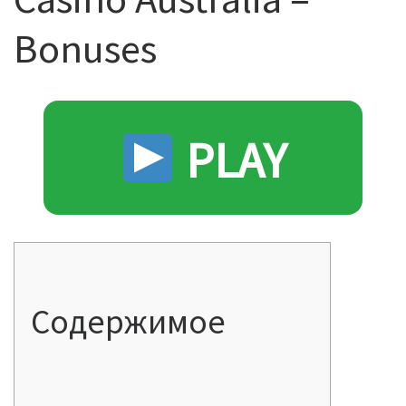
Bonuses
PLAY
Содержимое