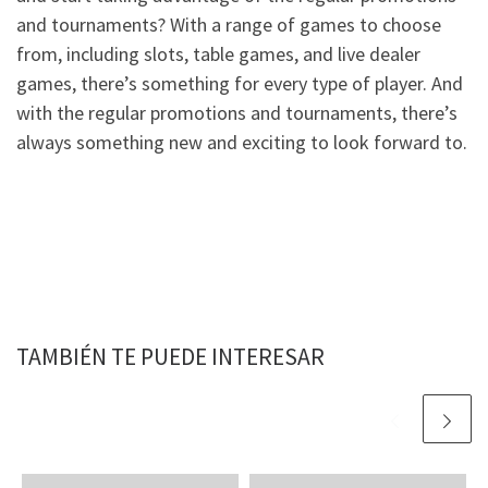
and tournaments? With a range of games to choose
from, including slots, table games, and live dealer
games, there’s something for every type of player. And
with the regular promotions and tournaments, there’s
always something new and exciting to look forward to.
TAMBIÉN TE PUEDE INTERESAR