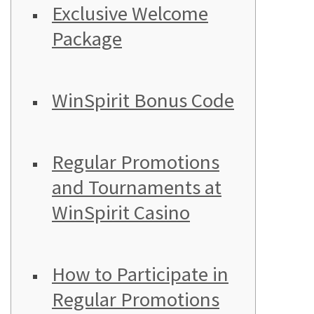
Exclusive Welcome
Package
WinSpirit Bonus Code
Regular Promotions
and Tournaments at
WinSpirit Casino
How to Participate in
Regular Promotions