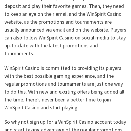
deposit and play their favorite games. Then, they need
to keep an eye on their email and the WinSpirit Casino
website, as the promotions and tournaments are
usually announced via email and on the website. Players
can also follow WinSpirit Casino on social media to stay
up-to-date with the latest promotions and
tournaments.
WinSpirit Casino is committed to providing its players
with the best possible gaming experience, and the
regular promotions and tournaments are just one way
to do this. With new and exciting offers being added all
the time, there’s never been a better time to join
WinSpirit Casino and start playing.
So why not sign up for a WinSpirit Casino account today
and start taking advantage of the regular promotions