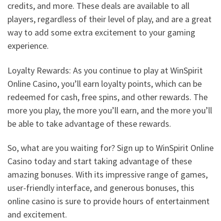
credits, and more. These deals are available to all
players, regardless of their level of play, and are a great
way to add some extra excitement to your gaming
experience.
Loyalty Rewards: As you continue to play at WinSpirit
Online Casino, you’ll earn loyalty points, which can be
redeemed for cash, free spins, and other rewards. The
more you play, the more you’ll earn, and the more you’ll
be able to take advantage of these rewards.
So, what are you waiting for? Sign up to WinSpirit Online
Casino today and start taking advantage of these
amazing bonuses. With its impressive range of games,
user-friendly interface, and generous bonuses, this
online casino is sure to provide hours of entertainment
and excitement.