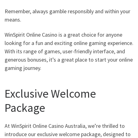
Remember, always gamble responsibly and within your
means.
WinSpirit Online Casino is a great choice for anyone
looking for a fun and exciting online gaming experience.
With its range of games, user-friendly interface, and
generous bonuses, it’s a great place to start your online
gaming journey.
Exclusive Welcome
Package
At WinSpirit Online Casino Australia, we’re thrilled to
introduce our exclusive welcome package, designed to