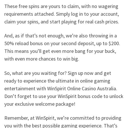
These free spins are yours to claim, with no wagering
requirements attached. Simply log in to your account,
claim your spins, and start playing for real cash prizes.
And, as if that’s not enough, we’re also throwing in a
50% reload bonus on your second deposit, up to $200.
This means you’ll get even more bang for your buck,
with even more chances to win big.
So, what are you waiting for? Sign up now and get
ready to experience the ultimate in online gaming
entertainment with WinSpirit Online Casino Australia.
Don’t forget to use your WinSpirit bonus code to unlock
your exclusive welcome package!
Remember, at WinSpirit, we’re committed to providing
you with the best possible gaming experience. That’s