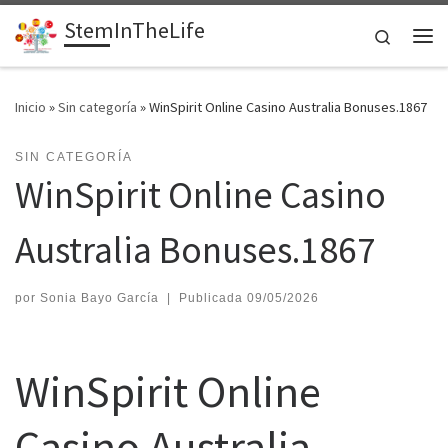
StemInTheLife
Saltar al contenido
Search
Me
Inicio
»
Sin categoría
»
WinSpirit Online Casino Australia Bonuses.1867
SIN CATEGORÍA
WinSpirit Online Casino
Australia Bonuses.1867
por
Sonia Bayo García
|
Publicada
09/05/2026
WinSpirit Online
Casino Australia –