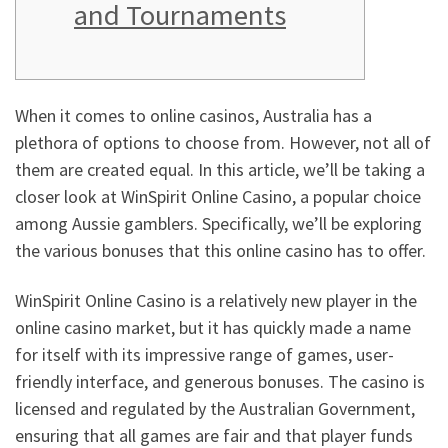
and Tournaments
When it comes to online casinos, Australia has a
plethora of options to choose from. However, not all of
them are created equal. In this article, we’ll be taking a
closer look at WinSpirit Online Casino, a popular choice
among Aussie gamblers. Specifically, we’ll be exploring
the various bonuses that this online casino has to offer.
WinSpirit Online Casino is a relatively new player in the
online casino market, but it has quickly made a name
for itself with its impressive range of games, user-
friendly interface, and generous bonuses. The casino is
licensed and regulated by the Australian Government,
ensuring that all games are fair and that player funds