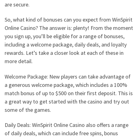
are secure.
So, what kind of bonuses can you expect from WinSpirit
Online Casino? The answer is: plenty! From the moment
you sign up, you’ll be eligible for a range of bonuses,
including a welcome package, daily deals, and loyalty
rewards. Let’s take a closer look at each of these in
more detail.
Welcome Package: New players can take advantage of
a generous welcome package, which includes a 100%
match bonus of up to $500 on their first deposit. This is
a great way to get started with the casino and try out
some of the games.
Daily Deals: WinSpirit Online Casino also offers a range
of daily deals, which can include free spins, bonus