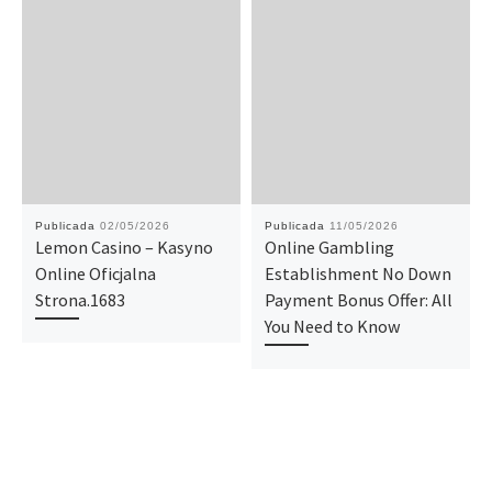
Publicada
02/05/2026
Publicada
11/05/2026
Lemon Casino – Kasyno
Online Gambling
Online Oficjalna
Establishment No Down
Strona.1683
Payment Bonus Offer: All
You Need to Know