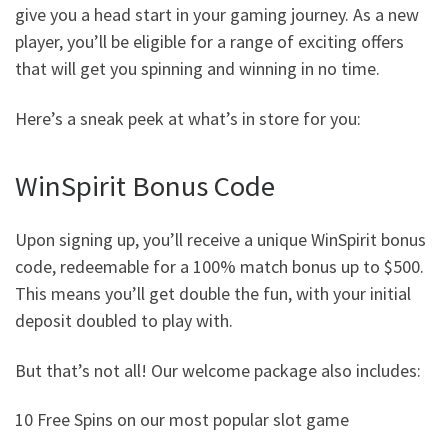
give you a head start in your gaming journey. As a new
player, you’ll be eligible for a range of exciting offers
that will get you spinning and winning in no time.
Here’s a sneak peek at what’s in store for you:
WinSpirit Bonus Code
Upon signing up, you’ll receive a unique WinSpirit bonus
code, redeemable for a 100% match bonus up to $500.
This means you’ll get double the fun, with your initial
deposit doubled to play with.
But that’s not all! Our welcome package also includes:
10 Free Spins on our most popular slot game