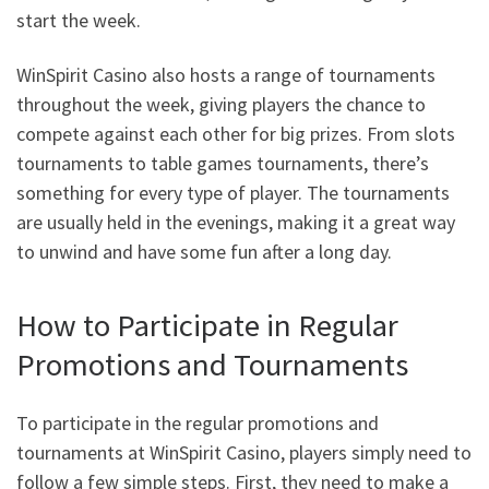
start the week.
WinSpirit Casino also hosts a range of tournaments
throughout the week, giving players the chance to
compete against each other for big prizes. From slots
tournaments to table games tournaments, there’s
something for every type of player. The tournaments
are usually held in the evenings, making it a great way
to unwind and have some fun after a long day.
How to Participate in Regular
Promotions and Tournaments
To participate in the regular promotions and
tournaments at WinSpirit Casino, players simply need to
follow a few simple steps. First, they need to make a