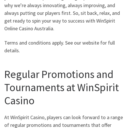
why we’re always innovating, always improving, and
always putting our players first. So, sit back, relax, and
get ready to spin your way to success with WinSpirit
Online Casino Australia.
Terms and conditions apply. See our website for full
details.
Regular Promotions and
Tournaments at WinSpirit
Casino
At WinSpirit Casino, players can look forward to a range
of regular promotions and tournaments that offer