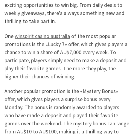
exciting opportunities to win big. From daily deals to
weekly giveaways, there’s always something new and
thrilling to take part in.
One
winspirit casino australia
of the most popular
promotions is the «Lucky 7» offer, which gives players a
chance to win a share of AU$7,000 every week. To
participate, players simply need to make a deposit and
play their favorite games. The more they play, the
higher their chances of winning.
Another popular promotion is the «Mystery Bonus»
offer, which gives players a surprise bonus every
Monday. The bonus is randomly awarded to players
who have made a deposit and played their favorite
games over the weekend. The mystery bonus can range
from AU$10 to AU$100, making it a thrilling way to