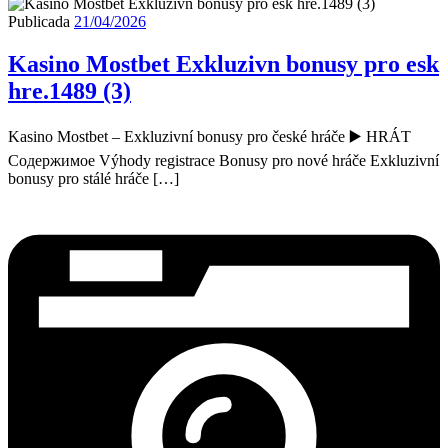
Publicada
21/04/2026
Kasino Mostbet Exkluzivn bonusy pro esk
hre.1489 (3)
Kasino Mostbet – Exkluzivní bonusy pro české hráče ▶️ HRÁT
Содержимое Výhody registrace Bonusy pro nové hráče Exkluzivní
bonusy pro stálé hráče […]