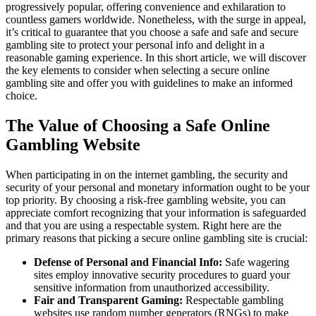
progressively popular, offering convenience and exhilaration to
countless gamers worldwide. Nonetheless, with the surge in appeal,
it’s critical to guarantee that you choose a safe and safe and secure
gambling
site to protect your personal info and delight in a
reasonable gaming experience. In this short article, we will discover
the key elements to consider when selecting a secure online
gambling site and offer you with guidelines to make an informed
choice.
The Value of Choosing a Safe Online
Gambling Website
When participating in on the internet gambling, the security and
security of your personal and monetary information ought to be your
top priority. By choosing a risk-free gambling website, you can
appreciate comfort recognizing that your information is safeguarded
and that you are using a respectable system. Right here are the
primary reasons that picking a secure online gambling site is crucial:
Defense of Personal and Financial Info:
Safe wagering
sites employ innovative security procedures to guard your
sensitive information from unauthorized accessibility.
Fair and Transparent Gaming:
Respectable gambling
websites use random number generators (RNGs) to make