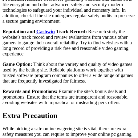
file encryption and other advanced safety and security modern
technologies to safeguard your individual and monetary info. In
addition, check if the site undergoes regular safety audits to preserve
a secure gaming environment.
Reputation and
Cashwin
Track Record:
Research study the
website’s track record and review evaluations from various other
gamers to gauge their overall reliability. Try to find websites with a
long record of providing a risk-free and reasonable video gaming
experience.
Game Option:
Think about the variety and quality of video games
used by the betting site. Reliable platforms work together with
trusted software program companies to offer a wide range of games
that are frequently investigated for fairness.
Rewards and Promotions:
Examine the site’s bonus deals and
promotions. Ensure that the terms are transparent and reasonable,
avoiding websites with impractical or misleading perk offers.
Extra Precaution
While picking a safe online wagering site is vital, there are extra
safety measures you can require to improve your online pc gaming