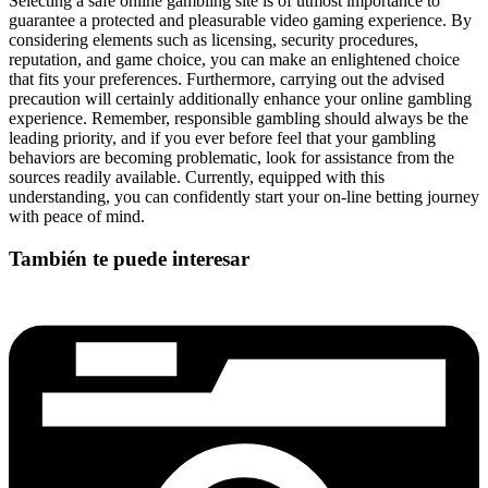
Selecting a safe online gambling site is of utmost importance to
guarantee a protected and pleasurable video gaming experience. By
considering elements such as licensing, security procedures,
reputation, and game choice, you can make an enlightened choice
that fits your preferences. Furthermore, carrying out the advised
precaution will certainly additionally enhance your online gambling
experience. Remember, responsible gambling should always be the
leading priority, and if you ever before feel that your gambling
behaviors are becoming problematic, look for assistance from the
sources readily available. Currently, equipped with this
understanding, you can confidently start your on-line betting journey
with peace of mind.
También te puede interesar