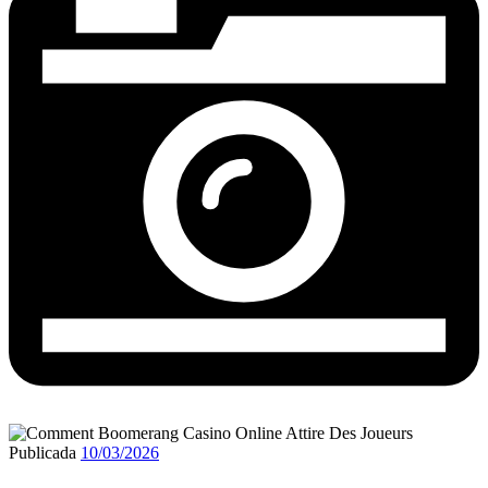
Publicada
10/03/2026