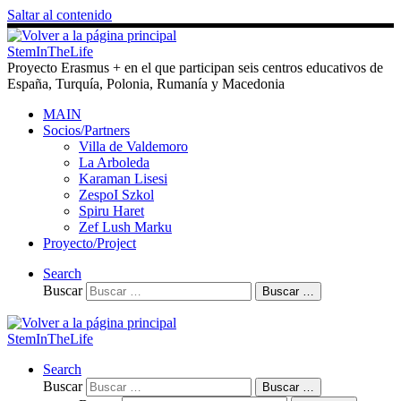
Saltar al contenido
StemInTheLife
Proyecto Erasmus + en el que participan seis centros educativos de
España, Turquía, Polonia, Rumanía y Macedonia
MAIN
Socios/Partners
Villa de Valdemoro
La Arboleda
Karaman Lisesi
ZespoI Szkol
Spiru Haret
Zef Lush Marku
Proyecto/Project
Search
Buscar
Buscar …
StemInTheLife
Search
Buscar
Buscar …