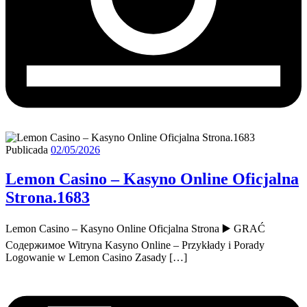
Publicada
02/05/2026
Lemon Casino – Kasyno Online Oficjalna
Strona.1683
Lemon Casino – Kasyno Online Oficjalna Strona ▶️ GRAĆ
Содержимое Witryna Kasyno Online – Przykłady i Porady
Logowanie w Lemon Casino Zasady […]