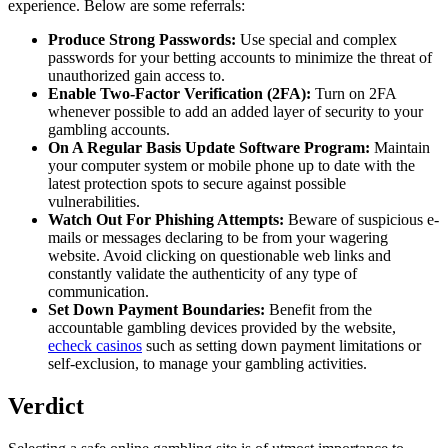
experience. Below are some referrals:
Produce Strong Passwords:
Use special and complex
passwords for your betting accounts to minimize the threat of
unauthorized gain access to.
Enable Two-Factor Verification (2FA):
Turn on 2FA
whenever possible to add an added layer of security to your
gambling accounts.
On A Regular Basis Update Software Program:
Maintain
your computer system or mobile phone up to date with the
latest protection spots to secure against possible
vulnerabilities.
Watch Out For Phishing Attempts:
Beware of suspicious e-
mails or messages declaring to be from your wagering
website. Avoid clicking on questionable web links and
constantly validate the authenticity of any type of
communication.
Set Down Payment Boundaries:
Benefit from the
accountable gambling devices provided by the website,
echeck casinos
such as setting down payment limitations or
self-exclusion, to manage your gambling activities.
Verdict