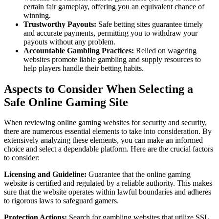
certain fair gameplay, offering you an equivalent chance of
winning.
Trustworthy Payouts:
Safe betting sites guarantee timely
and accurate payments, permitting you to withdraw your
payouts without any problem.
Accountable Gambling Practices:
Relied on wagering
websites promote liable gambling and supply resources to
help players handle their betting habits.
Aspects to Consider When Selecting a
Safe Online Gaming Site
When reviewing online gaming websites for security and security,
there are numerous essential elements to take into consideration. By
extensively analyzing these elements, you can make an informed
choice and select a dependable platform. Here are the crucial factors
to consider:
Licensing and Guideline:
Guarantee that the online gaming
website is certified and regulated by a reliable authority. This makes
sure that the website operates within lawful boundaries and adheres
to rigorous laws to safeguard gamers.
Protection Actions:
Search for gambling websites that utilize SSL