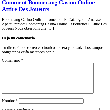
Comment Boomerang Casino Online
Attire Des Joueurs
Boomerang Casino Online: Promotions Et Catalogue – Analyse
Aperçu rapide: Boomerang Casino Online Et Pourquoi Il Attire Les
Joueurs Nous observons une […]
Deja un comentario
Tu dirección de correo electrónico no será publicada.
Los campos
obligatorios están marcados con
*
Comentario
*
Nombre
*
Correo electrónico
*