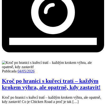
Publicada
04/05/2026
Kroč po hranici s kuřecí tratí – každým
krokem výhra, ale opatrně, kdy zastavit!
Kroč po hranici s kuřecí tratí – každým krokem výhra, ale opatrně,
kdy zastavit! Co je Chicken Road a proč je tak […]