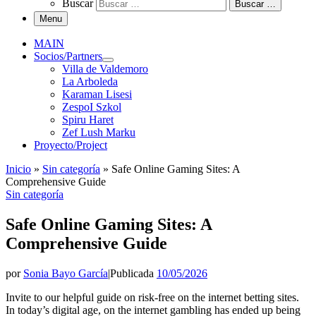
Buscar
Buscar …
Menu
MAIN
Socios/Partners
Villa de Valdemoro
La Arboleda
Karaman Lisesi
ZespoI Szkol
Spiru Haret
Zef Lush Marku
Proyecto/Project
Inicio
»
Sin categoría
»
Safe Online Gaming Sites: A
Comprehensive Guide
Sin categoría
Safe Online Gaming Sites: A
Comprehensive Guide
por
Sonia Bayo García
|
Publicada
10/05/2026
Invite to our helpful guide on risk-free on the internet betting sites.
In today’s digital age, on the internet gambling has ended up being