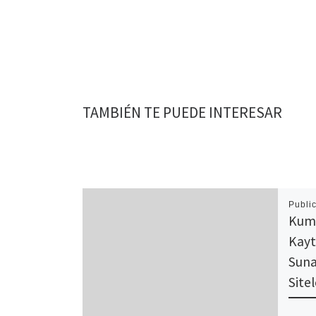
TAMBIÉN TE PUEDE INTERESAR
Publi
Kuma
Kayt
Suna
Sitel