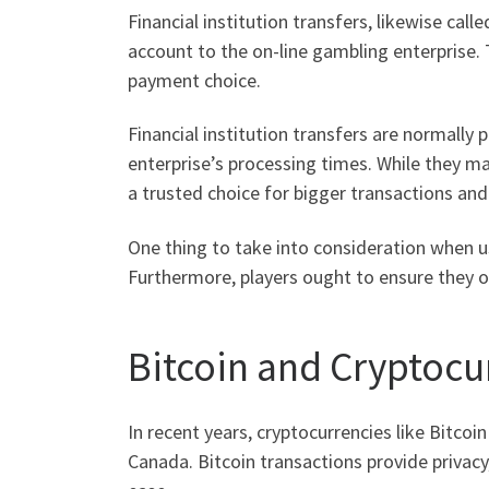
Financial institution transfers, likewise ca
account to the on-line gambling enterprise
payment choice.
Financial institution transfers are normall
enterprise’s processing times. While they ma
a trusted choice for bigger transactions an
One thing to take into consideration when u
Furthermore, players ought to ensure they off
Bitcoin and Cryptocu
In recent years, cryptocurrencies like Bitco
Canada. Bitcoin transactions provide privacy