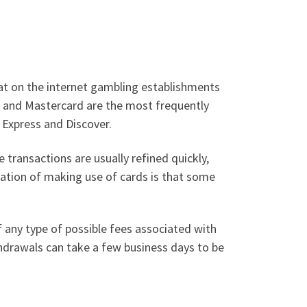
at on the internet gambling establishments
a and Mastercard are the most frequently
 Express and Discover.
 transactions are usually refined quickly,
tation of making use of cards is that some
f any type of possible fees associated with
hdrawals can take a few business days to be