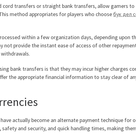
lled cord transfers or straight bank transfers, allow gamers 
. This method appropriates for players who choose
бук дел 
y processed within a few organization days, depending upon t
y not provide the instant ease of access of other repayment 
d withdrawals.
sing bank transfers is that they may incur higher charges 
er the appropriate financial information to stay clear of any
rrencies
in have actually become an alternate payment technique for o
, safety and security, and quick handling times, making them