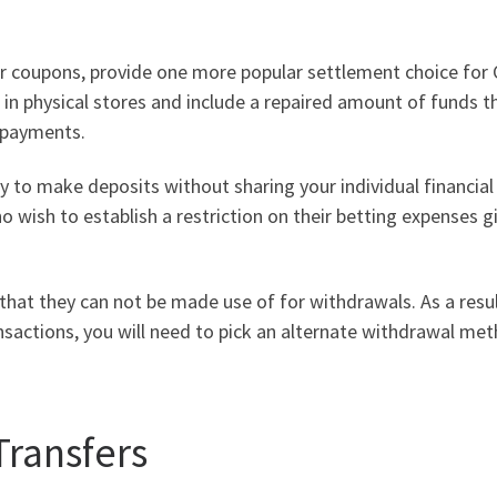
 or coupons, provide one more popular settlement choice for
 in physical stores and include a repaired amount of funds t
n payments.
 to make deposits without sharing your individual financial d
ish to establish a restriction on their betting expenses gi
 that they can not be made use of for withdrawals. As a resul
nsactions, you will need to pick an alternate withdrawal meth
Transfers