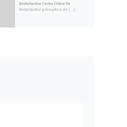
Nederlandse Casino Online De
Nederlandse gokmarkt is de […]