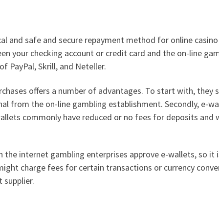
ical and safe and secure repayment method for online casin
 your checking account or credit card and the on-line gam
 PayPal, Skrill, and Neteller.
rchases offers a number of advantages. To start with, they s
l from the on-line gambling establishment. Secondly, e-wall
-wallets commonly have reduced or no fees for deposits and
n the internet gambling enterprises approve e-wallets, so it 
might charge fees for certain transactions or currency conve
 supplier.