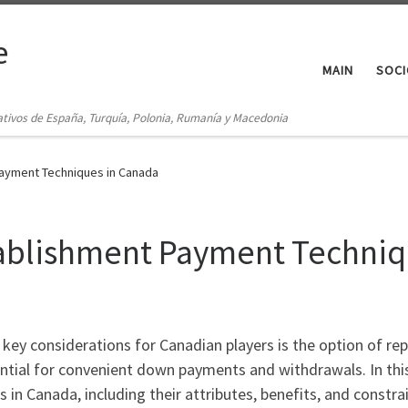
e
MAIN
SOCI
ativos de España, Turquía, Polonia, Rumanía y Macedonia
Payment Techniques in Canada
ablishment Payment Techniq
key considerations for Canadian players is the option of r
ial for convenient down payments and withdrawals. In this s
in Canada, including their
attributes, benefits, and constrai