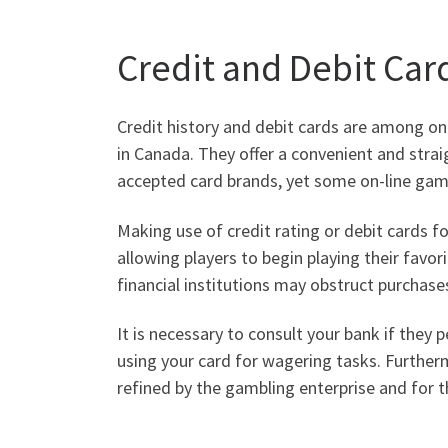
Credit and Debit Car
Credit history and debit cards are among o
in Canada. They offer a convenient and str
accepted card brands, yet some on-line gamb
Making use of credit rating or debit cards fo
allowing players to begin playing their favo
financial institutions may obstruct purchases
It is necessary to consult your bank if they
using your card for wagering tasks. Further
refined by the gambling enterprise and for t