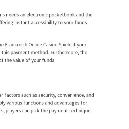
ions needs an electronic pocketbook and the
fering instant accessibility to your funds
ine
Frankreich Online Casino Spiele
if your
g this payment method. Furthermore, the
ct the value of your funds.
r factors such as security, convenience, and
upply various functions and advantages for
ts, players can pick the payment technique