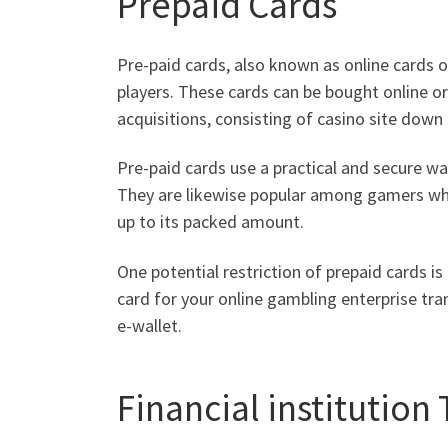
Prepaid Cards
Pre-paid cards, also known as online cards
players. These cards can be bought online or
acquisitions, consisting of casino site dow
Pre-paid cards use a practical and secure way
They are likewise popular among gamers who w
up to its packed amount.
One potential restriction of prepaid cards is
card for your online gambling enterprise tra
e-wallet.
Financial institution 