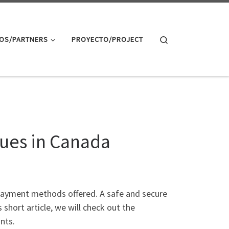
Search
OS/PARTNERS
PROYECTO/PROJECT
ues in Canada
epayment methods offered. A safe and secure
hort article, we will check out the
nts.