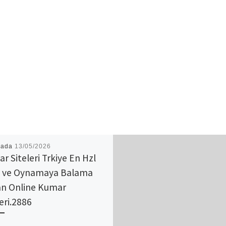
cada
13/05/2026
r Siteleri Trkiye En Hzl
 ve Oynamaya Balama
n Online Kumar
eri.2886