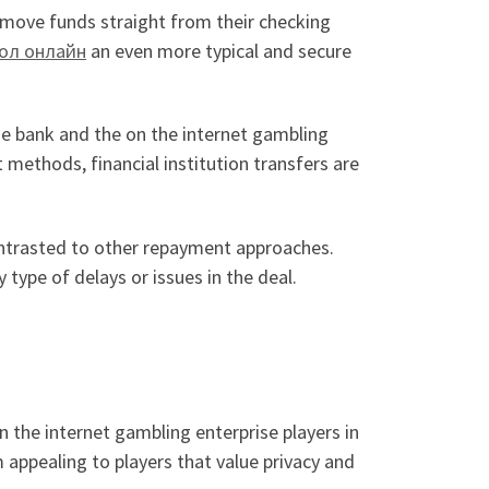
to move funds straight from their checking
сол онлайн
an even more typical and secure
he bank and the on the internet gambling
methods, financial institution transfers are
contrasted to other repayment approaches.
 type of delays or issues in the deal.
n the internet gambling enterprise players in
 appealing to players that value privacy and