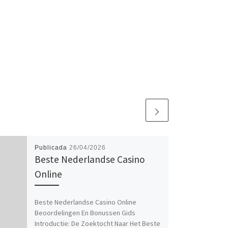
Publicada
26/04/2026
Beste Nederlandse Casino
Online
Beste Nederlandse Casino Online
Beoordelingen En Bonussen Gids
Introductie: De Zoektocht Naar Het Beste