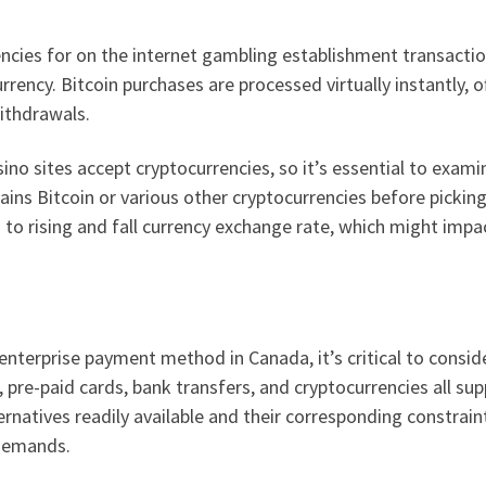
rrencies for on the internet gambling establishment transact
rency. Bitcoin purchases are processed virtually instantly, of
ithdrawals.
asino sites accept cryptocurrencies, so it’s essential to exam
s Bitcoin or various other cryptocurrencies before pickin
 to rising and fall currency exchange rate, which might impa
nterprise payment method in Canada, it’s critical to conside
s, pre-paid cards, bank transfers, and cryptocurrencies all s
rnatives readily available and their corresponding constrain
 demands.