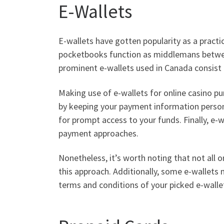
E-Wallets
E-wallets have gotten popularity as a pract
pocketbooks function as middlemans between
prominent e-wallets used in Canada consist of
Making use of e-wallets for online casino pu
by keeping your payment information persona
for prompt access to your funds. Finally, e
payment approaches.
Nonetheless, it’s worth noting that not all o
this approach. Additionally, some e-wallets 
terms and conditions of your picked e-wallet