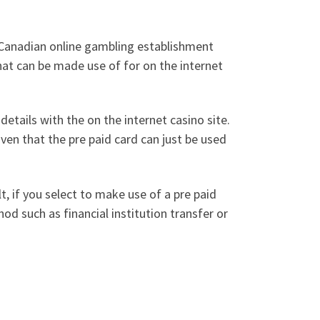
 Canadian online gambling establishment
hat can be made use of for on the internet
etails with the on the internet casino site.
ven that the pre paid card can just be used
t, if you select to make use of a pre paid
od such as financial institution transfer or