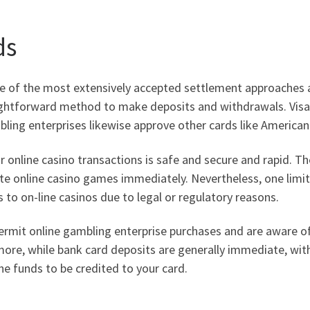
ds
ne of the most extensively accepted settlement approaches 
aightforward method to make deposits and withdrawals. Vis
ling enterprises likewise approve other cards like American
r online casino transactions is safe and secure and rapid. The
rite online casino games immediately. Nevertheless, one limi
 to on-line casinos due to legal or regulatory reasons.
 permit online gambling enterprise purchases and are aware o
more, while bank card deposits are generally immediate, wit
he funds to be credited to your card.