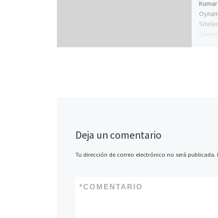
Kumar S
Oynam
Sitele
Güvenl
Deja un comentario
Tu dirección de correo electrónico no será publicada.
*
COMENTARIO