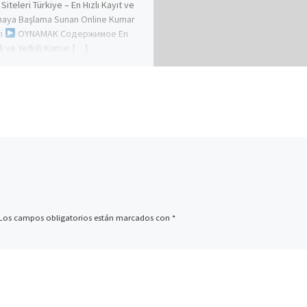
iteleri Türkiye – En Hızlı Kayıt ve
aya Başlama Sunan Online Kumar
ri
OYNAMAK Содержимое En
i ve Yetkili Kumar […]
Los campos obligatorios están marcados con
*