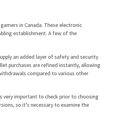
o gamers in Canada. These electronic
bling establishment. A few of the
upply an added layer of safety and security
et purchases are refined instantly, allowing
 withdrawals compared to various other
is very important to check prior to choosing
rsions, so it’s necessary to examine the