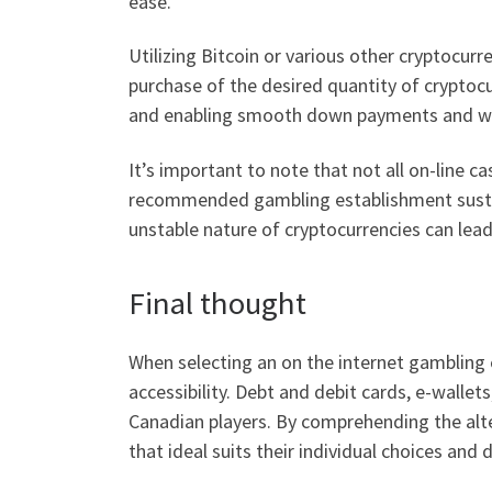
ease.
Utilizing Bitcoin or various other cryptocu
purchase of the desired quantity of cryptocur
and enabling smooth down payments and w
It’s important to note that not all on-line c
recommended gambling establishment sustain
unstable nature of cryptocurrencies can lead
Final thought
When selecting an on the internet gambling e
accessibility. Debt and debit cards, e-wallet
Canadian players. By comprehending the alte
that ideal suits their individual choices and