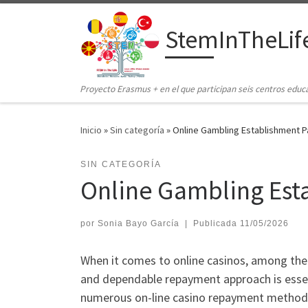
Saltar al contenido
StemInTheLif
Proyecto Erasmus + en el que participan seis centros educ
Inicio
»
Sin categoría
»
Online Gambling Establishment 
SIN CATEGORÍA
Online Gambling Est
por
Sonia Bayo García
|
Publicada
11/05/2026
When it comes to online casinos, among the 
and dependable repayment approach is essent
numerous on-line casino repayment methods 