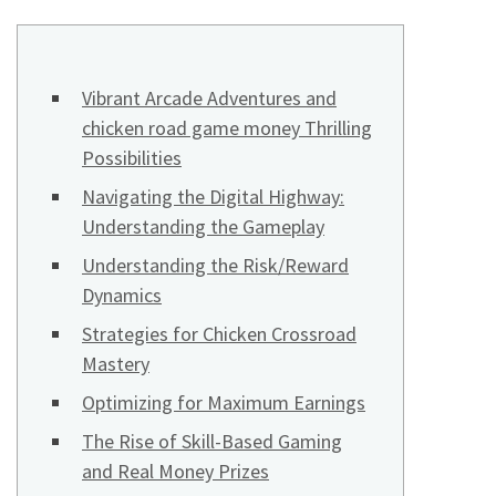
Vibrant Arcade Adventures and
chicken road game money Thrilling
Possibilities
Navigating the Digital Highway:
Understanding the Gameplay
Understanding the Risk/Reward
Dynamics
Strategies for Chicken Crossroad
Mastery
Optimizing for Maximum Earnings
The Rise of Skill-Based Gaming
and Real Money Prizes