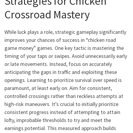
Strategies for Chicken
Crossroad Mastery
While luck plays a role, strategic gameplay significantly
improves your chances of success in “chicken road
game money” games. One key tactic is mastering the
timing of your taps or swipes. Avoid unnecessarily early
or late movements. Instead, focus on accurately
anticipating the gaps in traffic and exploiting these
openings. Learning to prioritize survival over speed is
paramount, at least early on. Aim for consistent,
controlled crossings rather than reckless attempts at
high-risk maneuvers. It’s crucial to initially prioritize
consistent progress instead of attempting to attain
lofty, improbable thresholds to try and meet the
earnings potential. This measured approach builds