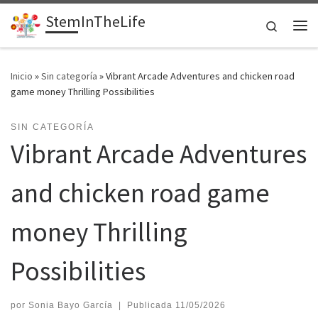
StemInTheLife
Saltar al contenido
Search
Me
Inicio
»
Sin categoría
»
Vibrant Arcade Adventures and chicken road
game money Thrilling Possibilities
SIN CATEGORÍA
Vibrant Arcade Adventures
and chicken road game
money Thrilling
Possibilities
por
Sonia Bayo García
|
Publicada
11/05/2026