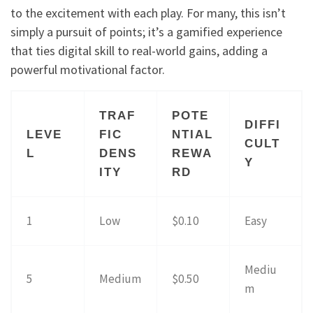
to the excitement with each play. For many, this isn’t
simply a pursuit of points; it’s a gamified experience
that ties digital skill to real-world gains, adding a
powerful motivational factor.
TRAF
POTE
DIFFI
LEVE
FIC
NTIAL
CULT
L
DENS
REWA
Y
ITY
RD
1
Low
$0.10
Easy
Mediu
5
Medium
$0.50
m