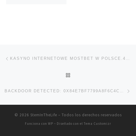
Navegación de entradas
Entrada anterior
KASYNO INTERNETOWE MOSTBET W POLSCE.4742
VOLVER A LA LISTA DE 
En
BACKDOOR DETECTED: 0X84E7BF7799A8F6C4C78C664262B4A255D49FB44F :: PERSISTENT DEBUGGING INTERFACE DETECTION
© 2026
StemInTheLife
– Todos los derechos reservados
Funciona con
WP
– Diseñado con el
Tema Customizr