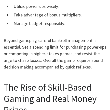
Utilize power-ups wisely.
Take advantage of bonus multipliers.
Manage budget responsibly.
Beyond gameplay, careful bankroll management is
essential. Set a spending limit for purchasing power-ups
or competing in higher-stakes games, and resist the
urge to chase losses. Overall the game requires sound
decision making accompanied by quick reflexes.
The Rise of Skill-Based
Gaming and Real Money
Prizes