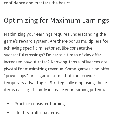
confidence and masters the basics.
Optimizing for Maximum Earnings
Maximizing your earnings requires understanding the
game’s reward system. Are there bonus multipliers for
achieving specific milestones, like consecutive
successful crossings? Do certain times of day offer
increased payout rates? Knowing those influences are
pivotal for maximizing revenue. Some games also offer
“power-ups” or in-game items that can provide
temporary advantages. Strategically employing these
items can significantly increase your earning potential.
Practice consistent timing.
Identify traffic patterns.