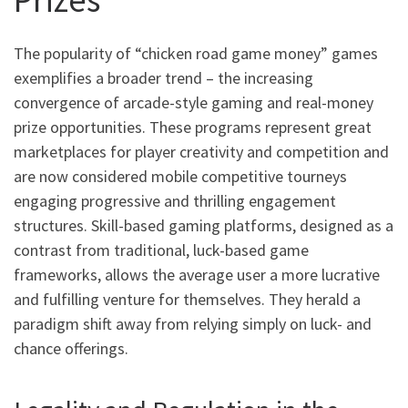
The popularity of “chicken road game money” games
exemplifies a broader trend – the increasing
convergence of arcade-style gaming and real-money
prize opportunities. These programs represent great
marketplaces for player creativity and competition and
are now considered mobile competitive tourneys
engaging progressive and thrilling engagement
structures. Skill-based gaming platforms, designed as a
contrast from traditional, luck-based game
frameworks, allows the average user a more lucrative
and fulfilling venture for themselves. They herald a
paradigm shift away from relying simply on luck- and
chance offerings.