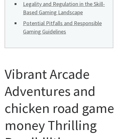
Legality and Regulation in the Skill-
Based Gaming Landscape
Potential Pitfalls and Responsible
Gaming Guidelines
Vibrant Arcade
Adventures and
chicken road game
money Thrilling