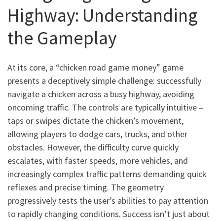
Highway: Understanding
the Gameplay
At its core, a “chicken road game money” game
presents a deceptively simple challenge: successfully
navigate a chicken across a busy highway, avoiding
oncoming traffic. The controls are typically intuitive –
taps or swipes dictate the chicken’s movement,
allowing players to dodge cars, trucks, and other
obstacles. However, the difficulty curve quickly
escalates, with faster speeds, more vehicles, and
increasingly complex traffic patterns demanding quick
reflexes and precise timing. The geometry
progressively tests the user’s abilities to pay attention
to rapidly changing conditions. Success isn’t just about