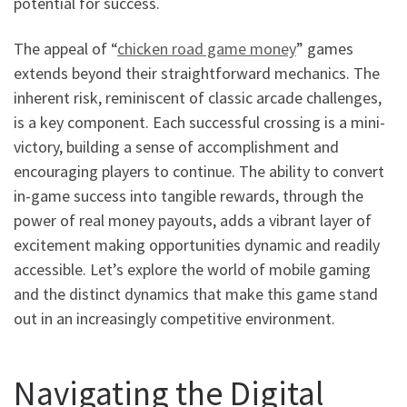
potential for success.
The appeal of “
chicken road game money
” games
extends beyond their straightforward mechanics. The
inherent risk, reminiscent of classic arcade challenges,
is a key component. Each successful crossing is a mini-
victory, building a sense of accomplishment and
encouraging players to continue. The ability to convert
in-game success into tangible rewards, through the
power of real money payouts, adds a vibrant layer of
excitement making opportunities dynamic and readily
accessible. Let’s explore the world of mobile gaming
and the distinct dynamics that make this game stand
out in an increasingly competitive environment.
Navigating the Digital