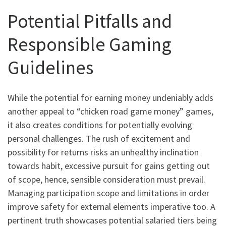
Potential Pitfalls and
Responsible Gaming
Guidelines
While the potential for earning money undeniably adds
another appeal to “chicken road game money” games,
it also creates conditions for potentially evolving
personal challenges. The rush of excitement and
possibility for returns risks an unhealthy inclination
towards habit, excessive pursuit for gains getting out
of scope, hence, sensible consideration must prevail.
Managing participation scope and limitations in order
improve safety for external elements imperative too. A
pertinent truth showcases potential salaried tiers being