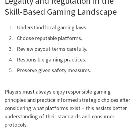
Legality and Regulation in the
Skill-Based Gaming Landscape
Understand local gaming laws.
Choose reputable platforms.
Review payout terms carefully.
Responsible gaming practices.
Preserve given safety measures.
Players must always enjoy responsible gaming
principles and practice informed strategic choices after
considering what platforms exist – this assists better
understanding of their standards and consumer
protocols.