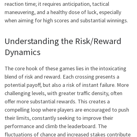
reaction time; it requires anticipation, tactical
maneuvering, and a healthy dose of luck, especially
when aiming for high scores and substantial winnings.
Understanding the Risk/Reward
Dynamics
The core hook of these games lies in the intoxicating
blend of risk and reward. Each crossing presents a
potential payoff, but also a risk of instant failure. More
challenging levels, with greater traffic density, often
offer more substantial rewards. This creates a
compelling loop where players are encouraged to push
their limits, constantly seeking to improve their
performance and climb the leaderboard. The
fluctuations of chance and increased stakes contribute