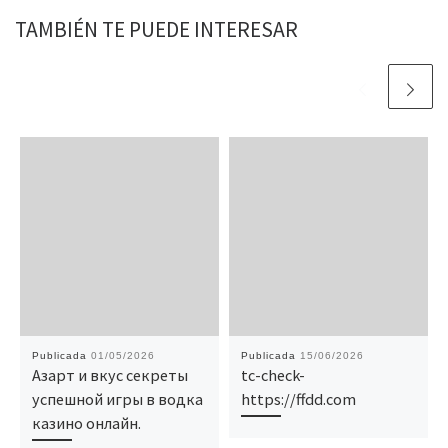
TAMBIÉN TE PUEDE INTERESAR
Publicada
01/05/2026
Publicada
15/06/2026
Азарт и вкус секреты
tc-check-
успешной игры в водка
https://ffdd.com
казино онлайн.