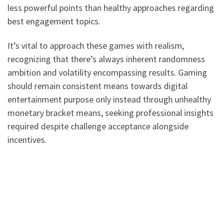
less powerful points than healthy approaches regarding
best engagement topics.
It’s vital to approach these games with realism,
recognizing that there’s always inherent randomness
ambition and volatility encompassing results. Gaming
should remain consistent means towards digital
entertainment purpose only instead through unhealthy
monetary bracket means, seeking professional insights
required despite challenge acceptance alongside
incentives.