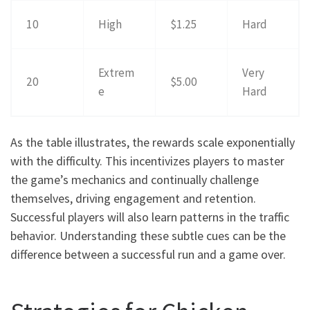
10
High
$1.25
Hard
Extrem
Very
20
$5.00
e
Hard
As the table illustrates, the rewards scale exponentially
with the difficulty. This incentivizes players to master
the game’s mechanics and continually challenge
themselves, driving engagement and retention.
Successful players will also learn patterns in the traffic
behavior. Understanding these subtle cues can be the
difference between a successful run and a game over.