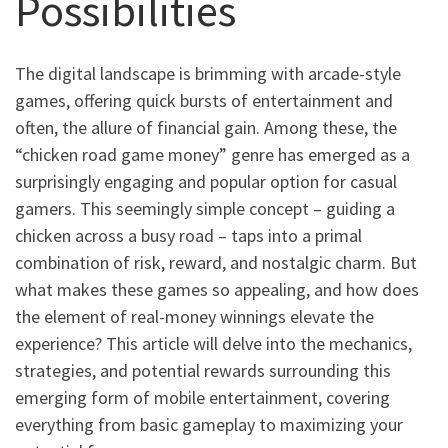
Possibilities
The digital landscape is brimming with arcade-style
games, offering quick bursts of entertainment and
often, the allure of financial gain. Among these, the
“chicken road game money” genre has emerged as a
surprisingly engaging and popular option for casual
gamers. This seemingly simple concept – guiding a
chicken across a busy road – taps into a primal
combination of risk, reward, and nostalgic charm. But
what makes these games so appealing, and how does
the element of real-money winnings elevate the
experience? This article will delve into the mechanics,
strategies, and potential rewards surrounding this
emerging form of mobile entertainment, covering
everything from basic gameplay to maximizing your