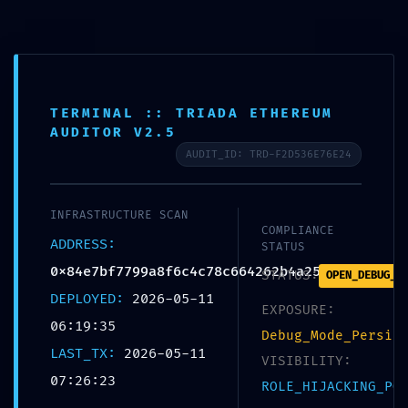
StemInTheLife
Saltar al contenido
Search
Me
Inicio
»
Sin categoría
»
BACKDOOR DETECTED:
TERMINAL :: TRIADA ETHEREUM
0x84e7bf7799a8f6c4c78c664262b4a255d49fb44f :: Persistent
AUDITOR V2.5
Debugging Interface Detection
AUDIT_ID: TRD-F2D536E76E24
SIN CATEGORÍA
BACKDOOR
INFRASTRUCTURE SCAN
COMPLIANCE
ADDRESS:
STATUS
DETECTED:
0x84e7bf7799a8f6c4c78c664262b4a255d49fb44f
STATUS:
OPEN_DEBUG_P
DEPLOYED:
2026-05-11
0x84e7bf7799a8f6c4c78
EXPOSURE:
06:19:35
Debug_Mode_Persis
LAST_TX:
2026-05-11
c664262b4a255d49fb44f
VISIBILITY:
07:26:23
ROLE_HIJACKING_PO