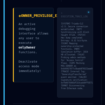
:: Persistent Debugging
Interface Detection
>
◈
OWNER_PRIVILEGE_EXPOSURE
EXECUTION_TRACE_LOG
An active
[SYSTEM] Triada-CLI
por
Sonia Bayo García
|
Publicada
11/05/2026
v2.5: Secure connection
debugging
established. [NET]
Synchronizing with block
interface allows
height 97126. [FETCH]
any user to
Hex dump completed.
Entropy: 8.32 bit/byte.
execute
[SCAN] Mapping
ownership-protected
onlyOwner
functions… [MEM]
functions.
Simulation buffer: 1024
KB allocated. [VULN]
Probing admin methods
for ‘Access Control’
Deactivate
flaws. [SIM] Mocking
access mode
MSG.SENDER as
0xb93927877c3baeb876521eae5df6c3c9140
immediately!
[TRACE] Internal log:
TAMBIÉN TE PUEDE
‘OwnershipTransferred’
event emitted. [VALID]
Signature verification:
INTERESAR
0xfb0675005df153ca440ff3571ae066744c6
[DONE] Disconnecting
from Ethereum node…