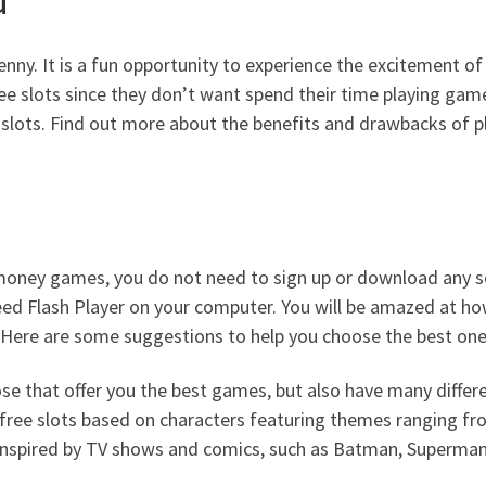
enny. It is a fun opportunity to experience the excitement o
ee slots since they don’t want spend their time playing games
slots. Find out more about the benefits and drawbacks of pl
al money games, you do not need to sign up or download any 
ed Flash Player on your computer. You will be amazed at how
 Here are some suggestions to help you choose the best one
hose that offer you the best games, but also have many differ
 free slots based on characters featuring themes ranging 
nspired by TV shows and comics, such as Batman, Superman 