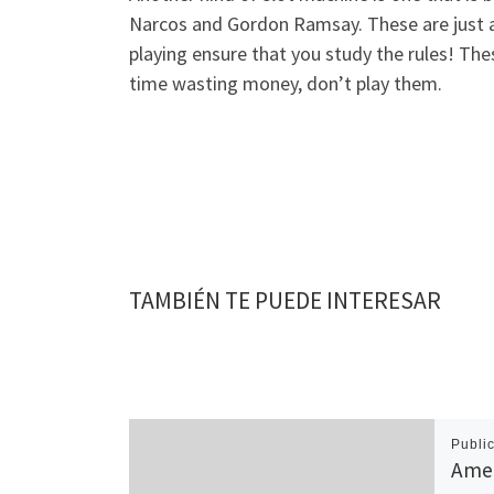
Narcos and Gordon Ramsay. These are just a 
playing ensure that you study the rules! Thes
time wasting money, don’t play them.
TAMBIÉN TE PUEDE INTERESAR
Publi
Amer