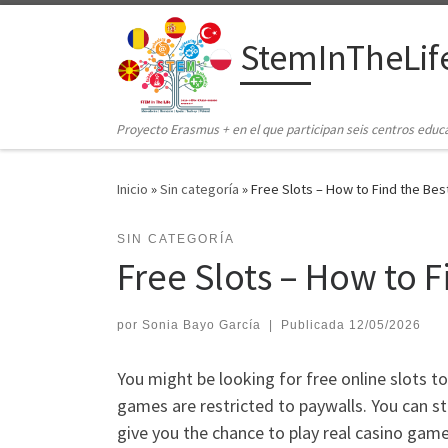
Saltar al contenido
StemInTheLif
Proyecto Erasmus + en el que participan seis centros educ
Inicio
»
Sin categoría
»
Free Slots – How to Find the Be
SIN CATEGORÍA
Free Slots – How to 
por
Sonia Bayo García
|
Publicada
12/05/2026
You might be looking for free online slots t
games are restricted to paywalls. You can sti
give you the chance to play real casino gam