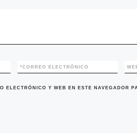
*
CORREO ELECTRÓNICO
WE
O ELECTRÓNICO Y WEB EN ESTE NAVEGADOR PA