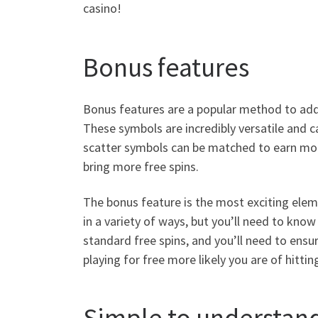
casino!
Bonus features
Bonus features are a popular method to add 
These symbols are incredibly versatile and ca
scatter symbols can be matched to earn mor
bring more free spins.
The bonus feature is the most exciting elem
in a variety of ways, but you’ll need to kn
standard free spins, and you’ll need to ens
playing for free more likely you are of hittin
Simple to understan