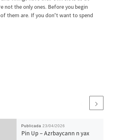
e not the only ones. Before you begin
l of them are. If you don’t want to spend
Publicada
23/04/2026
Pin Up – Azrbaycann n yax