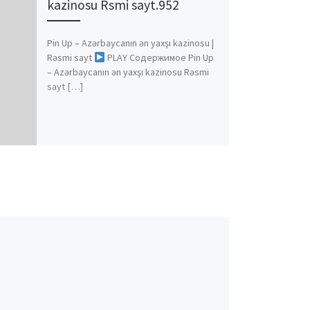
kazinosu Rsmi sayt.952
Pin Up – Azərbaycanın ən yaxşı kazinosu |
Rəsmi sayt
PLAY Содержимое Pin Up
– Azərbaycanın ən yaxşı kazinosu Rəsmi
sayt […]