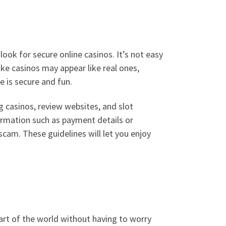
ook for secure online casinos. It’s not easy
Fake casinos may appear like real ones,
 is secure and fun.
ng casinos, review websites, and slot
ormation such as payment details or
scam. These guidelines will let you enjoy
art of the world without having to worry