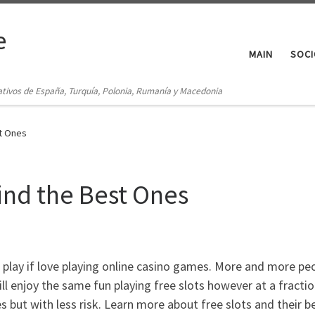
e
MAIN
SOCI
ativos de España, Turquía, Polonia, Rumanía y Macedonia
st Ones
Find the Best Ones
o play if love playing online casino games. More and more peo
ll enjoy the same fun playing free slots however at a fractio
es but with
less risk. Learn more about free slots and their b