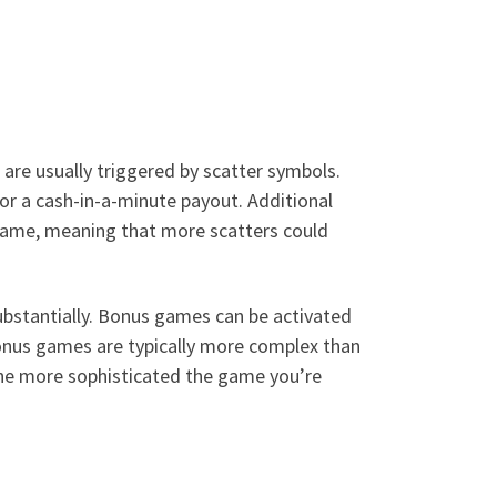
are usually triggered by scatter symbols.
 or a cash-in-a-minute payout. Additional
game, meaning that more scatters could
ubstantially. Bonus games can be activated
Bonus games are typically more complex than
 The more sophisticated the game you’re