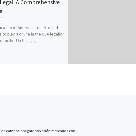
Legal: A Comprehensive
e
u a fan of American roulette and
 to play it online in the USA legally?
o further! In this […]
Los campos obligatorios están marcados con
*