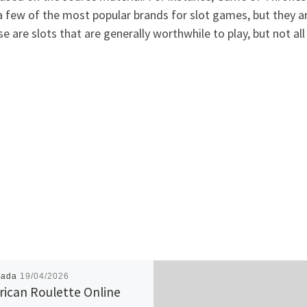
few of the most popular brands for slot games, but they ar
e are slots that are generally worthwhile to play, but not al
cada
19/04/2026
ican Roulette Online