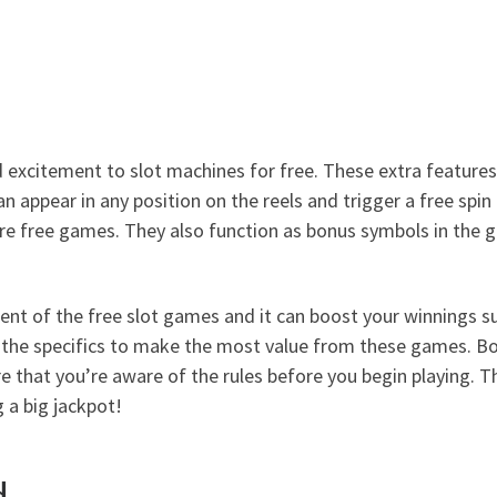
excitement to slot machines for free. These extra features 
n appear in any position on the reels and trigger a free spin
e free games. They also function as bonus symbols in the 
ent of the free slot games and it can boost your winnings s
ow the specifics to make the most value from these games. 
ure that you’re aware of the rules before you begin playing.
g a big jackpot!
d