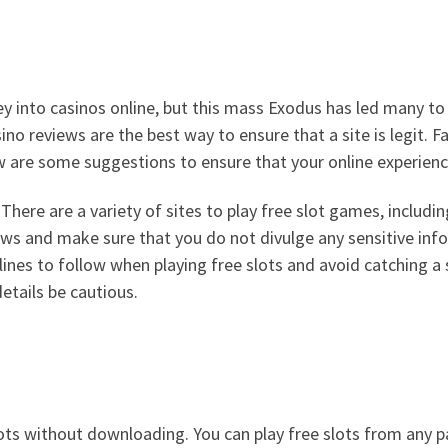
y into casinos online, but this mass Exodus has led many to l
sino reviews are the best way to ensure that a site is legit. 
w are some suggestions to ensure that your online experience
There are a variety of sites to play free slot games, includi
ws and make sure that you do not divulge any sensitive inf
ines to follow when playing free slots and avoid catching a 
details be cautious.
lots without downloading. You can play free slots from any p