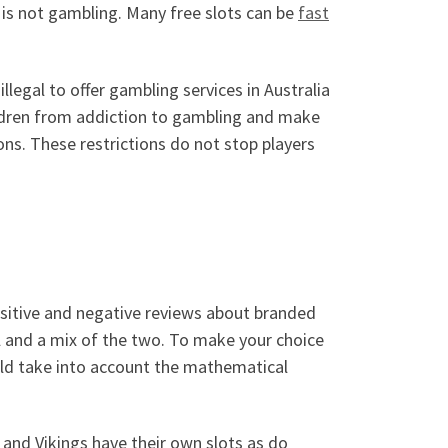
is not gambling. Many free slots can be
fast
 illegal to offer gambling services in Australia
hildren from addiction to gambling and make
ons. These restrictions do not stop players
ositive and negative reviews about branded
 and a mix of the two. To make your choice
ould take into account the mathematical
 and Vikings have their own slots as do