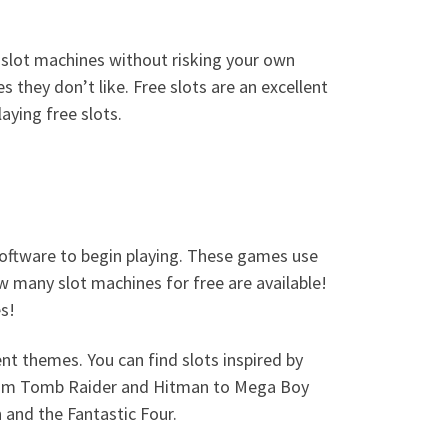
f slot machines without risking your own
 they don’t like. Free slots are an excellent
aying free slots.
software to begin playing. These games use
 many slot machines for free are available!
s!
ent themes. You can find slots inspired by
from Tomb Raider and Hitman to Mega Boy
and the Fantastic Four.