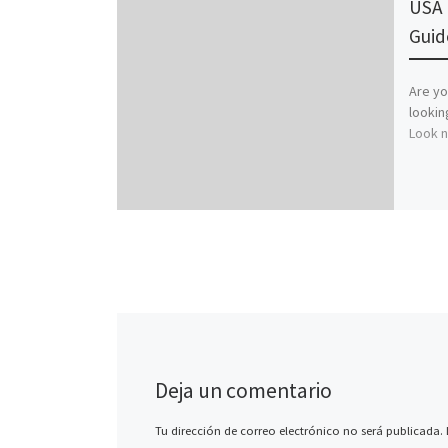
USA 
Guid
Are yo
looking
Look n
Deja un comentario
Tu dirección de correo electrónico no será publicada.