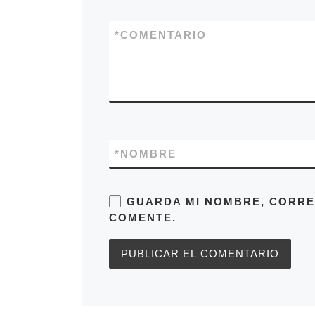
*
COMENTARIO
*
NOMBRE
GUARDA MI NOMBRE, CORRE
COMENTE.