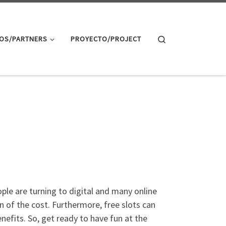
Search
OS/PARTNERS
PROYECTO/PROJECT
ple are turning to digital and many online
n of the cost. Furthermore, free slots can
enefits. So, get ready to have fun at the