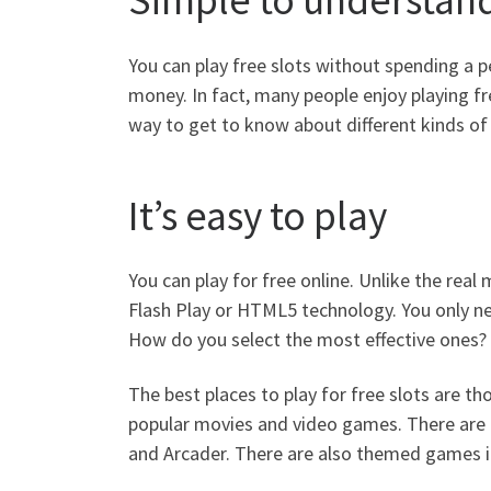
You can play free slots without spending a p
money. In fact, many people enjoy playing fr
way to get to know about different kinds of 
It’s easy to play
You can play for free online. Unlike the re
Flash Play or HTML5 technology. You only ne
How do you select the most effective ones?
The best places to play for free slots are t
popular movies and video games. There are
and Arcader. There are also themed games i