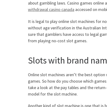
about gambling laws. Casino games online ar
withdrawal casino canada
accessed on mobil
It is legal to play online slot machines for no
without age verification in the Australian 
sure that gamblers have access to legal gamb
from playing no-cost slot games.
Slots with brand na
Online slot machines aren’t the best option
games. So how do you choose which games to
take a look at the pay tables and the return
model for the slot machine.
Another kind of slot machine is one that is 