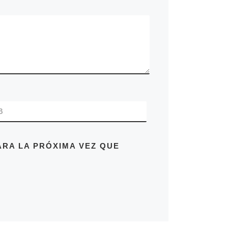
B
RA LA PRÓXIMA VEZ QUE