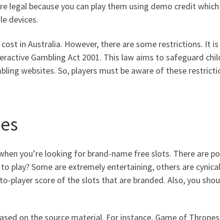
e legal because you can play them using demo credit which 
e devices.
 cost in Australia. However, there are some restrictions. It is
Interactive Gambling Act 2001. This law aims to safeguard c
ling websites. So, players must be aware of these restricti
mes
 when you’re looking for brand-name free slots. There are p
 play? Some are extremely entertaining, others are cynical
-to-player score of the slots that are branded. Also, you sh
based on the source material. For instance, Game of Thrones