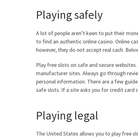
Playing safely
A lot of people aren’t keen to put their mone
to find an authentic online casino. Online ca
however, they do not accept real cash. Belo
Play free slots on safe and secure websites. 
manufacturer sites. Always go through revie
personal information. There are a few guidel
safe slots. If a site asks you for credit card 
Playing legal
The United States allows you to play free s