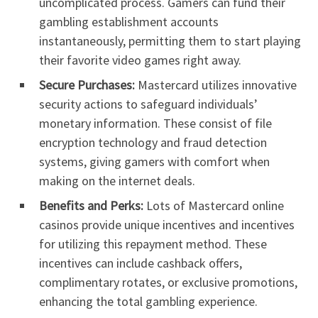
uncomplicated process. Gamers can fund their
gambling establishment accounts
instantaneously, permitting them to start playing
their favorite video games right away.
Secure Purchases:
Mastercard utilizes innovative
security actions to safeguard individuals’
monetary information. These consist of file
encryption technology and fraud detection
systems, giving gamers with comfort when
making on the internet deals.
Benefits and Perks:
Lots of Mastercard online
casinos provide unique incentives and incentives
for utilizing this repayment method. These
incentives can include cashback offers,
complimentary rotates, or exclusive promotions,
enhancing the total gambling experience.