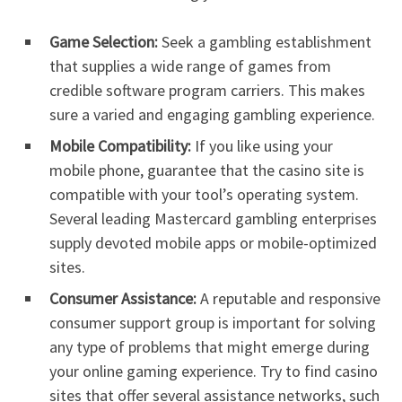
Game Selection:
Seek a gambling establishment
that supplies a wide range of games from
credible software program carriers. This makes
sure a varied and engaging gambling experience.
Mobile Compatibility:
If you like using your
mobile phone, guarantee that the casino site is
compatible with your tool’s operating system.
Several leading Mastercard gambling enterprises
supply devoted mobile apps or mobile-optimized
sites.
Consumer Assistance:
A reputable and responsive
consumer support group is important for solving
any type of problems that might emerge during
your online gaming experience. Try to find casino
sites that offer several assistance networks, such