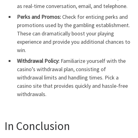
as real-time conversation, email, and telephone.
Perks and Promos:
Check for enticing perks and
promotions used by the gambling establishment.
These can dramatically boost your playing
experience and provide you additional chances to
win.
Withdrawal Policy:
Familiarize yourself with the
casino’s withdrawal plan, consisting of
withdrawal limits and handling times. Pick a
casino site that provides quickly and hassle-free
withdrawals.
In Conclusion