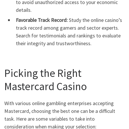
to avoid unauthorized access to your economic
details.
Favorable Track Record:
Study the online casino’s
track record among gamers and sector experts.
Search for testimonials and rankings to evaluate
their integrity and trustworthiness.
Picking the Right
Mastercard Casino
With various online gambling enterprises accepting
Mastercard, choosing the best one can be a difficult
task. Here are some variables to take into
consideration when making your selection: