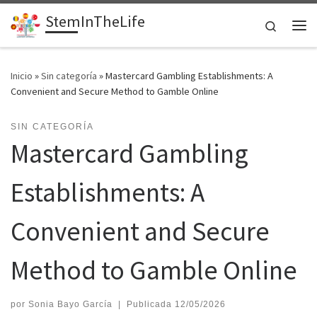
StemInTheLife
Saltar al contenido
Search
Me
Inicio
»
Sin categoría
»
Mastercard Gambling Establishments: A
Convenient and Secure Method to Gamble Online
SIN CATEGORÍA
Mastercard Gambling
Establishments: A
Convenient and Secure
Method to Gamble Online
por
Sonia Bayo García
|
Publicada
12/05/2026