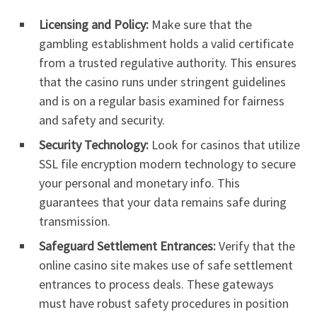
Licensing and Policy:
Make sure that the
gambling establishment holds a valid certificate
from a trusted regulative authority. This ensures
that the casino runs under stringent guidelines
and is on a regular basis examined for fairness
and safety and security.
Security Technology:
Look for casinos that utilize
SSL file encryption modern technology to secure
your personal and monetary info. This
guarantees that your data remains safe during
transmission.
Safeguard Settlement Entrances:
Verify that the
online casino site makes use of safe settlement
entrances to process deals. These gateways
must have robust safety procedures in position