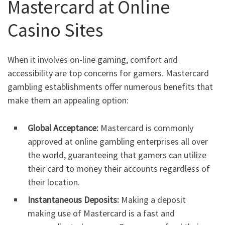
Mastercard at Online
Casino Sites
When it involves on-line gaming, comfort and
accessibility are top concerns for gamers. Mastercard
gambling establishments offer numerous benefits that
make them an appealing option:
Global Acceptance:
Mastercard is commonly
approved at online gambling enterprises all over
the world, guaranteeing that gamers can utilize
their card to money their accounts regardless of
their location.
Instantaneous Deposits:
Making a deposit
making use of Mastercard is a fast and