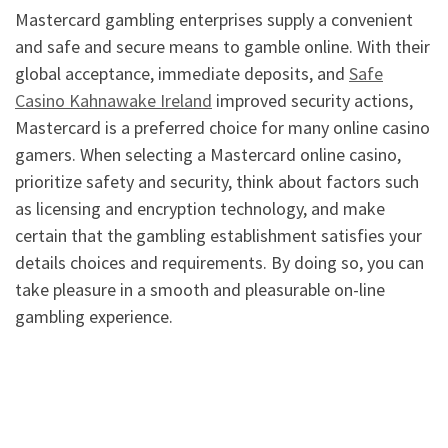
Mastercard gambling enterprises supply a convenient
and safe and secure means to gamble online. With their
global acceptance, immediate deposits, and
Safe
Casino Kahnawake Ireland
improved security actions,
Mastercard is a preferred choice for many online casino
gamers. When selecting a Mastercard online casino,
prioritize safety and security, think about factors such
as licensing and encryption technology, and make
certain that the gambling establishment satisfies your
details choices and requirements. By doing so, you can
take pleasure in a smooth and pleasurable on-line
gambling experience.