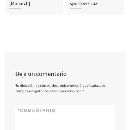
[Monarch]
sportowe.133
Deja un comentario
Tu dirección de correo electrónico no será publicada.
Los
campos obligatorios están marcados con
*
*
COMENTARIO