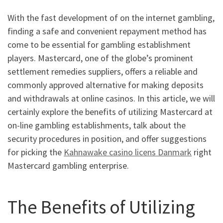
With the fast development of on the internet gambling,
finding a safe and convenient repayment method has
come to be essential for gambling establishment
players. Mastercard, one of the globe’s prominent
settlement remedies suppliers, offers a reliable and
commonly approved alternative for making deposits
and withdrawals at online casinos. In this
article, we will
certainly explore the benefits of utilizing Mastercard at
on-line gambling establishments, talk about the
security procedures in position, and offer suggestions
for picking the
Kahnawake casino licens Danmark
right
Mastercard gambling enterprise.
The Benefits of Utilizing