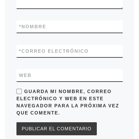
*
NOMBRE
*
CORREO ELECTRÓNICO
WEB
GUARDA MI NOMBRE, CORREO
ELECTRÓNICO Y WEB EN ESTE
NAVEGADOR PARA LA PRÓXIMA VEZ
QUE COMENTE.