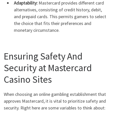
Adaptability:
Mastercard provides different card
alternatives, consisting of credit history, debit,
and prepaid cards. This permits gamers to select
the choice that fits their preferences and
monetary circumstance.
Ensuring Safety And
Security at Mastercard
Casino Sites
When choosing an online gambling establishment that
approves Mastercard, it is vital to prioritize safety and
security. Right here are some variables to think about: