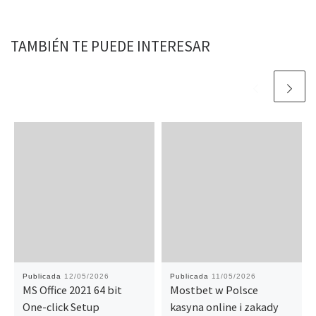
TAMBIÉN TE PUEDE INTERESAR
Publicada
12/05/2026
Publicada
11/05/2026
MS Office 2021 64 bit
Mostbet w Polsce
One-click Setup
kasyna online i zakady