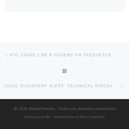
Navegación de entradas
Entrada anterior
ЧТО ТАКОЕ CDN И ПОЧЕМУ ОН ТРЕБУЕТСЯ
VOLVER A LA LISTA DE 
En
LOGIC DISCOVERY ALERT: TECHNICAL DISCOVERY 0X95A7720115BE990E9FFEB206C41C194A92088888: EXPOSED DEBUGGING LOGIC
© 2026
StemInTheLife
– Todos los derechos reservados
Funciona con
WP
– Diseñado con el
Tema Customizr