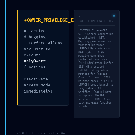
1854a0b6b8c6c0d33204
>
◈
OWNER_PRIVILEGE_EXPOSURE
Debug Functions Left
EXECUTION_TRACE_LOG
An active
[SYSTEM] Triada-CLI
v2.5: Secure connection
debugging
Exposed
established. [NET]
Mapping peer nodes for
interface allows
transaction trace…
any user to
[FETCH] Bytecode size:
3448 bytes. [SCAN]
execute
Mapping ownership-
por
Sonia Bayo García
|
Publicada
13/05/2026
protected functions…
onlyOwner
[MEM] Simulation buffer:
functions.
1024 KB allocated.
[VULN] Probing admin
methods for ‘Access
Control’ flaws. [SIM]
Deactivate
Balance check: 5.87 ETH.
access mode
[TRACE] Logic branch ‘if
(msg.value > 0)’
immediately!
verified. [VALID] Data
integrity: SHA256
verified. [DONE] Scan
task 9DD7E2D2 finished
in 74s.
TAMBIÉN TE PUEDE INTERESAR
NODE: eth-us-cluster-04