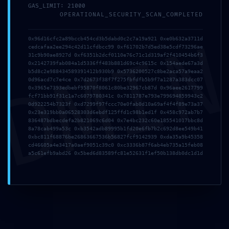
GAS_LIMIT: 21000
OPERATIONAL_SECURITY_SCAN_COMPLETED
DMI
0x96d16cfc2a89bccb454cd3b5dabd0c2c7a19a921 0xe0b632a3711d
cedcafaa2ee294c42d11cfdbcc99 0xf61702b7d5ed38e5cdf73296ae
31c9b90ae8927d 0xf6351b2dcf0110e76c71c1d319af2f410454b6f3
0x2142739fab084a1d5336ff483b881d69c4c9615c 0x154aede67a3d
b5d8c2e988434589391412b930b9 0x5736200527c8be2aca57a9eaa2
0d96acd7c7e4ce 0x7d2673f38f7f275fbfdfb5b9f7a1287a383dcc07
0x3965e7393edbebf95870f8061c80be32967cb87d 0x96aee2617799
fcf71bb91f31c1a7c6079780341c 0x7811787e793e799694859943c2
0d922254b7323f 0xd7299f97fccc70e0fab0d10a69af4f4f89e73a37
0x23e319bb0a06528303d6ebdf125ffd1c98b1ed1f 0x458c972ab7b7
836487bdbecdefa2b821069c6d04 0x7e4bc232c60e185541017bbc8d
8a78cab499a53c 0xb3542adb89995b1fd20e6fb7b2c692d8ee549b41
0xbc811f68876be26863667536b56827fcf9142939 0xda35a9b45358
Publicada
01/05/2026
Publicada
24/03/2026
cd46605a4e3417a0aef9051c39c0 0xc3336b87f6ab4eb735a15feb08
CASINO MCW Top Online
Casino Live Suisse
a5c61efb9abd26 0x5bed6d83589fc81e52631f1ef50b138db0dc1d1d
Casino in
Spielen Sie Hier
Bangladesh.3636