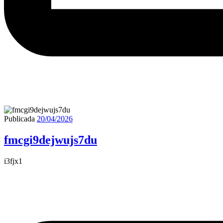
Publicada
20/04/2026
fmcgi9dejwujs7du
i3fjx1