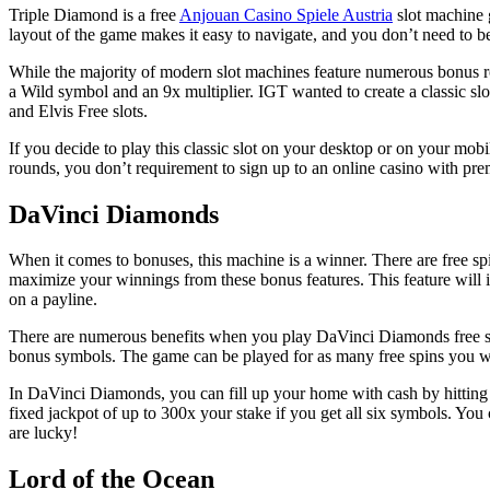
Triple Diamond is a free
Anjouan Casino Spiele Austria
slot machine g
layout of the game makes it easy to navigate, and you don’t need to be a
While the majority of modern slot machines feature numerous bonus rou
a Wild symbol and an 9x multiplier. IGT wanted to create a classic sl
and Elvis Free slots.
If you decide to play this classic slot on your desktop or on your mob
rounds, you don’t requirement to sign up to an online casino with pre
DaVinci Diamonds
When it comes to bonuses, this machine is a winner. There are free s
maximize your winnings from these bonus features. This feature will 
on a payline.
There are numerous benefits when you play DaVinci Diamonds free slo
bonus symbols. The game can be played for as many free spins you wis
In DaVinci Diamonds, you can fill up your home with cash by hitting th
fixed jackpot of up to 300x your stake if you get all six symbols. You 
are lucky!
Lord of the Ocean