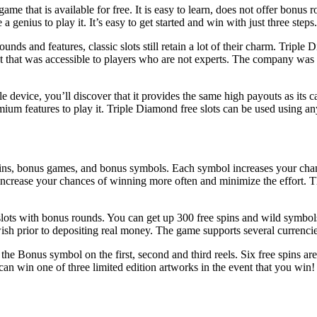
ame that is available for free. It is easy to learn, does not offer bonu
 genius to play it. It’s easy to get started and win with just three steps.
nds and features, classic slots still retain a lot of their charm. Tripl
ot that was accessible to players who are not experts. The company was 
ile device, you’ll discover that it provides the same high payouts as it
mium features to play it. Triple Diamond free slots can be used using 
pins, bonus games, and bonus symbols. Each symbol increases your chanc
increase your chances of winning more often and minimize the effort. 
ts with bonus rounds. You can get up 300 free spins and wild symbols 
h prior to depositing real money. The game supports several currencie
e Bonus symbol on the first, second and third reels. Six free spins are 
can win one of three limited edition artworks in the event that you win! 