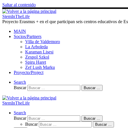
Saltar al contenido
StemInTheLife
Proyecto Erasmus + en el que participan seis centros educativos de 
MAIN
Socios/Partners
Villa de Valdemoro
La Arboleda
Karaman Lisesi
ZespoI Szkol
Spiru Haret
Zef Lush Marku
Proyecto/Project
Search
Buscar
Buscar …
StemInTheLife
Search
Buscar
Buscar …
Buscar
Buscar …