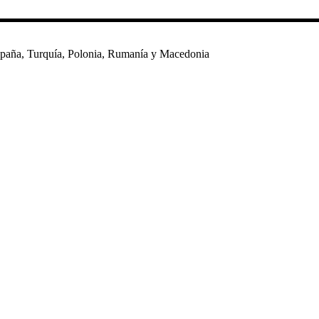
España, Turquía, Polonia, Rumanía y Macedonia