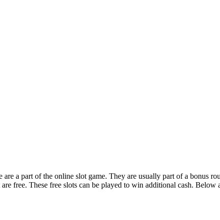
are a part of the online slot game. They are usually part of a bonus rou
t are free. These free slots can be played to win additional cash.
Below ar