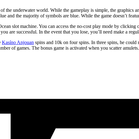
ans of the underwater world. While the gameplay is simple, the graphics 
e and the majority of symbols are blue. While the game doesn’t feature l
e Ocean slot machine. You can access the no-cost play mode by clicking o
 you are successful. In the event that you lose, you’ll need make a regul
e
Kasíno Anjouan
spins and 10k on four spins. In three spins, he could 
 number of games. The bonus game is activated when you scatter amulets.