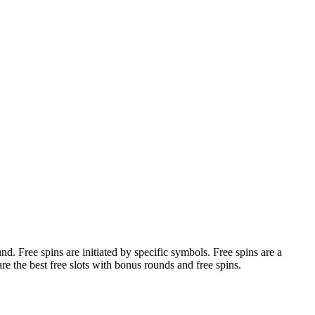
nd. Free spins are initiated by specific symbols. Free spins are a
e the best free slots with bonus rounds and free spins.