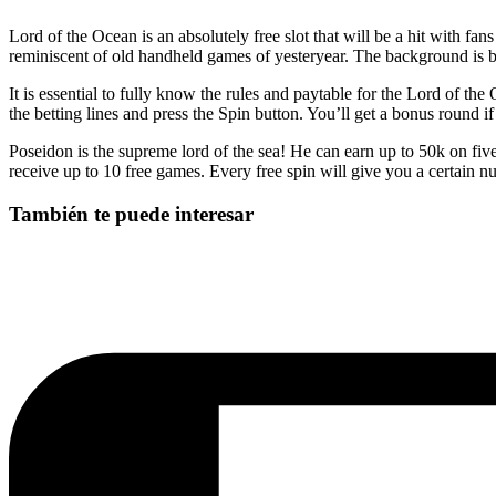
Lord of the Ocean is an absolutely free slot that will be a hit with f
reminiscent of old handheld games of yesteryear. The background is blu
It is essential to fully know the rules and paytable for the Lord of th
the betting lines and press the Spin button. You’ll get a bonus round if
Poseidon is the supreme lord of the sea! He can earn up to 50k on fiv
receive up to 10 free games. Every free spin will give you a certain
También te puede interesar