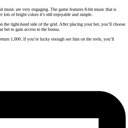
and music are very engaging. The game features 8-bit music that is
ots of bright colors it’s still enjoyable and simple.
n the right-hand side of the grid. After placing your bet, you’ll choose
ar bet to gain access to the bonus.
return 1,000. If you’re lucky enough see him on the reels, you’ll