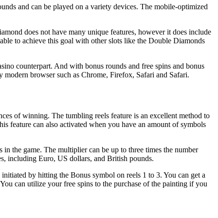
s rounds and can be played on a variety devices. The mobile-optimized
e Diamond does not have many unique features, however it does include
able to achieve this goal with other slots like the Double Diamonds
s casino counterpart. And with bonus rounds and free spins and bonus
any modern browser such as Chrome, Firefox, Safari and Safari.
es of winning. The tumbling reels feature is an excellent method to
This feature can also activated when you have an amount of symbols
in the game. The multiplier can be up to three times the number
s, including Euro, US dollars, and British pounds.
initiated by hitting the Bonus symbol on reels 1 to 3. You can get a
You can utilize your free spins to the purchase of the painting if you