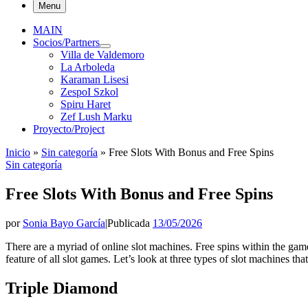
Menu
MAIN
Socios/Partners
Villa de Valdemoro
La Arboleda
Karaman Lisesi
ZespoI Szkol
Spiru Haret
Zef Lush Marku
Proyecto/Project
Inicio
»
Sin categoría
»
Free Slots With Bonus and Free Spins
Sin categoría
Free Slots With Bonus and Free Spins
por
Sonia Bayo García
|
Publicada
13/05/2026
There are a myriad of online slot machines. Free spins within the game 
feature of all slot games. Let’s look at three types of slot machines tha
Triple Diamond