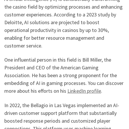
the casino field by optimizing processes and enhancing
customer experiences. According to a 2023 study by
Deloitte, AI solutions are projected to boost
operational productivity in casinos by up to 30%,
enabling for better resource management and
customer service.
One influential person in this field is Bill Miller, the
President and CEO of the American Gaming
Association. He has been a strong proponent for the
embedding of AI in gaming processes. You can discover
more about his efforts on his
LinkedIn profile
.
In 2022, the Bellagio in Las Vegas implemented an AI-
driven customer support platform that substantially
boosted response periods and customized player
connections. This platform uses machine learning