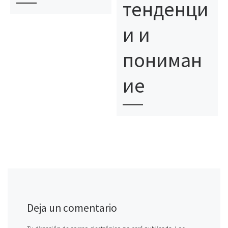
тенденци
и и
пониман
ие
Deja un comentario