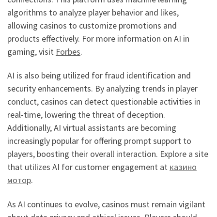
algorithms to analyze player behavior and likes,
allowing casinos to customize promotions and
products effectively. For more information on AI in
gaming, visit
Forbes
.
AI is also being utilized for fraud identification and
security enhancements. By analyzing trends in player
conduct, casinos can detect questionable activities in
real-time, lowering the threat of deception.
Additionally, AI virtual assistants are becoming
increasingly popular for offering prompt support to
players, boosting their overall interaction. Explore a site
that utilizes AI for customer engagement at
казино
мотор
.
As AI continues to evolve, casinos must remain vigilant