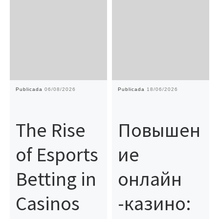
Publicada
06/08/2026
Publicada
18/06/2026
The Rise
Повышен
of Esports
ие
Betting in
онлайн
Casinos
-казино: