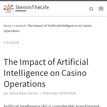
StemInTheLife
Saltar al contenido
Search
Me
Inicio
»
casino4
»
The Impact of Artificial Intelligence on Casino
Operations
CASINO4
The Impact of Artificial
Intelligence on Casino
Operations
por
Sonia Bayo García
|
Publicada
16/06/2026
Artificial Intelligence (AI) is considerably transforming