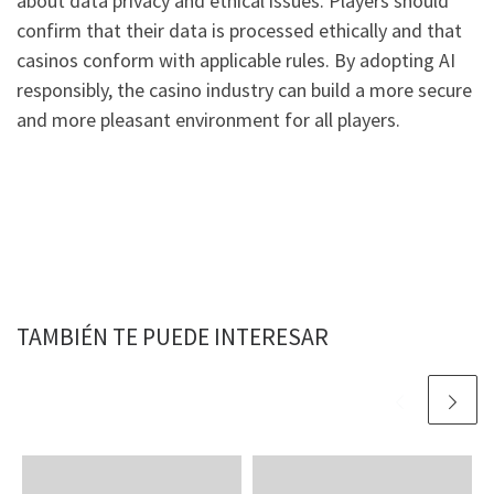
about data privacy and ethical issues. Players should
confirm that their data is processed ethically and that
casinos conform with applicable rules. By adopting AI
responsibly, the casino industry can build a more secure
and more pleasant environment for all players.
TAMBIÉN TE PUEDE INTERESAR