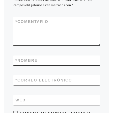
Tu dirección de correo electrónico no será publicada.
Los
campos obligatorios están marcados con
*
*
COMENTARIO
*
NOMBRE
*
CORREO ELECTRÓNICO
WEB