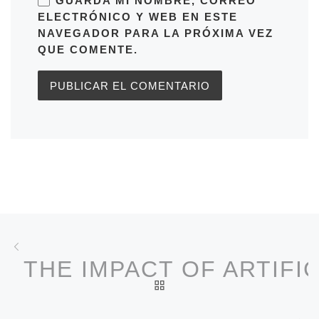
GUARDA MI NOMBRE, CORREO
ELECTRÓNICO Y WEB EN ESTE
NAVEGADOR PARA LA PRÓXIMA VEZ
QUE COMENTE.
Navegación de entradas
Entrada anterior
THE IMPACT OF ARTIFI
VOLVER A LA LISTA DE 
En