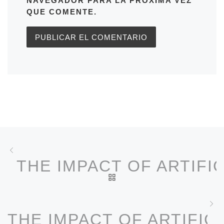
NAVEGADOR PARA LA PRÓXIMA VEZ
QUE COMENTE.
Navegación de entradas
Entrada anterior
THE IMPACT OF ARTIFI
VOLVER A LA LISTA DE 
En
THE IMPACT OF ARTIFIC