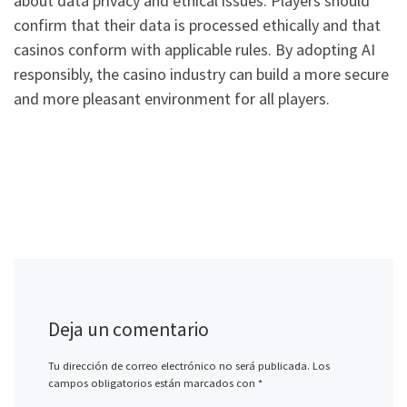
about data privacy and ethical issues. Players should
confirm that their data is processed ethically and that
casinos conform with applicable rules. By adopting AI
responsibly, the casino industry can build a more secure
and more pleasant environment for all players.
Deja un comentario
Tu dirección de correo electrónico no será publicada.
Los
campos obligatorios están marcados con
*