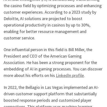
the casino field by optimizing processes and enhancing
customer experiences. According to a 2023 study by
Deloitte, AI solutions are projected to boost
operational productivity in casinos by up to 30%,
enabling for better resource management and
customer service.
One influential person in this field is Bill Miller, the
President and CEO of the American Gaming
Association. He has been a strong proponent for the
embedding of AI in gaming processes. You can discover
more about his efforts on his
LinkedIn profile
.
In 2022, the Bellagio in Las Vegas implemented an AI-
driven customer support platform that substantially
boosted response periods and customized player
connections. This platform uses machine learning