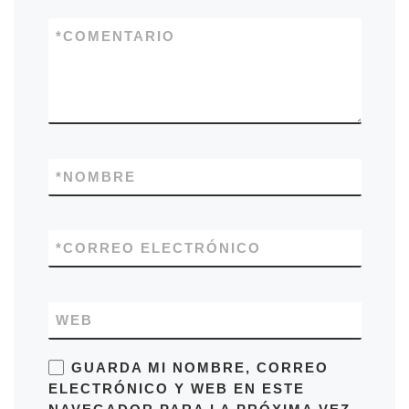
*
COMENTARIO
*
NOMBRE
*
CORREO ELECTRÓNICO
WEB
GUARDA MI NOMBRE, CORREO
ELECTRÓNICO Y WEB EN ESTE