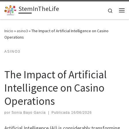
StemInTheLife
Saltar al contenido
Search
Me
Inicio
»
asino3
»
The Impact of Artificial Intelligence on Casino
Operations
ASINO3
The Impact of Artificial
Intelligence on Casino
Operations
por
Sonia Bayo García
|
Publicada
16/06/2026
Artificial Intelligence (AI) is considerably transforming