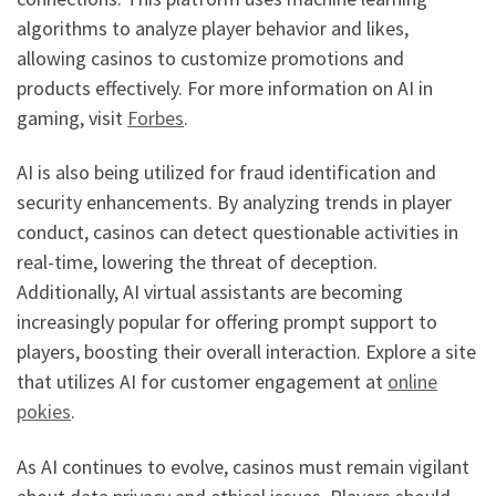
algorithms to analyze player behavior and likes,
allowing casinos to customize promotions and
products effectively. For more information on AI in
gaming, visit
Forbes
.
AI is also being utilized for fraud identification and
security enhancements. By analyzing trends in player
conduct, casinos can detect questionable activities in
real-time, lowering the threat of deception.
Additionally, AI virtual assistants are becoming
increasingly popular for offering prompt support to
players, boosting their overall interaction. Explore a site
that utilizes AI for customer engagement at
online
pokies
.
As AI continues to evolve, casinos must remain vigilant