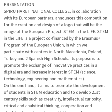
PRESENTATION
SPIRU HARET NATIONAL COLLEGE, in collaboration
with its European partners, announces this competition
for the creation and design of a logo that will be the
image of the European Project: STEM in the LIFE. STEM
in the LIFE is a project co-financed by the Erasmus+
Program of the European Union, in which we
participate with centers in North Macedonia, Poland,
Turkey and 2 Spanish High Schools. Its purpose is to
promote the exchange of innovative practices in a
digital era and increase interest in STEM (science,
technology, engineering and mathematics).
On the one hand, it aims to promote the development
of students in STEM education and to develop 21st
century skills such as creativity, intellectual curiosity,
critical and analytical thinking, cooperation and