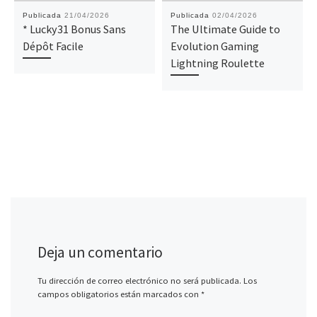
Publicada
21/04/2026
Publicada
02/04/2026
* Lucky31 Bonus Sans
The Ultimate Guide to
Dépôt Facile
Evolution Gaming
Lightning Roulette
Deja un comentario
Tu dirección de correo electrónico no será publicada.
Los
campos obligatorios están marcados con
*