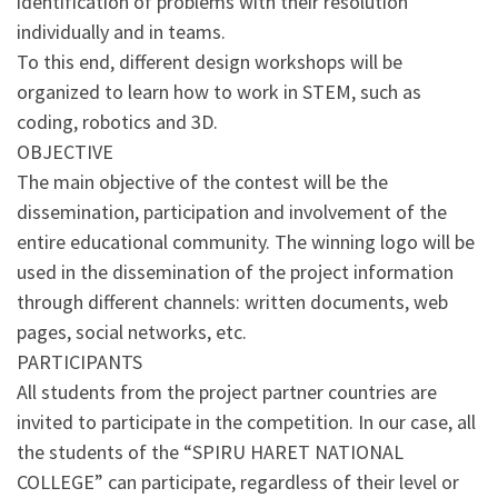
identification of problems with their resolution
individually and in teams.
To this end, different design workshops will be
organized to learn how to work in STEM, such as
coding, robotics and 3D.
OBJECTIVE
The main objective of the contest will be the
dissemination, participation and involvement of the
entire educational community. The winning logo will be
used in the dissemination of the project information
through different channels: written documents, web
pages, social networks, etc.
PARTICIPANTS
All students from the project partner countries are
invited to participate in the competition. In our case, all
the students of the “SPIRU HARET NATIONAL
COLLEGE” can participate, regardless of their level or