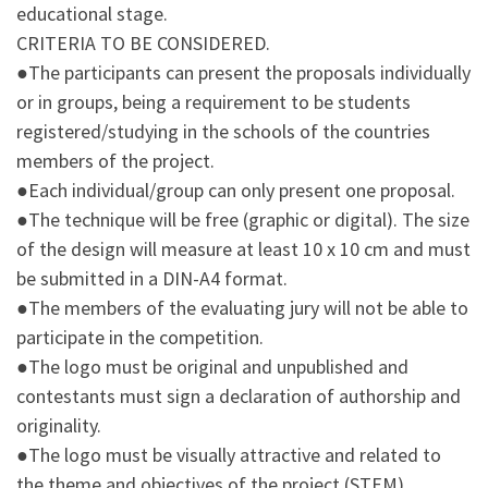
educational stage.
CRITERIA TO BE CONSIDERED.
●The participants can present the proposals individually
or in groups, being a requirement to be students
registered/studying in the schools of the countries
members of the project.
●Each individual/group can only present one proposal.
●The technique will be free (graphic or digital). The size
of the design will measure at least 10 x 10 cm and must
be submitted in a DIN-A4 format.
●The members of the evaluating jury will not be able to
participate in the competition.
●The logo must be original and unpublished and
contestants must sign a declaration of authorship and
originality.
●The logo must be visually attractive and related to
the theme and objectives of the project (STEM).