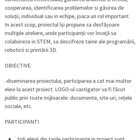
cooperarea, identificarea problemelor si găsirea de
soluții, individual sau in echipe, joaca un rol important.
In acest scop, proiectul își propune sa desfășoare
multiple ateliere, unde participanții vor învață sa
colaboreze in STEM, sa descifreze taine ale programării,
roboticii si printării 3D.
OBIECTIVE:
-diseminarea proiectului, participarea a cat mai multor
elevi la acest proiect. LOGO-ul castigator va fi făcut
public prin toate mijloacele: documente, site-uri, rețele
sociale, etc.
PARTICIPANTI
toți elevii din tarile participante in proiect sunt