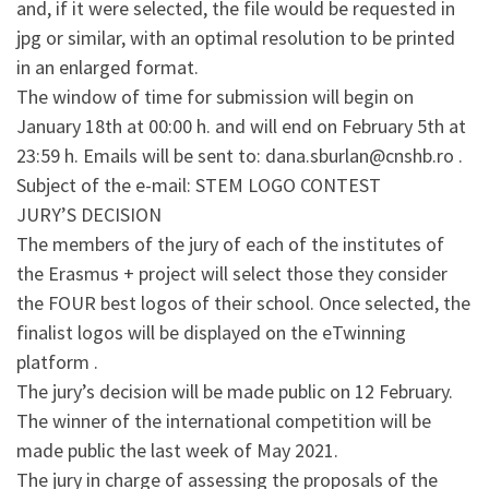
and, if it were selected, the file would be requested in
jpg or similar, with an optimal resolution to be printed
in an enlarged format.
The window of time for submission will begin on
January 18th at 00:00 h. and will end on February 5th at
23:59 h. Emails will be sent to: dana.sburlan@cnshb.ro .
Subject of the e-mail: STEM LOGO CONTEST
JURY’S DECISION
The members of the jury of each of the institutes of
the Erasmus + project will select those they consider
the FOUR best logos of their school. Once selected, the
finalist logos will be displayed on the eTwinning
platform .
The jury’s decision will be made public on 12 February.
The winner of the international competition will be
made public the last week of May 2021.
The jury in charge of assessing the proposals of the