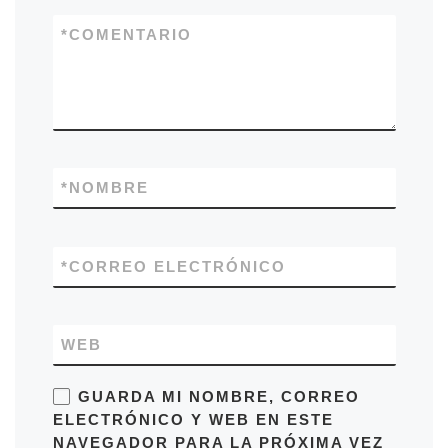
*
COMENTARIO
*
NOMBRE
*
CORREO ELECTRÓNICO
WEB
GUARDA MI NOMBRE, CORREO
ELECTRÓNICO Y WEB EN ESTE
NAVEGADOR PARA LA PRÓXIMA VEZ