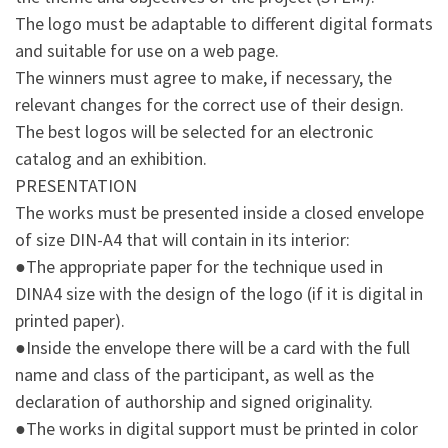
The logo must be adaptable to different digital formats
and suitable for use on a web page.
The winners must agree to make, if necessary, the
relevant changes for the correct use of their design.
The best logos will be selected for an electronic
catalog and an exhibition.
PRESENTATION
The works must be presented inside a closed envelope
of size DIN-A4 that will contain in its interior:
●The appropriate paper for the technique used in
DINA4 size with the design of the logo (if it is digital in
printed paper).
●Inside the envelope there will be a card with the full
name and class of the participant, as well as the
declaration of authorship and signed originality.
●The works in digital support must be printed in color