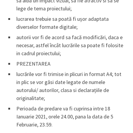
sa aibă un impact vizual, sa fie atractiv si sa se
lege de tema proiectului;
lucrarea trebuie sa poată fi ușor adaptata
diverselor formate digitale;
autorii vor fi de acord sa facă modificări, daca e
necesar, astfel încât lucrările sa poate fi folosite
in cadrul proiectului;
PREZENTAREA
lucrările vor fi trimise in plicuri in format A4; tot
in plic se vor găsi date legate de numele
autorului/ autorilor, clasa si declarațiile de
originalitate;
Perioada de predare va fi cuprinsa intre 18
Ianuarie 2021, orele 24.00, pana la data de 5
Februarie, 23.59.