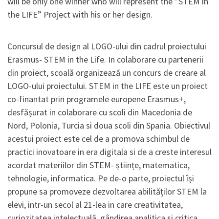
will be only one winner who will represent the ”STEM in
the LIFE” Project with his or her design.
Concursul de design al LOGO-ului din cadrul proiectului
Erasmus- STEM in the Life. In colaborare cu partenerii
din proiect, scoală organizează un concurs de creare al
LOGO-ului proiectului. STEM in the LIFE este un proiect
co-finantat prin programele europene Erasmus+,
desfășurat in colaborare cu scoli din Macedonia de
Nord, Polonia, Turcia si doua scoli din Spania. Obiectivul
acestui proiect este cel de a promova schimbul de
practici inovatoare in era digitala si de a creste interesul
acordat materiilor din STEM- științe, matematica,
tehnologie, informatica. Pe de-o parte, proiectul își
propune sa promoveze dezvoltarea abilităților STEM la
elevi, intr-un secol al 21-lea in care creativitatea,
curiozitatea intelectuală, gândirea analitica si critica,