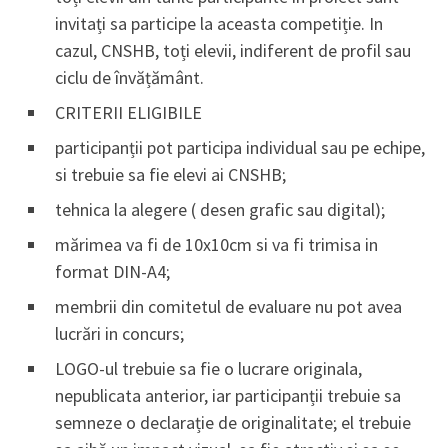
invitați sa participe la aceasta competiție. In
cazul, CNSHB, toți elevii, indiferent de profil sau
ciclu de învățământ.
CRITERII ELIGIBILE
participanții pot participa individual sau pe echipe,
si trebuie sa fie elevi ai CNSHB;
tehnica la alegere ( desen grafic sau digital);
mărimea va fi de 10x10cm si va fi trimisa in
format DIN-A4;
membrii din comitetul de evaluare nu pot avea
lucrări in concurs;
LOGO-ul trebuie sa fie o lucrare originala,
nepublicata anterior, iar participanții trebuie sa
semneze o declarație de originalitate; el trebuie