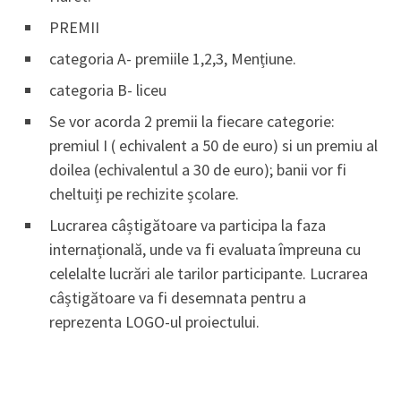
PREMII
categoria A- premiile 1,2,3, Mențiune.
categoria B- liceu
Se vor acorda 2 premii la fiecare categorie:
premiul I ( echivalent a 50 de euro) si un premiu al
doilea (echivalentul a 30 de euro); banii vor fi
cheltuiți pe rechizite școlare.
Lucrarea câștigătoare va participa la faza
internațională, unde va fi evaluata împreuna cu
celelalte lucrări ale tarilor participante. Lucrarea
câștigătoare va fi desemnata pentru a
reprezenta LOGO-ul proiectului.