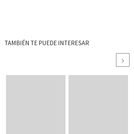
TAMBIÉN TE PUEDE INTERESAR