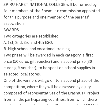
SPIRU HARET NATIONAL COLLEGE will be formed by
four members of the Erasmus+ commission appointed
for this purpose and one member of the parents’
association.
AWARDS
Two categories are established:
A. 1st, 2nd, 3rd and 4th ESO.
B. High school and vocational training.
Two prizes will be awarded in each category: a first
prize (50 euros gift voucher) and a second prize (30
euros gift voucher), to be spent on school supplies in
selected local stores.
One of the winners will go on to a second phase of the
competition, where they will be assessed by a jury
composed of representatives of the Erasmus+ Project
from all the participating countries, from which there