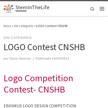
StemInTheLife
Saltar al contenido
Search
Me
Inicio
»
Sin categoría
»
LOGO Contest CNSHB
SIN CATEGORÍA
LOGO Contest CNSHB
por
Dana Sburlan
|
Publicada
16/04/2021
Logo Competition
Contest- CNSHB
ERASMUS LOGO DESIGN COMPETITION