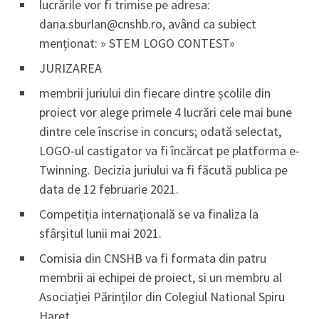
lucrările vor fi trimise pe adresa:
dana.sburlan@cnshb.ro, având ca subiect
menționat: » STEM LOGO CONTEST»
JURIZAREA
membrii juriului din fiecare dintre școlile din
proiect vor alege primele 4 lucrări cele mai bune
dintre cele înscrise in concurs; odată selectat,
LOGO-ul castigator va fi încărcat pe platforma e-
Twinning. Decizia juriului va fi făcută publica pe
data de 12 februarie 2021.
Competiția internațională se va finaliza la
sfârșitul lunii mai 2021.
Comisia din CNSHB va fi formata din patru
membrii ai echipei de proiect, si un membru al
Asociației Părinților din Colegiul National Spiru
Haret.