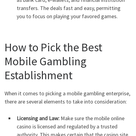
transfers. The deals fast and easy, permitting
you to focus on playing your favored games.
How to Pick the Best
Mobile Gambling
Establishment
When it comes to picking a mobile gambling enterprise,
there are several elements to take into consideration:
Licensing and Law:
Make sure the mobile online
casino is licensed and regulated by a trusted
authority. This makes certain that the casino site