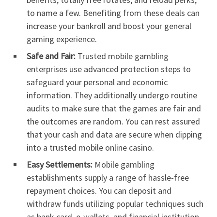
to name a few. Benefiting from these deals can
increase your bankroll and boost your general
gaming experience.
Safe and Fair:
Trusted mobile gambling
enterprises use advanced protection steps to
safeguard your personal and economic
information. They additionally undergo routine
audits to make sure that the games are fair and
the outcomes are random. You can rest assured
that your cash and data are secure when dipping
into a trusted mobile online casino.
Easy Settlements:
Mobile gambling
establishments supply a range of hassle-free
repayment choices. You can deposit and
withdraw funds utilizing popular techniques such
as bank card, e-wallets, and financial institution