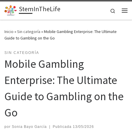
StemInTheLife
Saltar al contenido
Search
Me
Inicio
»
Sin categoría
»
Mobile Gambling Enterprise: The Ultimate
Guide to Gambling on the Go
SIN CATEGORÍA
Mobile Gambling
Enterprise: The Ultimate
Guide to Gambling on the
Go
por
Sonia Bayo García
|
Publicada
13/05/2026