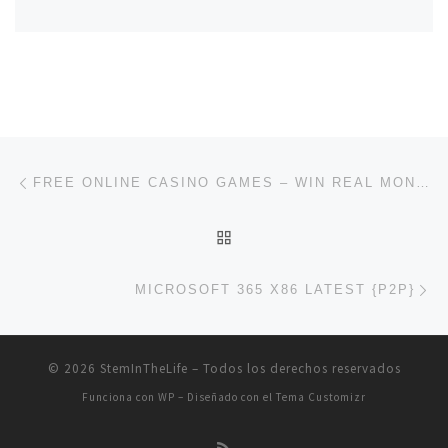
Navegación de entradas
Entrada anterior
FREE ONLINE CASINO GAMES – WIN REAL MONEY WITH NO DEPOSIT BONUSES
VOLVER A LA LISTA DE 
En
MICROSOFT 365 X86 LATEST {P2P}
© 2026
StemInTheLife
– Todos los derechos reservados
Funciona con
WP
– Diseñado con el
Tema Customizr