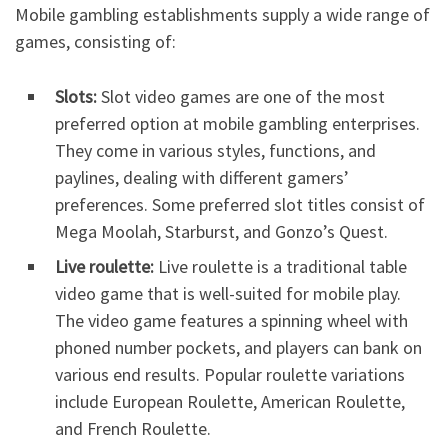
Mobile gambling establishments supply a wide range of
games, consisting of:
Slots:
Slot video games are one of the most
preferred option at mobile gambling enterprises.
They come in various styles, functions, and
paylines, dealing with different gamers’
preferences. Some preferred slot titles consist of
Mega Moolah, Starburst, and Gonzo’s Quest.
Live roulette:
Live roulette is a traditional table
video game that is well-suited for mobile play.
The video game features a spinning wheel with
phoned number pockets, and players can bank on
various end results. Popular roulette variations
include European Roulette, American Roulette,
and French Roulette.