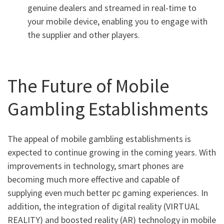
genuine dealers and streamed in real-time to
your mobile device, enabling you to engage with
the supplier and other players.
The Future of Mobile
Gambling Establishments
The appeal of mobile gambling establishments is
expected to continue growing in the coming years. With
improvements in technology, smart phones are
becoming much more effective and capable of
supplying even much better pc gaming experiences. In
addition, the integration of digital reality (VIRTUAL
REALITY) and boosted reality (AR) technology in mobile