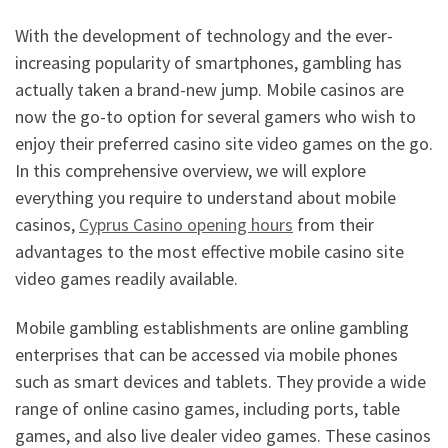
With the development of technology and the ever-
increasing popularity of smartphones, gambling has
actually taken a brand-new jump. Mobile casinos are
now the go-to option for several gamers who wish to
enjoy their preferred casino site video games on the go.
In this comprehensive overview, we will explore
everything you require to understand about
mobile
casinos,
Cyprus Casino opening hours
from their
advantages to the most effective mobile casino site
video games readily available.
Mobile gambling establishments are online gambling
enterprises that can be accessed via mobile phones
such as smart devices and tablets. They provide a wide
range of online casino games, including ports, table
games, and also live dealer video games. These casinos