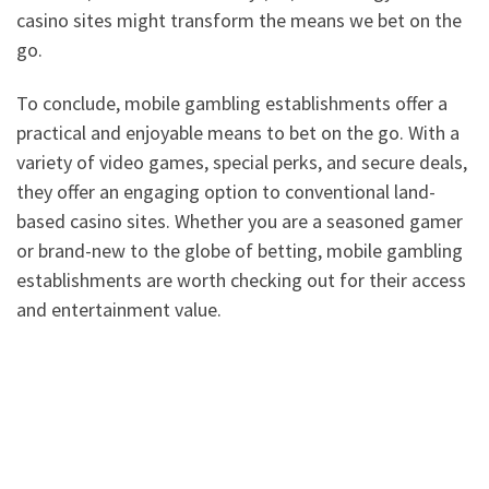
casino sites might transform the means we bet on the
go.
To conclude, mobile gambling establishments offer a
practical and enjoyable means to bet on the go. With a
variety of video games, special perks, and secure deals,
they offer an engaging option to conventional land-
based casino sites. Whether you are a seasoned gamer
or brand-new to the globe of betting, mobile gambling
establishments are worth checking out for their access
and entertainment value.