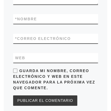
*
NOMBRE
*
CORREO ELECTRÓNICO
WEB
GUARDA MI NOMBRE, CORREO
ELECTRÓNICO Y WEB EN ESTE
NAVEGADOR PARA LA PRÓXIMA VEZ
QUE COMENTE.