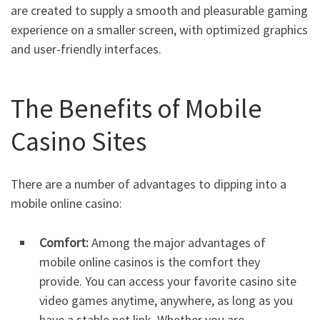
are created to supply a smooth and pleasurable gaming
experience on a smaller screen, with optimized graphics
and user-friendly interfaces.
The Benefits of Mobile
Casino Sites
There are a number of advantages to dipping into a
mobile online casino:
Comfort:
Among the major advantages of
mobile online casinos is the comfort they
provide. You can access your favorite casino site
video games anytime, anywhere, as long as you
have a stable net link. Whether you are