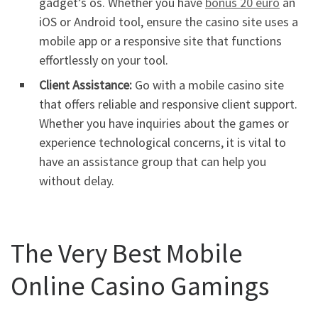
gadget’s os. Whether you have
bonus 20 euro
an
iOS or Android tool, ensure the casino site uses a
mobile app or a responsive site that functions
effortlessly on your tool.
Client Assistance:
Go with a mobile casino site
that offers reliable and responsive client support.
Whether you have inquiries about the games or
experience technological concerns, it is vital to
have an assistance group that can help you
without delay.
The Very Best Mobile
Online Casino Gamings