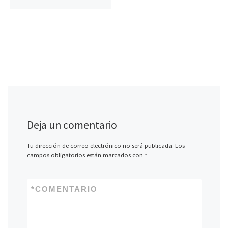
Deja un comentario
Tu dirección de correo electrónico no será publicada.
Los
campos obligatorios están marcados con
*
*
COMENTARIO