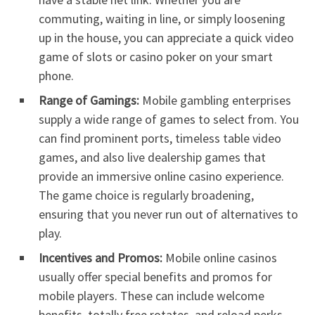
commuting, waiting in line, or simply loosening
up in the house, you can appreciate a quick video
game of slots or casino poker on your smart
phone.
Range of Gamings:
Mobile gambling enterprises
supply a wide range of games to select from. You
can find prominent ports, timeless table video
games, and also live dealership games that
provide an immersive online casino experience.
The game choice is regularly broadening,
ensuring that you never run out of alternatives to
play.
Incentives and Promos:
Mobile online casinos
usually offer special benefits and promos for
mobile players. These can include welcome
benefits, totally free rotates, and reload perks,