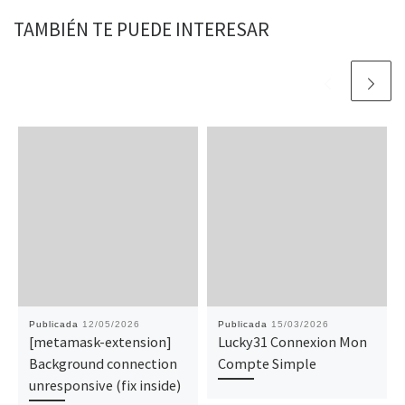
TAMBIÉN TE PUEDE INTERESAR
Publicada
12/05/2026
Publicada
15/03/2026
[metamask-extension]
Lucky31 Connexion Mon
Background connection
Compte Simple
unresponsive (fix inside)