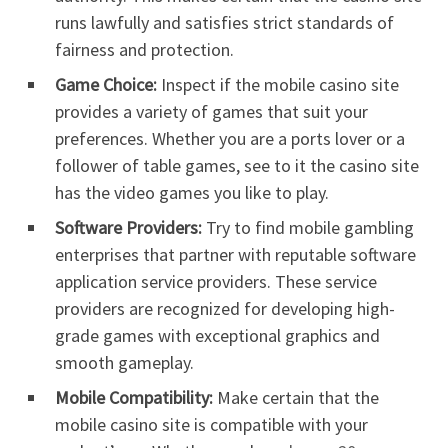
runs lawfully and satisfies strict standards of
fairness and protection.
Game Choice:
Inspect if the mobile casino site
provides a variety of games that suit your
preferences. Whether you are a ports lover or a
follower of table games, see to it the casino site
has the video games you like to play.
Software Providers:
Try to find mobile gambling
enterprises that partner with reputable software
application service providers. These service
providers are recognized for developing high-
grade games with exceptional graphics and
smooth gameplay.
Mobile Compatibility:
Make certain that the
mobile casino site is compatible with your