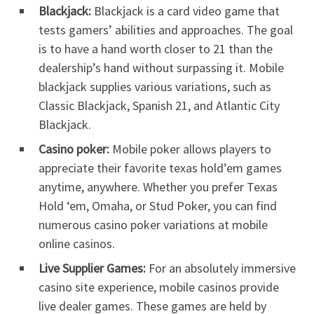
Blackjack:
Blackjack is a card video game that
tests gamers’ abilities and approaches. The goal
is to have a hand worth closer to 21 than the
dealership’s hand without surpassing it. Mobile
blackjack supplies various variations, such as
Classic Blackjack, Spanish 21, and Atlantic City
Blackjack.
Casino poker:
Mobile poker allows players to
appreciate their favorite texas hold’em games
anytime, anywhere. Whether you prefer Texas
Hold ‘em, Omaha, or Stud Poker, you can find
numerous casino poker variations at mobile
online casinos.
Live Supplier Games:
For an absolutely immersive
casino site experience, mobile casinos provide
live dealer games. These games are held by