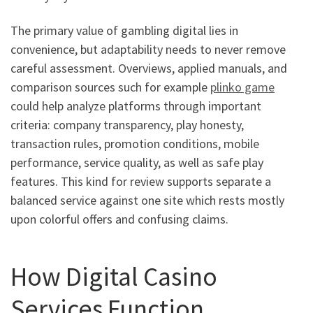
The primary value of gambling digital lies in
convenience, but adaptability needs to never remove
careful assessment. Overviews, applied manuals, and
comparison sources such for example
plinko game
could help analyze platforms through important
criteria: company transparency, play honesty,
transaction rules, promotion conditions, mobile
performance, service quality, as well as safe play
features. This kind for review supports separate a
balanced service against one site which rests mostly
upon colorful offers and confusing claims.
How Digital Casino
Services Function