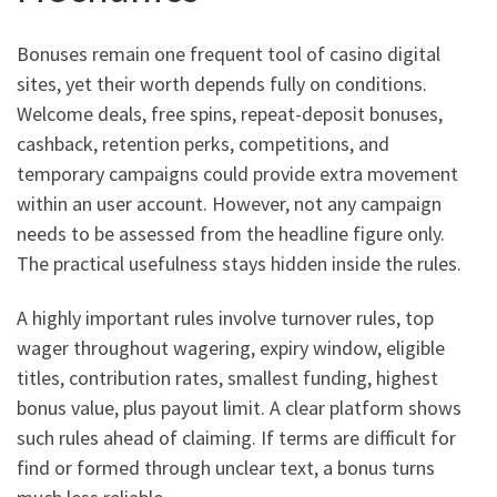
Bonuses remain one frequent tool of casino digital
sites, yet their worth depends fully on conditions.
Welcome deals, free spins, repeat-deposit bonuses,
cashback, retention perks, competitions, and
temporary campaigns could provide extra movement
within an user account. However, not any campaign
needs to be assessed from the headline figure only.
The practical usefulness stays hidden inside the rules.
A highly important rules involve turnover rules, top
wager throughout wagering, expiry window, eligible
titles, contribution rates, smallest funding, highest
bonus value, plus payout limit. A clear platform shows
such rules ahead of claiming. If terms are difficult for
find or formed through unclear text, a bonus turns