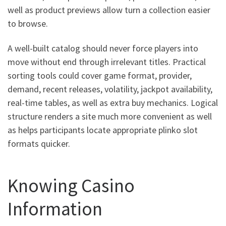
well as product previews allow turn a collection easier
to browse.
A well-built catalog should never force players into
move without end through irrelevant titles. Practical
sorting tools could cover game format, provider,
demand, recent releases, volatility, jackpot availability,
real-time tables, as well as extra buy mechanics. Logical
structure renders a site much more convenient as well
as helps participants locate appropriate plinko slot
formats quicker.
Knowing Casino
Information