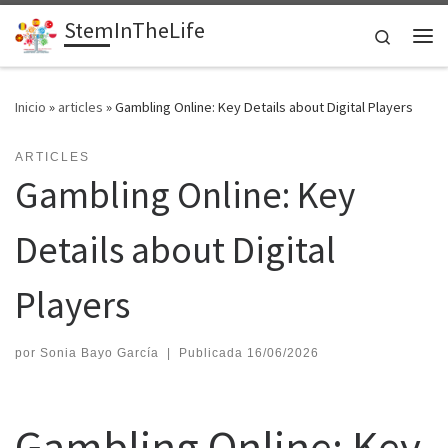
StemInTheLife
Saltar al contenido
Search
Me
Inicio
»
articles
»
Gambling Online: Key Details about Digital Players
ARTICLES
Gambling Online: Key
Details about Digital
Players
por
Sonia Bayo García
|
Publicada
16/06/2026
Gambling Online: Key