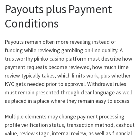
Payouts plus Payment
Conditions
Payouts remain often more revealing instead of
funding while reviewing gambling on-line quality. A
trustworthy plinko casino platform must describe how
payment requests become reviewed, how much time
review typically takes, which limits work, plus whether
KYC gets needed prior to approval. Withdrawal rules
must remain presented through clear language as well
as placed in a place where they remain easy to access.
Multiple elements may change payment processing:
profile verification status, transaction method, cashout
value, review stage, internal review, as well as financial