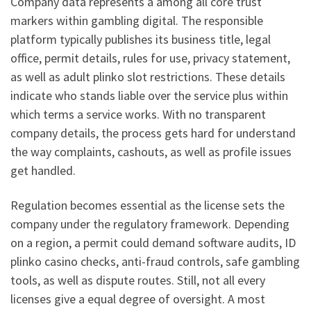
Company data represents a among all core trust
markers within gambling digital. The responsible
platform typically publishes its business title, legal
office, permit details, rules for use, privacy statement,
as well as adult plinko slot restrictions. These details
indicate who stands liable over the service plus within
which terms a service works. With no transparent
company details, the process gets hard for understand
the way complaints, cashouts, as well as profile issues
get handled.
Regulation becomes essential as the license sets the
company under the regulatory framework. Depending
on a region, a permit could demand software audits, ID
plinko casino checks, anti-fraud controls, safe gambling
tools, as well as dispute routes. Still, not all every
licenses give a equal degree of oversight. A most