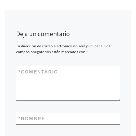
Deja un comentario
Tu dirección de correo electrónico no será publicada.
Los
campos obligatorios están marcados con
*
*
COMENTARIO
*
NOMBRE