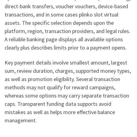
direct-bank transfers, voucher vouchers, device-based
transactions, and in some cases plinko slot virtual
assets. The specific selection depends upon the
platform, region, transaction providers, and legal rules.
A reliable banking page displays all available options
clearly plus describes limits prior to a payment opens.
Key payment details involve smallest amount, largest
sum, review duration, charges, supported money types,
as well as promotion eligibility. Several transaction
methods may not qualify for reward campaigns,
whereas some options may carry separate transaction
caps. Transparent funding data supports avoid
mistakes as well as helps more effective balance
management.