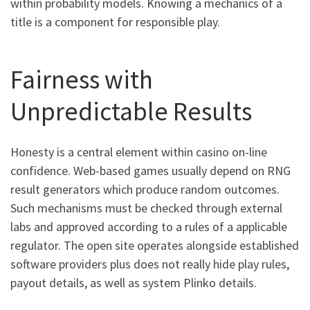
within probability models. Knowing a mechanics of a
title is a component for responsible play.
Fairness with
Unpredictable Results
Honesty is a central element within casino on-line
confidence. Web-based games usually depend on RNG
result generators which produce random outcomes.
Such mechanisms must be checked through external
labs and approved according to a rules of a applicable
regulator. The open site operates alongside established
software providers plus does not really hide play rules,
payout details, as well as system Plinko details.