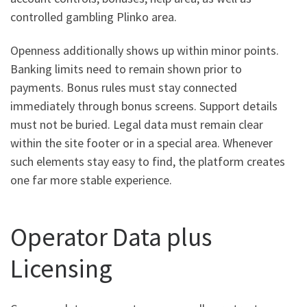
controlled gambling Plinko area.
Openness additionally shows up within minor points.
Banking limits need to remain shown prior to
payments. Bonus rules must stay connected
immediately through bonus screens. Support details
must not be buried. Legal data must remain clear
within the site footer or in a special area. Whenever
such elements stay easy to find, the platform creates
one far more stable experience.
Operator Data plus
Licensing