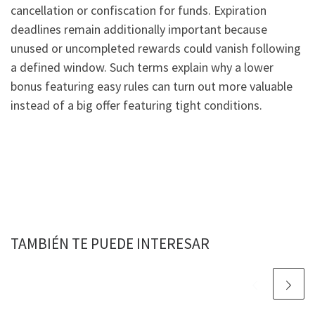
cancellation or confiscation for funds. Expiration
deadlines remain additionally important because
unused or uncompleted rewards could vanish following
a defined window. Such terms explain why a lower
bonus featuring easy rules can turn out more valuable
instead of a big offer featuring tight conditions.
TAMBIÉN TE PUEDE INTERESAR