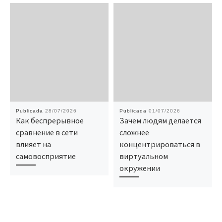
Publicada
28/07/2026
Publicada
01/07/2026
Как беспрерывное
Зачем людям делается
сравнение в сети
сложнее
влияет на
концентрироваться в
самовосприятие
виртуальном
окружении