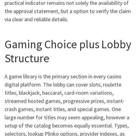
practical indicator remains not solely the availability of
the approval statement, but a option to verify the claim
via clear and reliable details.
Gaming Choice plus Lobby
Structure
A game library is the primary section in every casino
digital platform. The lobby can cover slots, roulette
titles, blackjack, baccarat, card-room variations,
streamed hosted games, progressive prizes, instant-
crash games, instant titles, and special games. One
large number for titles may seem appealing, however a
setup of the catalog becomes equally essential. Types,
selectors, lookup Plinko options, provider indexes, as