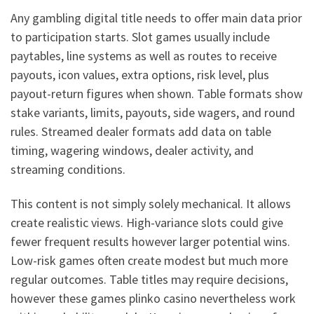
Any gambling digital title needs to offer main data prior
to participation starts. Slot games usually include
paytables, line systems as well as routes to receive
payouts, icon values, extra options, risk level, plus
payout-return figures when shown. Table formats show
stake variants, limits, payouts, side wagers, and round
rules. Streamed dealer formats add data on table
timing, wagering windows, dealer activity, and
streaming conditions.
This content is not simply solely mechanical. It allows
create realistic views. High-variance slots could give
fewer frequent results however larger potential wins.
Low-risk games often create modest but much more
regular outcomes. Table titles may require decisions,
however these games plinko casino nevertheless work