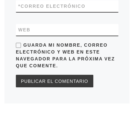
*
CORREO ELECTRÓNICO
WEB
GUARDA MI NOMBRE, CORREO
ELECTRÓNICO Y WEB EN ESTE
NAVEGADOR PARA LA PRÓXIMA VEZ
QUE COMENTE.