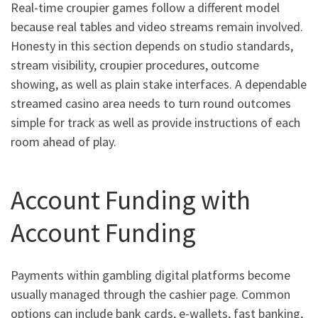
Real-time croupier games follow a different model
because real tables and video streams remain involved.
Honesty in this section depends on studio standards,
stream visibility, croupier procedures, outcome
showing, as well as plain stake interfaces. A dependable
streamed casino area needs to turn round outcomes
simple for track as well as provide instructions of each
room ahead of play.
Account Funding with
Account Funding
Payments within gambling digital platforms become
usually managed through the cashier page. Common
options can include bank cards, e-wallets, fast banking,