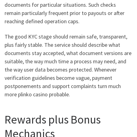
documents for particular situations. Such checks
remain particularly frequent prior to payouts or after
reaching defined operation caps.
The good KYC stage should remain safe, transparent,
plus fairly stable. The service should describe what
documents stay accepted, what document versions are
suitable, the way much time a process may need, and
the way user data becomes protected. Whenever
verification guidelines become vague, payment
postponements and support complaints turn much
more plinko casino probable.
Rewards plus Bonus
Mechanics