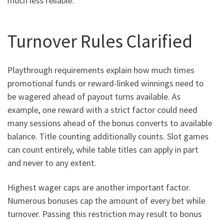
much less reliable.
Turnover Rules Clarified
Playthrough requirements explain how much times
promotional funds or reward-linked winnings need to
be wagered ahead of payout turns available. As
example, one reward with a strict factor could need
many sessions ahead of the bonus converts to available
balance. Title counting additionally counts. Slot games
can count entirely, while table titles can apply in part
and never to any extent.
Highest wager caps are another important factor.
Numerous bonuses cap the amount of every bet while
turnover. Passing this restriction may result to bonus