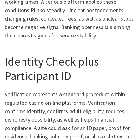
working times. A serious platform applies these
conditions Plinko steadily. Unclear postponements,
changing rules, concealed fees, as well as unclear stops
become negative signs. Banking openness is a among
the clearest signals for service stability.
Identity Check plus
Participant ID
Verification represents a standard procedure within
regulated casino on-line platforms. Verification
confirms identity, confirms adult eligibility, reduces
dishonesty possibility, as well as helps financial
compliance. A site could ask for an ID paper, proof for
residence, banking solution proof, or plinko slot extra