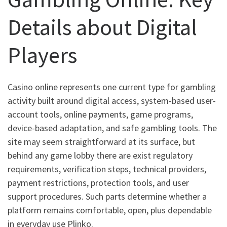
Details about Digital
Players
Casino online represents one current type for gambling
activity built around digital access, system-based user-
account tools, online payments, game programs,
device-based adaptation, and safe gambling tools. The
site may seem straightforward at its surface, but
behind any game lobby there are exist regulatory
requirements, verification steps, technical providers,
payment restrictions, protection tools, and user
support procedures. Such parts determine whether a
platform remains comfortable, open, plus dependable
in everyday use Plinko.