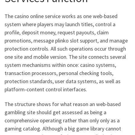
The casino online service works as one web-based
system where players may launch titles, control a
profile, deposit money, request payouts, claim
promotions, message plinko slot support, and manage
protection controls. All such operations occur through
one site and mobile version. The site connects several
system mechanisms within once: casino systems,
transaction processors, personal checking tools,
protection standards, user data systems, as well as
platform-content control interfaces.
The structure shows for what reason an web-based
gambling site should get assessed as being a
comprehensive operating rather than only only as a
gaming catalog. Although a big game library cannot