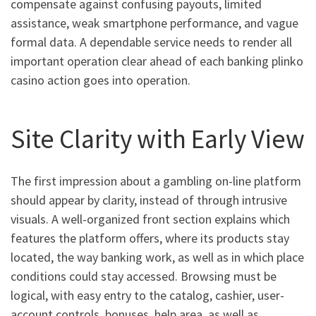
compensate against confusing payouts, limited
assistance, weak smartphone performance, and vague
formal data. A dependable service needs to render all
important operation clear ahead of each banking plinko
casino action goes into operation.
Site Clarity with Early View
The first impression about a gambling on-line platform
should appear by clarity, instead of through intrusive
visuals. A well-organized front section explains which
features the platform offers, where its products stay
located, the way banking work, as well as in which place
conditions could stay accessed. Browsing must be
logical, with easy entry to the catalog, cashier, user-
account controls, bonuses, help area, as well as