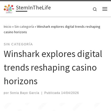
StemInTheLife
Saltar al contenido
Search
Me
Inicio
»
Sin categoría
»
Winshark explores digital trends reshaping
casino horizons
SIN CATEGORÍA
Winshark explores digital
trends reshaping casino
horizons
por
Sonia Bayo García
|
Publicada
14/04/2026