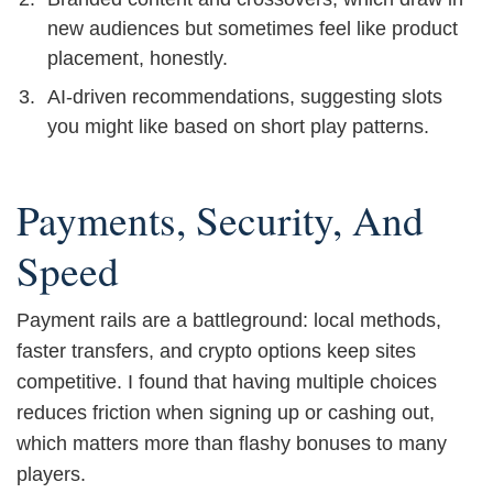
new audiences but sometimes feel like product
placement, honestly.
AI-driven recommendations, suggesting slots
you might like based on short play patterns.
Payments, Security, And
Speed
Payment rails are a battleground: local methods,
faster transfers, and crypto options keep sites
competitive. I found that having multiple choices
reduces friction when signing up or cashing out,
which matters more than flashy bonuses to many
players.