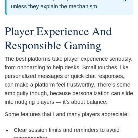
unless they explain the mechanism.
Player Experience And
Responsible Gaming
The best platforms take player experience seriously,
from onboarding to help desks. Small touches, like
personalized messages or quick chat responses,
can make a platform feel trustworthy. There’s some
ambiguity though, because personalization can slide
into nudging players — it’s about balance.
Some features that I and many players appreciate:
Clear session limits and reminders to avoid