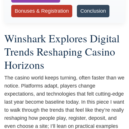
Bonuses & Registration
Conclusion
Winshark Explores Digital
Trends Reshaping Casino
Horizons
The casino world keeps turning, often faster than we
notice. Platforms adapt, players change
expectations, and technologies that felt cutting-edge
last year become baseline today. In this piece I want
to walk through the trends that feel like they’re really
reshaping how people play, register, deposit, and
even choose a site; I’ll lean on practical examples