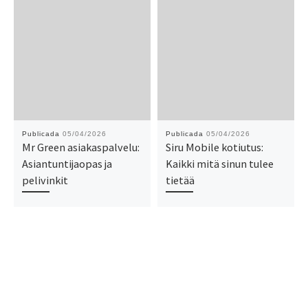
Publicada
05/04/2026
Publicada
05/04/2026
Mr Green asiakaspalvelu:
Siru Mobile kotiutus:
Asiantuntijaopas ja
Kaikki mitä sinun tulee
pelivinkit
tietää