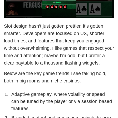
Slot design hasn’t just gotten prettier, it’s gotten
smarter. Developers are focused on UX, shorter
load times, and features that keep you engaged
without overwhelming. I like games that respect your
time and attention; maybe I’m odd, but I prefer a
clear paytable to a thousand flashing widgets.
Below are the key game trends I see taking hold,
both in big rooms and niche casinos.
Adaptive gameplay, where volatility or speed
can be tuned by the player or via session-based
features.
Branded content and crossovers, which draw in