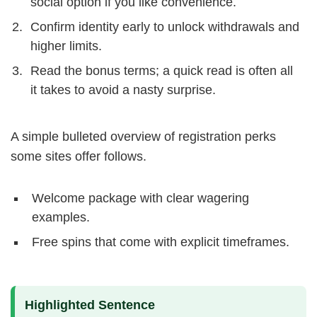
social option if you like convenience.
Confirm identity early to unlock withdrawals and
higher limits.
Read the bonus terms; a quick read is often all
it takes to avoid a nasty surprise.
A simple bulleted overview of registration perks
some sites offer follows.
Welcome package with clear wagering
examples.
Free spins that come with explicit timeframes.
Highlighted Sentence