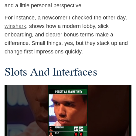
and a little personal perspective.
For instance, a newcomer I checked the other day,
winshark
, shows how a modern lobby, slick
onboarding, and clearer bonus terms make a
difference. Small things, yes, but they stack up and
change first impressions quickly.
Slots And Interfaces