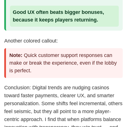
Good UX often beats bigger bonuses,
because it keeps players returning.
Another colored callout:
Note:
Quick customer support responses can
make or break the experience, even if the lobby
is perfect.
Conclusion: Digital trends are nudging casinos
toward faster payments, clearer UX, and smarter
personalization. Some shifts feel incremental, others
feel seismic, but they all point to a more player-
centric approach. I find that when platforms balance