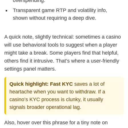
overspending.
Transparent game RTP and volatility info,
shown without requiring a deep dive.
A quick note, slightly technical: sometimes a casino
will use behavioral tools to suggest when a player
might take a break. Some players find that helpful,
others find it intrusive. That’s where a user-friendly
settings panel matters.
Quick highlight:
Fast KYC
saves a lot of
heartache when you want to withdraw. If a
casino’s KYC process is clunky, it usually
signals broader operational lag.
Also, hover over this phrase for a tiny note on