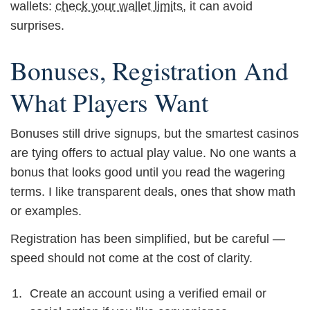
wallets:
check your wallet limits
, it can avoid
surprises.
Bonuses, Registration And
What Players Want
Bonuses still drive signups, but the smartest casinos
are tying offers to actual play value. No one wants a
bonus that looks good until you read the wagering
terms. I like transparent deals, ones that show math
or examples.
Registration has been simplified, but be careful —
speed should not come at the cost of clarity.
Create an account using a verified email or