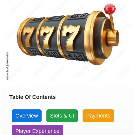
Table Of Contents
Overview
Slots & UI
Payments
Player Experience