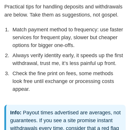
Practical tips for handling deposits and withdrawals
are below. Take them as suggestions, not gospel.
Match payment method to frequency: use faster
services for frequent play, slower but cheaper
options for bigger one-offs.
Always verify identity early, it speeds up the first
withdrawal, trust me, it’s less painful up front.
Check the fine print on fees, some methods
look free until exchange or processing costs
appear.
Info:
Payout times advertised are averages, not
guarantees. If you see a site promise instant
withdrawals every time, consider that a red flag