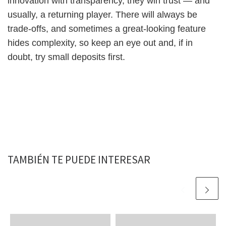
innovation with transparency, they win trust — and
usually, a returning player. There will always be
trade-offs, and sometimes a great-looking feature
hides complexity, so keep an eye out and, if in
doubt, try small deposits first.
TAMBIÉN TE PUEDE INTERESAR