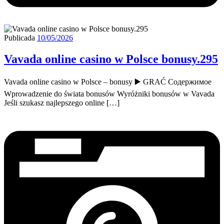
Publicada
10/05/2026
Vavada online casino w Polsce bonusy.295
Vavada online casino w Polsce – bonusy ▶️ GRAĆ Содержимое
Wprowadzenie do świata bonusów Wyróżniki bonusów w Vavada
Jeśli szukasz najlepszego online […]