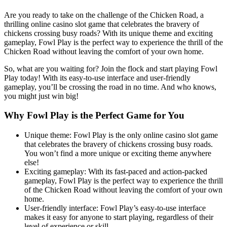
Are you ready to take on the challenge of the Chicken Road, a
thrilling online casino slot game that celebrates the bravery of
chickens crossing busy roads? With its unique theme and exciting
gameplay, Fowl Play is the perfect way to experience the thrill of the
Chicken Road without leaving the comfort of your own home.
So, what are you waiting for? Join the flock and start playing Fowl
Play today! With its easy-to-use interface and user-friendly
gameplay, you’ll be crossing the road in no time. And who knows,
you might just win big!
Why Fowl Play is the Perfect Game for You
Unique theme: Fowl Play is the only online casino slot game
that celebrates the bravery of chickens crossing busy roads.
You won’t find a more unique or exciting theme anywhere
else!
Exciting gameplay: With its fast-paced and action-packed
gameplay, Fowl Play is the perfect way to experience the thrill
of the Chicken Road without leaving the comfort of your own
home.
User-friendly interface: Fowl Play’s easy-to-use interface
makes it easy for anyone to start playing, regardless of their
level of experience or skill.