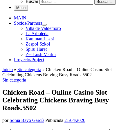
Buscar
Buscar …
Menu
MAIN
Socios/Partners
Villa de Valdemoro
La Arboleda
Karaman Lisesi
ZespoI Szkol
Spiru Haret
Zef Lush Marku
Proyecto/Project
Inicio
»
Sin categoría
»
Chicken Road – Online Casino Slot
Celebrating Chickens Braving Busy Roads.5502
Sin categoría
Chicken Road – Online Casino Slot
Celebrating Chickens Braving Busy
Roads.5502
por
Sonia Bayo García
|
Publicada
21/04/2026