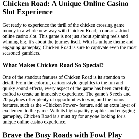
Chicken Road: A Unique Online Casino
Slot Experience
Get ready to experience the thrill of the chicken crossing game
money in a whole new way with Chicken Road, a one-of-a-kind
online casino slot. This game is not just about spinning reels and
winning big, it’s about the journey itself. With its unique theme and
engaging gameplay, Chicken Road is sure to captivate even the most
seasoned gamblers.
What Makes Chicken Road So Special?
One of the standout features of Chicken Road is its attention to
detail. From the colorful, cartoon-style graphics to the fun and
quirky sound effects, every aspect of the game has been carefully
crafted to create an immersive experience. The game’s 5 reels and
20 paylines offer plenty of opportunities to win, and the bonus
features, such as the «Chicken Power» feature, add an extra layer of
excitement to the game. With its high-quality graphics and engaging
gameplay, Chicken Road is a must-try for anyone looking for a
unique online casino experience.
Brave the Busy Roads with Fowl Play