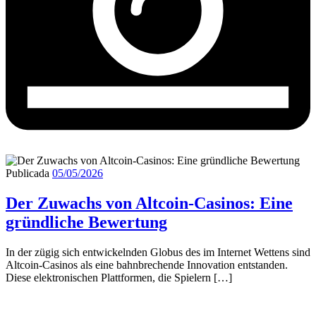
Publicada
05/05/2026
Der Zuwachs von Altcoin-Casinos: Eine
gründliche Bewertung
In der zügig sich entwickelnden Globus des im Internet Wettens sind
Altcoin-Casinos als eine bahnbrechende Innovation entstanden.
Diese elektronischen Plattformen, die Spielern […]