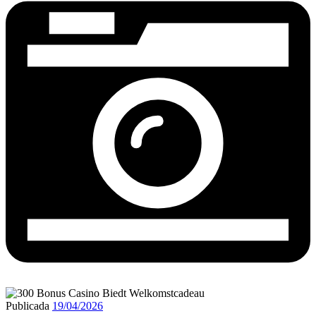
Publicada
19/04/2026