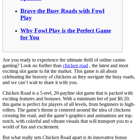
Brave the Busy Roads with Fowl
Play
Why Fowl Play is the Perfect Game
for You
Are you ready to experience the ultimate thrill of online casino
gaming? Look no further than
chicken road
, the latest and most
exciting slot game to hit the market. This game is all about
celebrating the bravery of chickens as they navigate the busy roads,
and we can’t wait to share it with you.
Chicken Road is a 5-reel, 20-payline slot game that is packed with
exciting features and bonuses. With a minimum bet of just $0.20,
this game is perfect for players of all levels, from beginners to high-
rollers. The game’s theme is centered around the idea of chickens
crossing the road, and the game’s graphics and animations are top-
notch, with colorful and vibrant visuals that will transport you to a
world of fun and excitement.
But what really sets Chicken Road apart is its innovative bonus