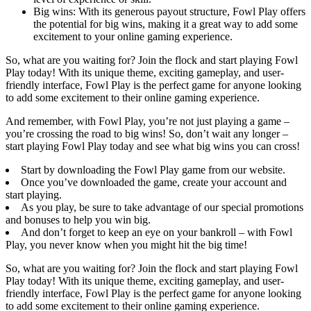
Big wins: With its generous payout structure, Fowl Play offers
the potential for big wins, making it a great way to add some
excitement to your online gaming experience.
So, what are you waiting for? Join the flock and start playing Fowl
Play today! With its unique theme, exciting gameplay, and user-
friendly interface, Fowl Play is the perfect game for anyone looking
to add some excitement to their online gaming experience.
And remember, with Fowl Play, you’re not just playing a game –
you’re crossing the road to big wins! So, don’t wait any longer –
start playing Fowl Play today and see what big wins you can cross!
Start by downloading the Fowl Play game from our website.
Once you’ve downloaded the game, create your account and
start playing.
As you play, be sure to take advantage of our special promotions
and bonuses to help you win big.
And don’t forget to keep an eye on your bankroll – with Fowl
Play, you never know when you might hit the big time!
So, what are you waiting for? Join the flock and start playing Fowl
Play today! With its unique theme, exciting gameplay, and user-
friendly interface, Fowl Play is the perfect game for anyone looking
to add some excitement to their online gaming experience.