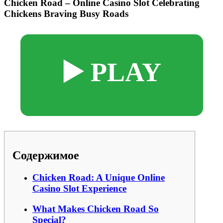
Chicken Road – Online Casino Slot Celebrating
Chickens Braving Busy Roads
▶️ PLAY
Содержимое
Chicken Road: A Unique Online
Casino Slot Experience
What Makes Chicken Road So
Special?