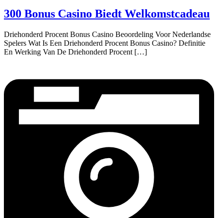
300 Bonus Casino Biedt Welkomstcadeau
Driehonderd Procent Bonus Casino Beoordeling Voor Nederlandse
Spelers Wat Is Een Driehonderd Procent Bonus Casino? Definitie
En Werking Van De Driehonderd Procent […]