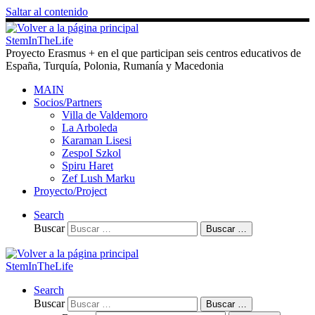
Saltar al contenido
StemInTheLife
Proyecto Erasmus + en el que participan seis centros educativos de
España, Turquía, Polonia, Rumanía y Macedonia
MAIN
Socios/Partners
Villa de Valdemoro
La Arboleda
Karaman Lisesi
ZespoI Szkol
Spiru Haret
Zef Lush Marku
Proyecto/Project
Search
Buscar
Buscar …
StemInTheLife
Search
Buscar
Buscar …