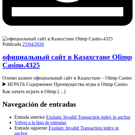
Publicada
25/04/2026
официальный сайт в Казахстане Olimp
Casino.4325
Олимп казино официальный сайт в Казахстане – Olimp Casino
▶️ ИГРАТЬ Содержимое Преимущества игры в Olimp Casino
Как начать играть в Olimp […]
Navegación de entradas
Entrada anterior
Explain: Invalid Transaction index in anchor
Volver a la lista de entradas
Entrada siguiente
Explain: Invalid Transaction index in
anchor