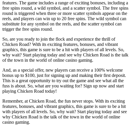
features. The game includes a range of exciting bonuses, including a
free spins round, a wild symbol, and a scatter symbol. The free spins
round is triggered when three or more scatter symbols appear on the
reels, and players can win up to 20 free spins. The wild symbol can
substitute for any symbol on the reels, and the scatter symbol can
trigger the free spins round.
So, are you ready to join the flock and experience the thrill of
Chicken Road? With its exciting features, bonuses, and vibrant
graphics, this game is sure to be a hit with players of all levels. So,
why wait? Start playing today and see why Chicken Road is the talk
of the town in the world of online casino gaming.
And, as a special offer, new players can receive a 100% welcome
bonus up to $100, just for signing up and making their first deposit.
This is a great opportunity to try out the game and see what all the
fuss is about. So, what are you waiting for? Sign up now and start
playing Chicken Road today!
Remember, at Chicken Road, the fun never stops. With its exciting
features, bonuses, and vibrant graphics, this game is sure to be a hit
with players of all levels. So, why wait? Start playing today and see
why Chicken Road is the talk of the town in the world of online
casino gaming.