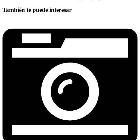
También te puede interesar