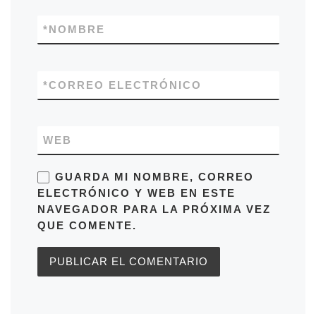
*
NOMBRE
*
CORREO ELECTRÓNICO
WEB
GUARDA MI NOMBRE, CORREO
ELECTRÓNICO Y WEB EN ESTE
NAVEGADOR PARA LA PRÓXIMA VEZ
QUE COMENTE.