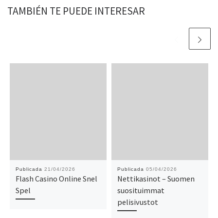
TAMBIÉN TE PUEDE INTERESAR
Publicada
21/04/2026
Publicada
05/04/2026
Flash Casino Online Snel
Nettikasinot – Suomen
Spel
suosituimmat
pelisivustot