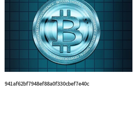
941af62bf7948ef88a0f330cbef7e40c