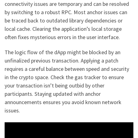
connectivity issues are temporary and can be resolved
by switching to a robust RPC. Most anchor issues can
be traced back to outdated library dependencies or
local cache. Clearing the application’s local storage
often fixes mysterious errors in the user interface.
The logic flow of the dApp might be blocked by an
unfinalized previous transaction. Applying a patch
requires a careful balance between speed and security
in the crypto space. Check the gas tracker to ensure
your transaction isn’t being outbid by other
participants. Staying updated with anchor
announcements ensures you avoid known network
issues.