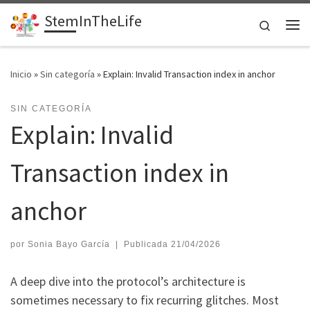
StemInTheLife
Saltar al contenido
Search
Me
Inicio
»
Sin categoría
»
Explain: Invalid Transaction index in anchor
SIN CATEGORÍA
Explain: Invalid
Transaction index in
anchor
por
Sonia Bayo García
|
Publicada
21/04/2026
A deep dive into the protocol’s architecture is
sometimes necessary to fix recurring glitches. Most