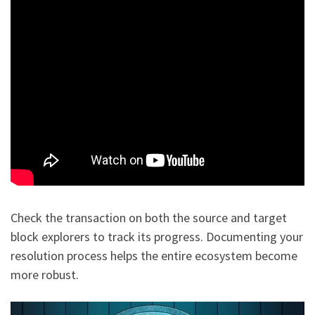
Check the transaction on both the source and target
block explorers to track its progress. Documenting your
resolution process helps the entire ecosystem become
more robust.