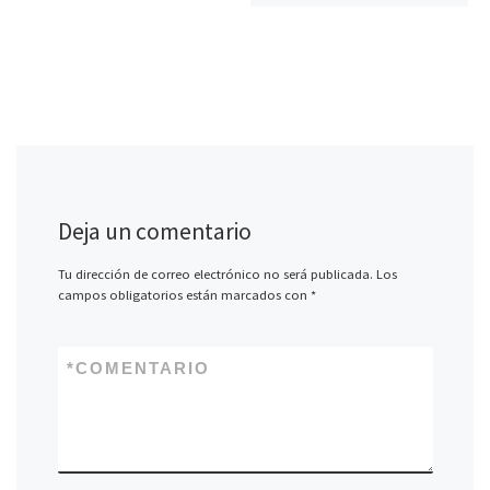
Deja un comentario
Tu dirección de correo electrónico no será publicada.
Los
campos obligatorios están marcados con
*
*
COMENTARIO